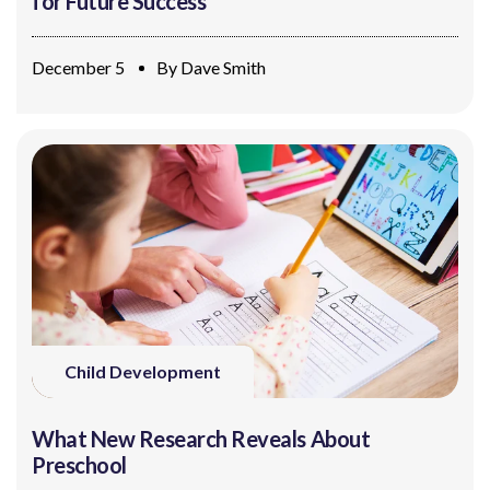
for Future Success
December 5
By
Dave Smith
Child Development
What New Research Reveals About
Preschool