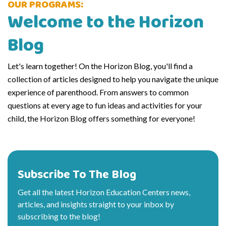
OUR PROGRAMS:
Welcome to the Horizon
Blog
Let's learn together! On the Horizon Blog, you'll find a
collection of articles designed to help you navigate the unique
experience of parenthood. From answers to common
questions at every age to fun ideas and activities for your
child, the Horizon Blog offers something for everyone!
Subscribe To The Blog
Get all the latest Horizon Education Centers news,
articles, and insights straight to your inbox by
subscribing to the blog!