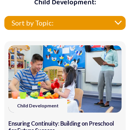
Child Development:
Sort by Topic:
Child Development
Ensuring Continuity: Building on Preschool