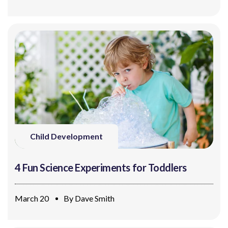
Child Development
4 Fun Science Experiments for Toddlers
March 20
By
Dave Smith