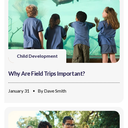
Child Development
Why Are Field Trips Important?
January 31
By
Dave Smith