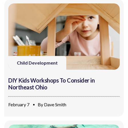
Child Development
DIY Kids Workshops To Consider in
Northeast Ohio
February 7
By
Dave Smith