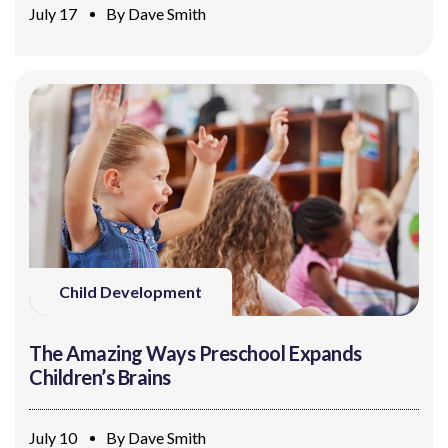
July 17
By
Dave Smith
Child Development
The Amazing Ways Preschool Expands
Children’s Brains
July 10
By
Dave Smith