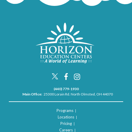
(440) 779-1930
Main Office:
25300 Lorain Rd. North Olmsted, OH 44070
Programs
Locations
Pricing
Careers