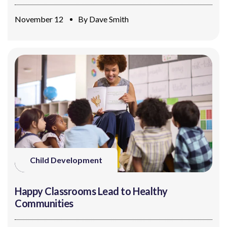
November 12
By
Dave Smith
Child Development
Happy Classrooms Lead to Healthy
Communities