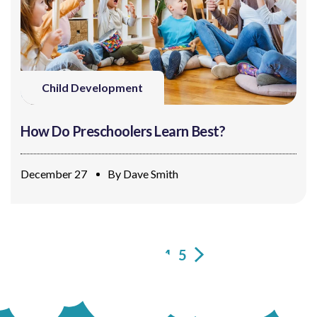
Child Development
How Do Preschoolers Learn Best?
December 27
By
Dave Smith
1
2
3
4
5