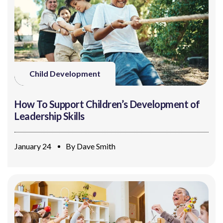
Child Development
How To Support Children’s Development of
Leadership Skills
January 24
By
Dave Smith