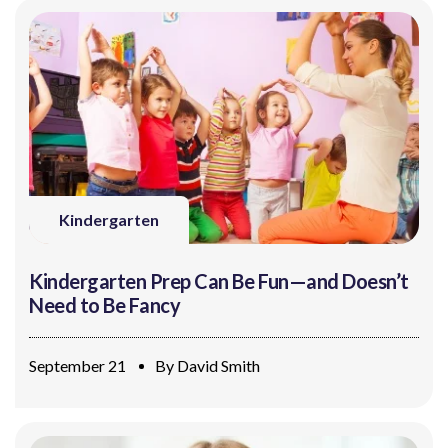
Kindergarten
Kindergarten Prep Can Be Fun—and Doesn’t
Need to Be Fancy
September 21
By
David Smith