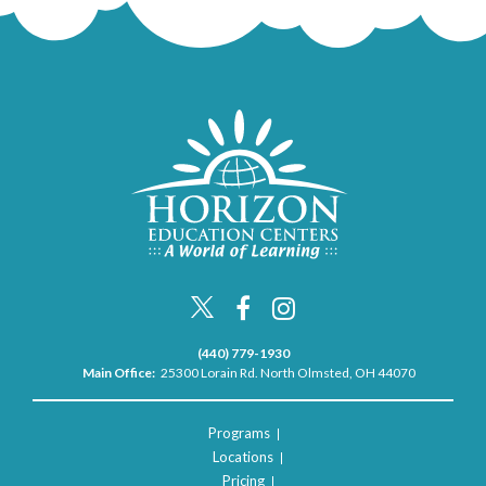
(440) 779-1930
Main Office:
25300 Lorain Rd. North Olmsted, OH 44070
Programs
Locations
Pricing