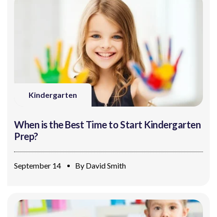
Kindergarten
When is the Best Time to Start Kindergarten
Prep?
September 14
By
David Smith