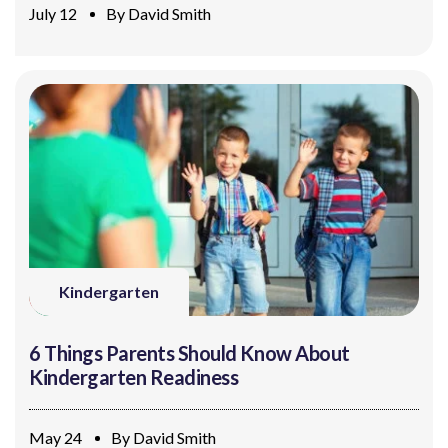
July 12
By
David Smith
Kindergarten
6 Things Parents Should Know About
Kindergarten Readiness
May 24
By
David Smith