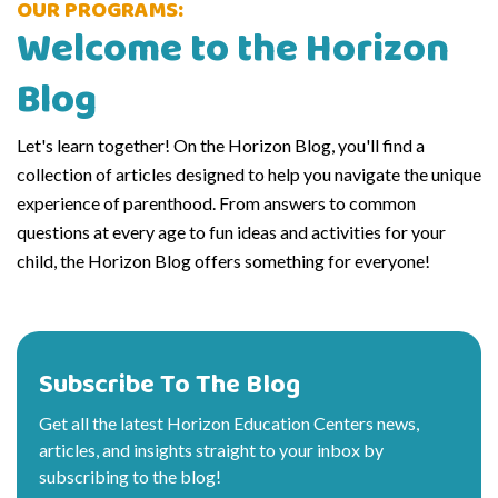
OUR PROGRAMS:
Welcome to the Horizon
Blog
Let's learn together! On the Horizon Blog, you'll find a
collection of articles designed to help you navigate the unique
experience of parenthood. From answers to common
questions at every age to fun ideas and activities for your
child, the Horizon Blog offers something for everyone!
Subscribe To The Blog
Get all the latest Horizon Education Centers news,
articles, and insights straight to your inbox by
subscribing to the blog!