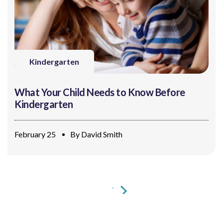
Kindergarten
What Your Child Needs to Know Before
Kindergarten
February 25
By
David Smith
1
2