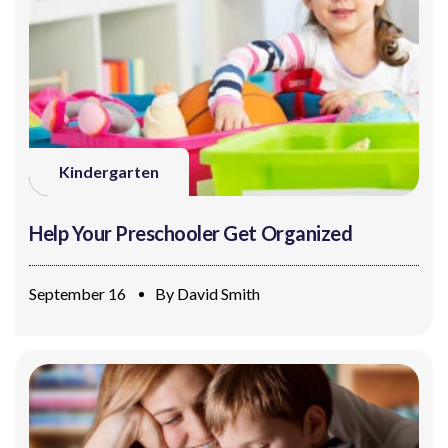
Kindergarten
Help Your Preschooler Get Organized
September 16
By
David Smith