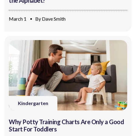
the Alphabet?
March 1
By
Dave Smith
Kindergarten
Why Potty Training Charts Are Only a Good
Start For Toddlers