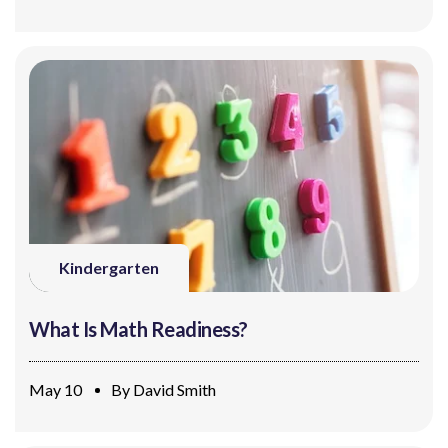
Kindergarten
What Is Math Readiness?
May 10
By
David Smith