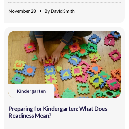
November 28
By
David Smith
Kindergarten
Preparing for Kindergarten: What Does
Readiness Mean?