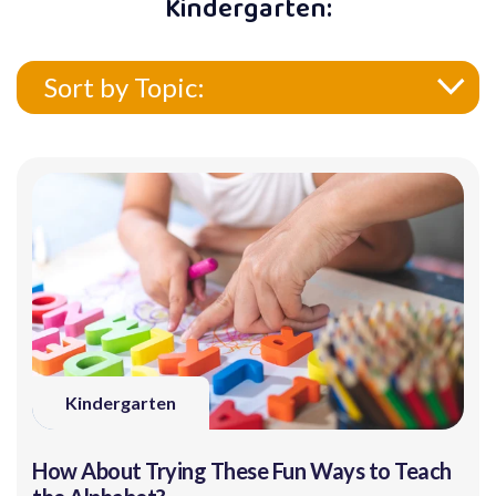
Kindergarten:
Sort by Topic:
Kindergarten
How About Trying These Fun Ways to Teach