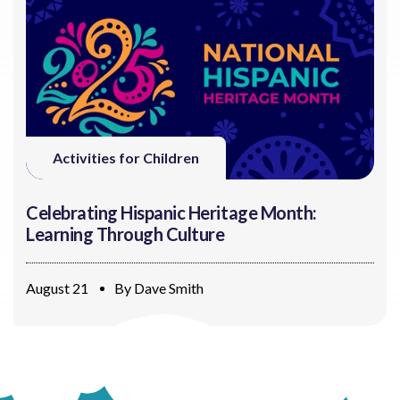
Activities for Children
Celebrating Hispanic Heritage Month:
Learning Through Culture
August 21
By
Dave Smith