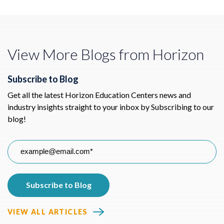
View More Blogs from Horizon
Subscribe to Blog
Get all the latest Horizon Education Centers news and
industry insights straight to your inbox by Subscribing to our
blog!
VIEW ALL ARTICLES