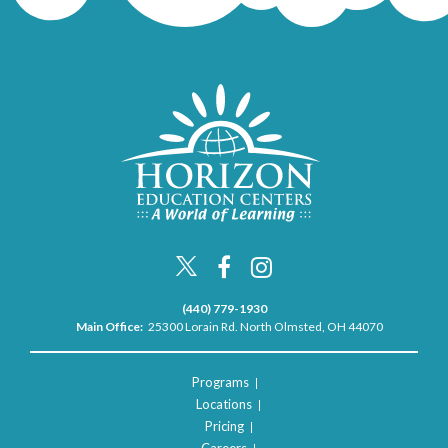
(440) 779-1930
Main Office:
25300 Lorain Rd. North Olmsted, OH 44070
Programs
Locations
Pricing
Careers