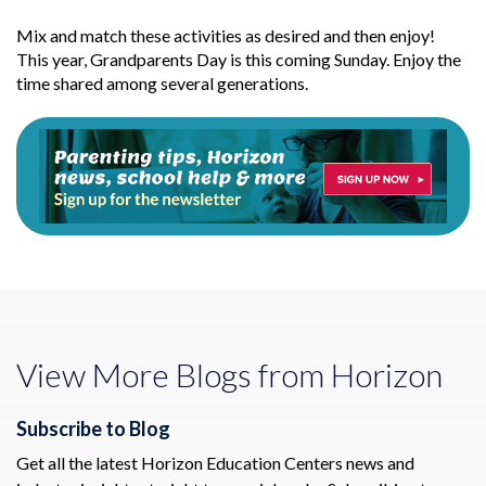
Mix and match these activities as desired and then enjoy!
This year, Grandparents Day is this coming Sunday. Enjoy the
time shared among several generations.
View More Blogs from Horizon
Subscribe to Blog
Get all the latest Horizon Education Centers news and