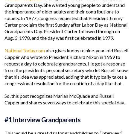
Grandparents Day. She wanted young people to understand
the importance of older adults and their contributions to
society. In 1977, congress requested that President Jimmy
Carter proclaim the first Sunday after Labor Day as National
Grandparents Day. President Carter followed through on
Aug. 3, 1978, and the day was first celebrated in 1979.
NationalToday.com
also gives kudos to nine-year-old Russell
Capper who wrote to President Richard Nixon in 1969 to
request a day to celebrate grandparents. He got a response
from the president’s personal secretary who let Russell know
that his idea was appreciated, adding that it typically takes a
congressional resolution for the creation of a day like that.
So, this post recognizes Marian McQuade and Russell
Capper and shares seven ways to celebrate this special day.
#1 Interview Grandparents
This would be a great day for grandchildren to “interview”