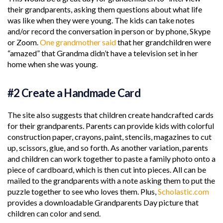
their grandparents, asking them questions about what life
was like when they were young. The kids can take notes
and/or record the conversation in person or by phone, Skype
or Zoom.
One grandmother said
that her grandchildren were
“amazed” that Grandma didn’t have a television set in her
home when she was young.
#2 Create a Handmade Card
The site also suggests that children create handcrafted cards
for their grandparents. Parents can provide kids with colorful
construction paper, crayons, paint, stencils, magazines to cut
up, scissors, glue, and so forth. As another variation, parents
and children can work together to paste a family photo onto a
piece of cardboard, which is then cut into pieces. All can be
mailed to the grandparents with a note asking them to put the
puzzle together to see who loves them. Plus,
Scholastic.com
provides a downloadable Grandparents Day picture that
children can color and send.