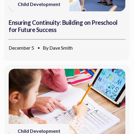
Child Development
Ensuring Continuity: Building on Preschool
for Future Success
December 5
By
Dave Smith
Child Development