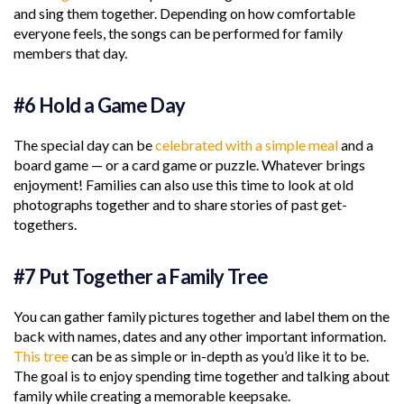
and sing them together. Depending on how comfortable
everyone feels, the songs can be performed for family
members that day.
#6 Hold a Game Day
The special day can be
celebrated with a simple meal
and a
board game — or a card game or puzzle. Whatever brings
enjoyment! Families can also use this time to look at old
photographs together and to share stories of past get-
togethers.
#7 Put Together a Family Tree
You can gather family pictures together and label them on the
back with names, dates and any other important information.
This tree
can be as simple or in-depth as you’d like it to be.
The goal is to enjoy spending time together and talking about
family while creating a memorable keepsake.