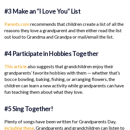
#3 Make an “I Love You” List
Parents.com
recommends that children create a list of all the
reasons they love a grandparent and then either read the list
out loud to Grandma and Grandpa or mail/email the list.
#4 Participate in Hobbies Together
This article
also suggests that grandchildren enjoy their
grandparents’ favorite hobbies with them — whether that’s
bocce bowling, baking, fishing, or arranging flowers, the
children can learn a new activity while grandparents can have
fun teaching them about what they love.
#5 Sing Together!
Plenty of songs have been written for Grandparents Day,
including these
. Grandparents and grandchildren can listen to