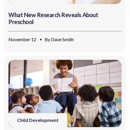
What New Research Reveals About
Preschool
November 12
By
Dave Smith
Child Development