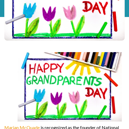
Marian McQuade
is recognized as the founder of National