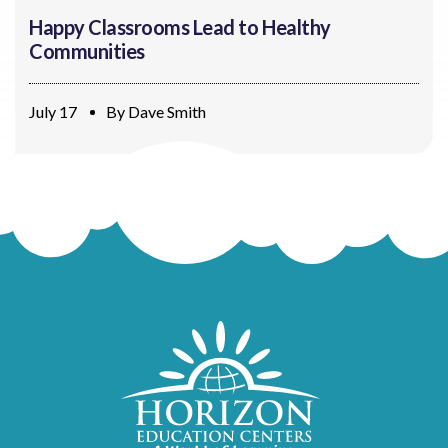
Happy Classrooms Lead to Healthy
Communities
July 17
By
Dave Smith