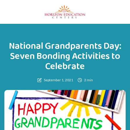
National Grandparents Day:
Seven Bonding Activities to
Celebrate
September 1, 2021
2 min