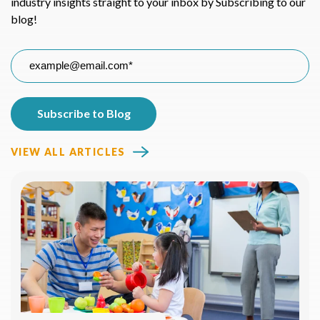
industry insights straight to your inbox by Subscribing to our
blog!
VIEW ALL ARTICLES