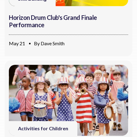
Horizon Drum Club's Grand Finale
Performance
May 21
By
Dave Smith
Activities for Children