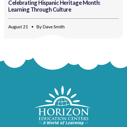
Celebrating Hispanic Heritage Month:
Learning Through Culture
August 21
By
Dave Smith