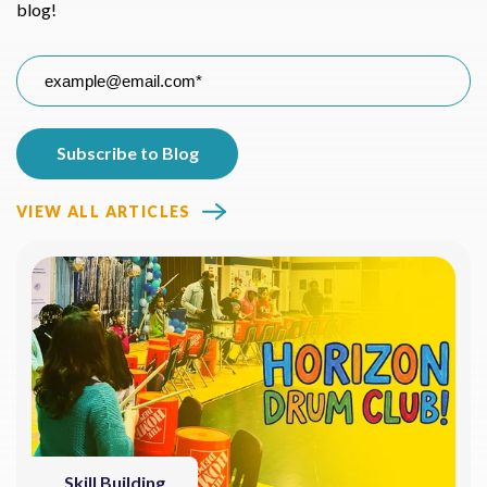
blog!
VIEW ALL ARTICLES
Skill Building