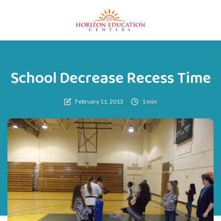
School Decrease Recess Time
February 11, 2013
1 min