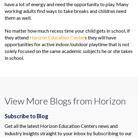
have a lot of energy and need the opportunity to play. Many
working adults find ways to take breaks and children need
them as well.
No matter how much recess time your child gets in school, if
they attend
Horizon Education Center
s they will have
opportunities for active indoor/outdoor playtime that is not
solely focused on the same academic subjects he or she takes
in school.
View More Blogs from Horizon
Subscribe to Blog
Get all the latest Horizon Education Centers news and
industry insights straight to your inbox by Subscribing to our