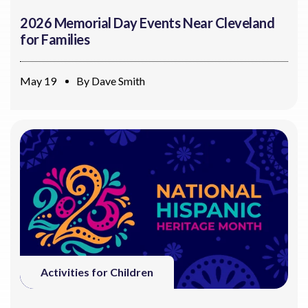
2026 Memorial Day Events Near Cleveland
for Families
May 19
By
Dave Smith
Activities for Children