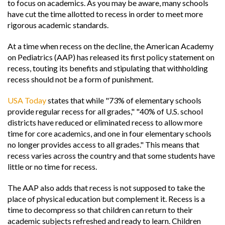
to focus on academics. As you may be aware, many schools
have cut the time allotted to recess in order to meet more
rigorous academic standards.
At a time when recess on the decline, the American Academy
on Pediatrics (AAP) has released its first policy statement on
recess, touting its benefits and stipulating that withholding
recess should not be a form of punishment.
USA Today
states that while "73% of elementary schools
provide regular recess for all grades," "40% of U.S. school
districts have reduced or eliminated recess to allow more
time for core academics, and one in four elementary schools
no longer provides access to all grades." This means that
recess varies across the country and that some students have
little or no time for recess.
The AAP also adds that recess is not supposed to take the
place of physical education but complement it. Recess is a
time to decompress so that children can return to their
academic subjects refreshed and ready to learn. Children