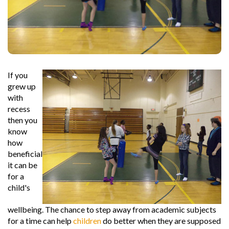
If you
grew up
with
recess
then you
know
how
beneficial
it can be
for a
child's
wellbeing. The chance to step away from academic subjects
for a time can help
children
do better when they are supposed