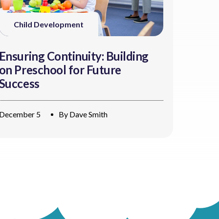
Child Development
Ensuring Continuity: Building
on Preschool for Future
Success
December 5
By
Dave Smith