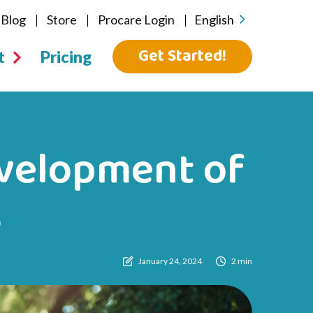
Blog
Store
Procare Login
English
Get Started!
t
Pricing
evelopment of
s
January 24, 2024
2 min