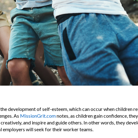
es the development of self-esteem, which can occur when children r
lenges. As
MissionGrit.com
notes, as children gain confidence, th
k creatively, and inspire and guide others. In other words, they devel
al employers will seek for their worker teams.