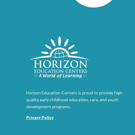
Horizon Education Centers is proud to provide high-
quality early childhood education, care, and youth
development programs.
Privacy Policy