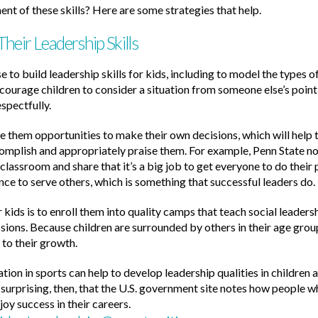
 of these skills? Here are some strategies that help.
eir Leadership Skills
e to build leadership skills for kids, including to model the types
courage children to consider a situation from someone else’s point
espectfully.
ve them opportunities to make their own decisions, which will help t
mplish and appropriately praise them. For example, Penn State not
 classroom and share that it’s a big job to get everyone to do their 
nce to serve others, which is something that successful leaders do.
 kids is to enroll them into quality camps that teach social leader
ssions. Because children are surrounded by others in their age gro
 to their growth.
tion in sports can help to develop leadership qualities in children a
 surprising, then, that the U.S. government site notes how people wh
oy success in their careers.