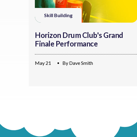
Skill Building
Horizon Drum Club's Grand
Finale Performance
May 21
By
Dave Smith