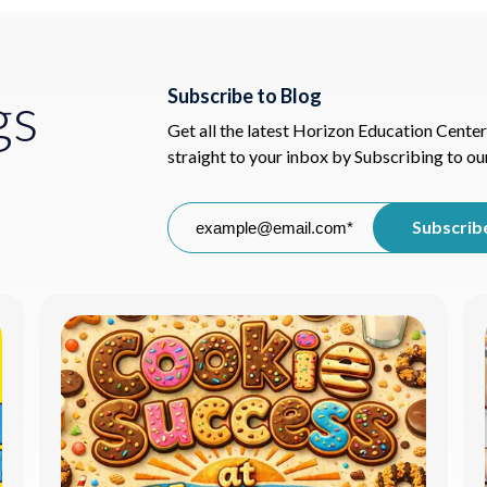
gs
Subscribe to Blog
Get all the latest Horizon Education Center
straight to your inbox by Subscribing to ou