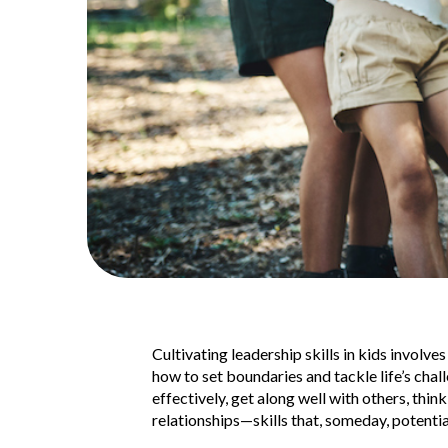
Cultivating leadership skills in kids involv
how to set boundaries and tackle life’s chal
effectively, get along well with others, thin
relationships—skills that, someday, potenti