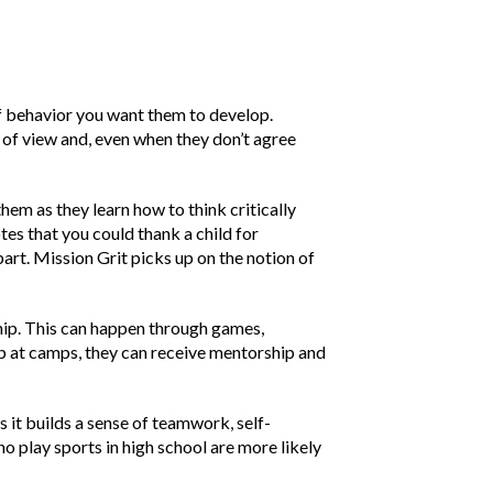
 of behavior you want them to develop.
 of view and, even when they don’t agree
hem as they learn how to think critically
es that you could thank a child for
part. Mission Grit picks up on the notion of
ship. This can happen through games,
up at camps, they can receive mentorship and
s it builds a sense of teamwork, self-
o play sports in high school are more likely