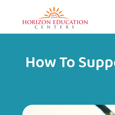
How To Suppo