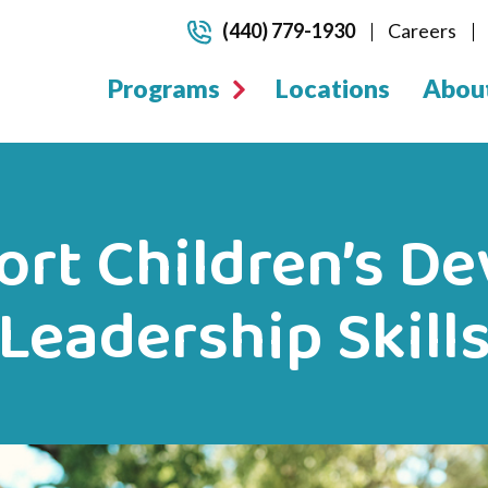
(440) 779-1930
Careers
Programs
Locations
Abou
rt Children’s D
Leadership Skill