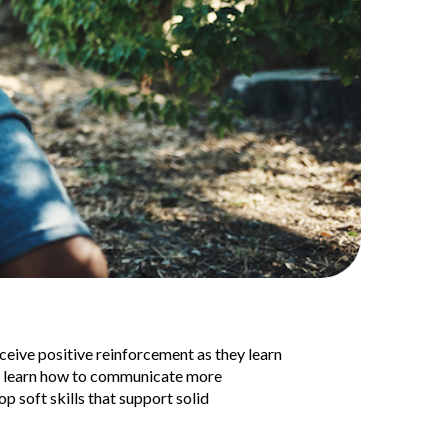
eceive positive reinforcement as they learn
ey learn how to communicate more
op soft skills that support solid