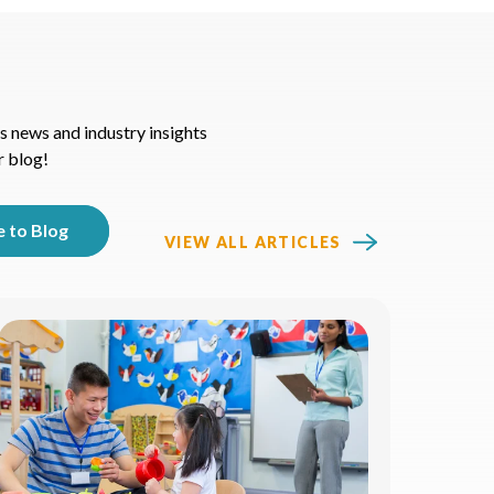
s news and industry insights
r blog!
VIEW ALL ARTICLES