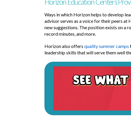
Horizon Education Centers Prov
Ways in which Horizon helps to develop lead
advisor serves as a voice for their peers at 
new suggestions. The position exists on a ro
record minutes, and more.
Horizon also offers
quality summer camps
f
leadership skills that will serve them well 