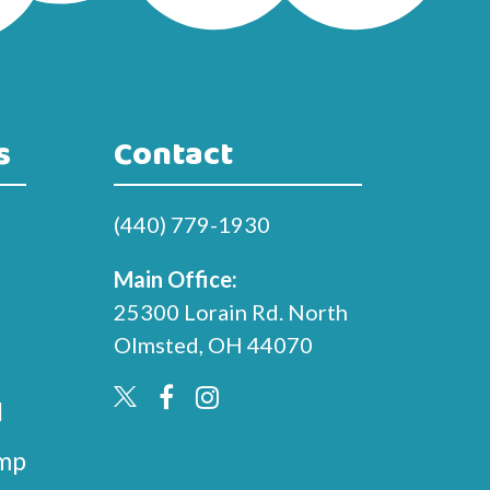
s
Contact
(440) 779-1930
Main Office:
25300 Lorain Rd. North
Olmsted, OH 44070
l
mp