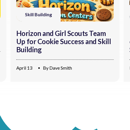
Skill Building
Horizon and Girl Scouts Team
Up for Cookie Success and Skill
Building
April 13
By
Dave Smith