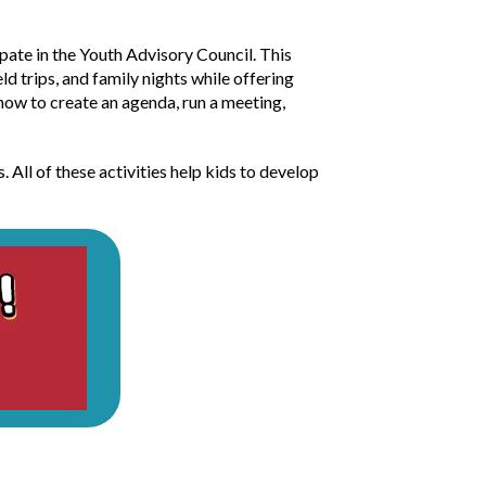
ipate in the Youth Advisory Council. This
ld trips, and family nights while offering
 how to create an agenda, run a meeting,
. All of these activities help kids to develop