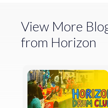
View More Blo
from Horizon