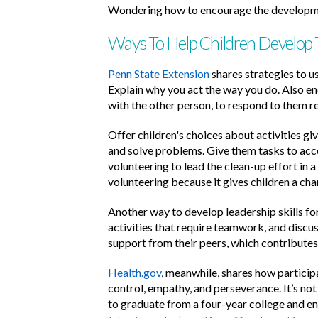
Wondering how to encourage the development
Ways To Help Children Develop Th
Penn State Extension
shares strategies to us
Explain why you act the way you do. Also en
with the other person, to respond to them r
Offer children's choices about activities gi
and solve problems. Give them tasks to acco
volunteering to lead the clean-up effort in a
volunteering because it gives children a cha
Another way to develop leadership skills for
activities that require teamwork, and discu
support from their peers, which contributes
Health.gov
, meanwhile, shares how participa
control, empathy, and perseverance. It’s not
to graduate from a four-year college and enj