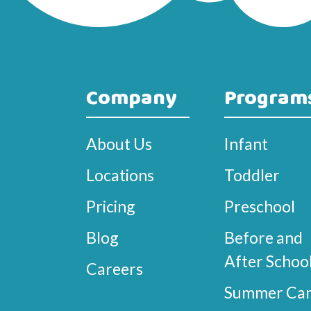
Company
Program
About Us
Infant
Locations
Toddler
Pricing
Preschool
Blog
Before and
After Schoo
Careers
Summer Ca