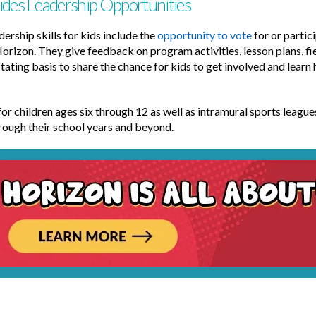
ides Leadership Opportunities
ership skills for kids include the
opportunity to vote
for or partic
Horizon. They give feedback on program activities, lesson plans, fie
tating basis to share the chance for kids to get involved and learn
or children ages six through 12 as well as intramural sports leagues
through their school years and beyond.