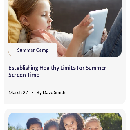
Summer Camp
Establishing Healthy Limits for Summer
Screen Time
March 27
By
Dave Smith