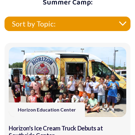
Summer Camp:
Sort by Topic:
Horizon Education Center
Horizon's Ice Cream Truck Debuts at