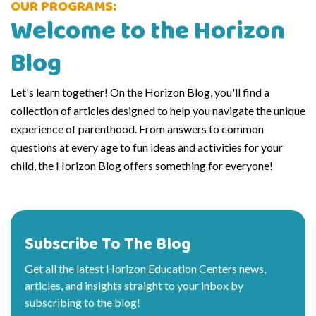
OUR PROGRAMS:
Welcome to the Horizon
Blog
Let's learn together! On the Horizon Blog, you'll find a
collection of articles designed to help you navigate the unique
experience of parenthood. From answers to common
questions at every age to fun ideas and activities for your
child, the Horizon Blog offers something for everyone!
Subscribe To The Blog
Get all the latest Horizon Education Centers news,
articles, and insights straight to your inbox by
subscribing to the blog!