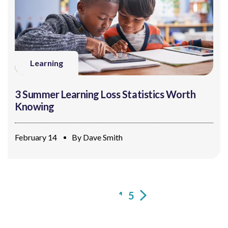
Learning
3 Summer Learning Loss Statistics Worth
Knowing
February 14
By
Dave Smith
1
2
3
4
5