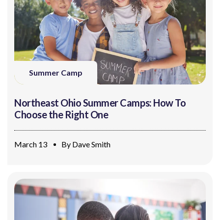
Summer Camp
Northeast Ohio Summer Camps: How To
Choose the Right One
March 13
By
Dave Smith