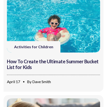
Activities for Children
How To Create the Ultimate Summer Bucket
List for Kids
April 17
By
Dave Smith