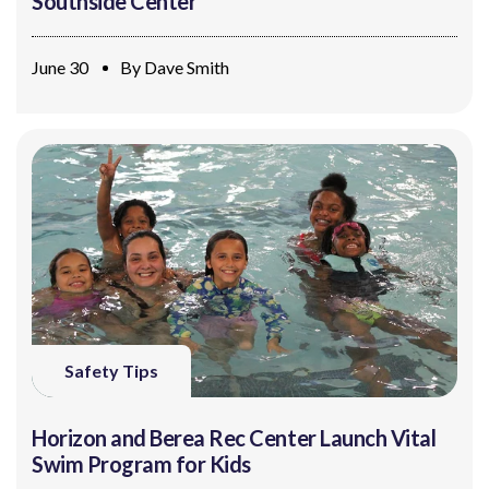
Southside Center
June 30
By
Dave Smith
Safety Tips
Horizon and Berea Rec Center Launch Vital
Swim Program for Kids