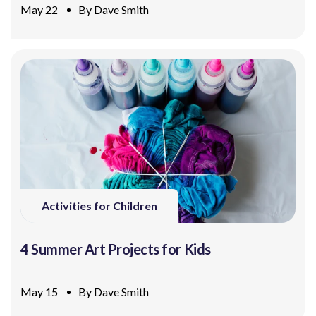
May 22
By
Dave Smith
Activities for Children
4 Summer Art Projects for Kids
May 15
By
Dave Smith