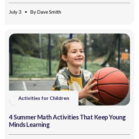
July 3
By
Dave Smith
Activities for Children
4 Summer Math Activities That Keep Young
Minds Learning