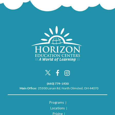
(440) 779-1930
Main Office:
25300 Lorain Rd. North Olmsted, OH 44070
Programs
Locations
Pricing