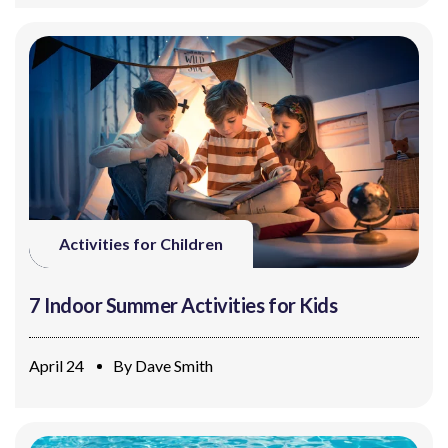
Activities for Children
7 Indoor Summer Activities for Kids
April 24
By
Dave Smith