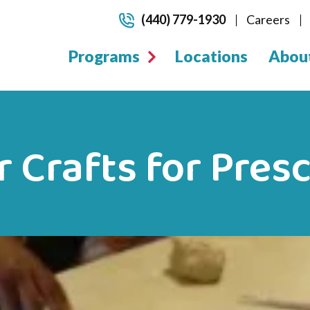
(440) 779-1930
Careers
Programs
Locations
Abou
Crafts for Pres