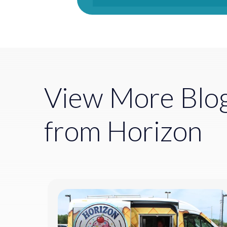
View More Blo
from Horizon