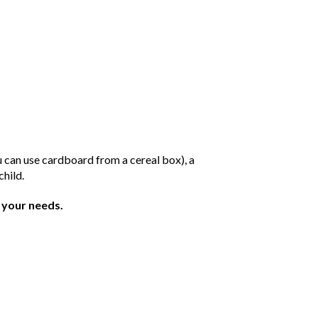
ou can use cardboard from a cereal box), a
child.
t your needs.