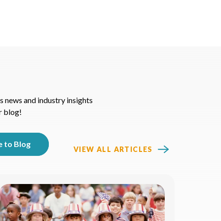
s news and industry insights
r blog!
VIEW ALL ARTICLES