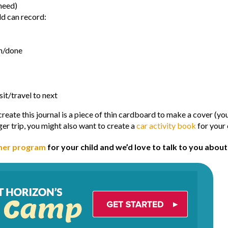
need)
ld can record:
en/done
sit/travel to next
 create this journal is a piece of thin cardboard to make a cover (y
ger trip, you might also want to create a
car activity book
for your 
er program
for your child and we’d love to talk to you abou