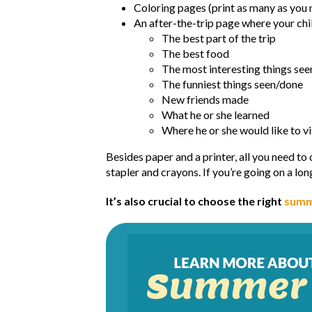
Coloring pages (print as many as you 
An after-the-trip page where your chi
The best part of the trip
The best food
The most interesting things se
The funniest things seen/done
New friends made
What he or she learned
Where he or she would like to vi
Besides paper and a printer, all you need to
stapler and crayons. If you’re going on a lon
It’s also crucial to choose the right
summ