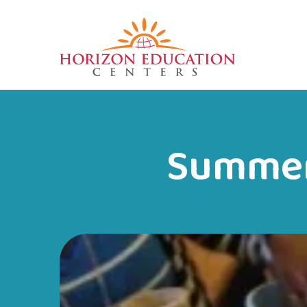
Summer 