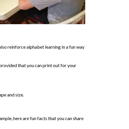
lso reinforce alphabet learning in a fun way
provided that you can print out for your
ape and size.
ample, here are fun facts that you can share