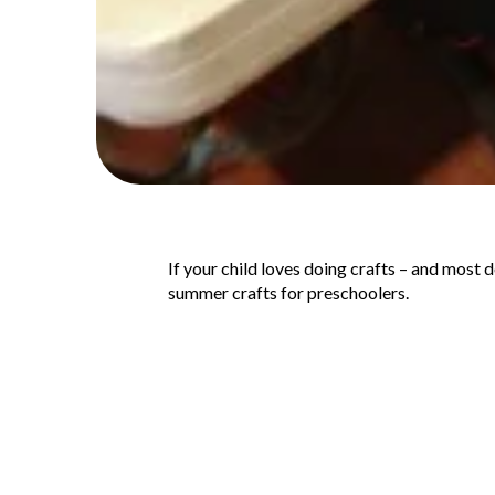
If your child loves doing crafts – and most 
summer crafts for preschoolers.