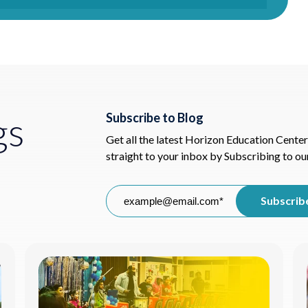
gs
Subscribe to Blog
Get all the latest Horizon Education Center
straight to your inbox by Subscribing to ou