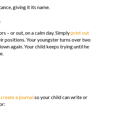
ance, giving it its name.
s
rs – or out, on a calm day. Simply
print out
ir positions. Your youngster turns over two
 down again. Your child keeps trying until he
e.
o
create a journal
so your child can write or
or: