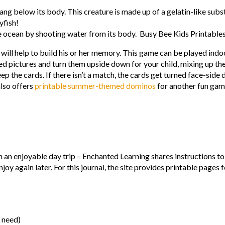
hang below its body. This creature is made up of a gelatin-like subst
lyfish!
he ocean by shooting water from its body. Busy Bee Kids Printable
will help to build his or her memory. This game can be played indoo
d pictures and turn them upside down for your child, mixing up the
eep the cards. If there isn’t a match, the cards get turned face-side
also offers
printable summer-themed dominos
for another fun gam
en an enjoyable day trip – Enchanted Learning shares instructions t
y again later. For this journal, the site provides printable pages f
u need)