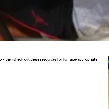
do – then check out these resources for fun, age-appropriate