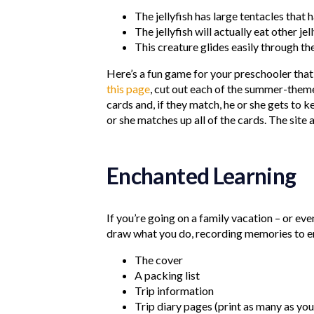
The jellyfish has large tentacles that 
The jellyfish will actually eat other jel
This creature glides easily through t
Here’s a fun game for your preschooler that 
this page
, cut out each of the summer-theme
cards and, if they match, he or she gets to k
or she matches up all of the cards. The site 
Enchanted Learning
If you’re going on a family vacation – or ev
draw what you do, recording memories to enjo
The cover
A packing list
Trip information
Trip diary pages (print as many as yo