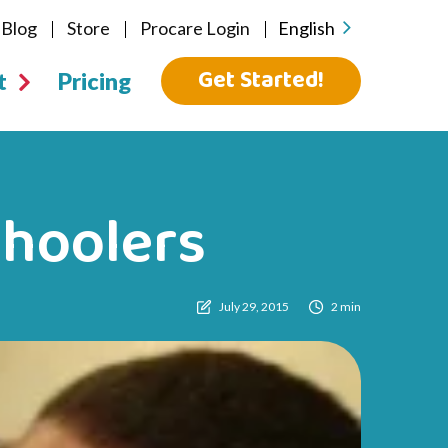
Blog
Store
Procare Login
English
Get Started!
t
Pricing
choolers
July 29, 2015
2 min