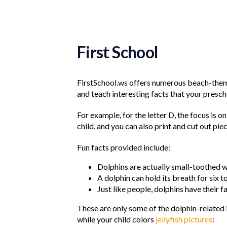
First School
FirstSchool.ws offers numerous beach-theme
and teach interesting facts that your presc
For example, for the letter D, the focus is o
child, and you can also print and cut out pie
Fun facts provided include:
Dolphins are actually small-toothed w
A dolphin can hold its breath for six t
Just like people, dolphins have their f
These are only some of the dolphin-related i
while your child colors
jellyfish pictures
: