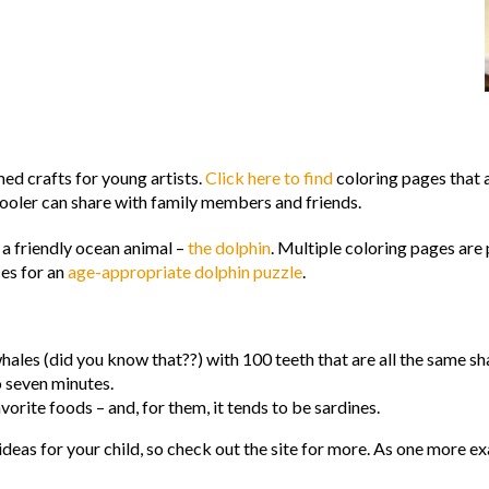
d crafts for young artists.
Click here to find
coloring pages that a
hooler can share with family members and friends.
n a friendly ocean animal –
the dolphin
. Multiple coloring pages are 
ces for an
age-appropriate dolphin puzzle
.
hales (did you know that??) with 100 teeth that are all the same sh
o seven minutes.
avorite foods – and, for them, it tends to be sardines.
deas for your child, so check out the site for more. As one more ex