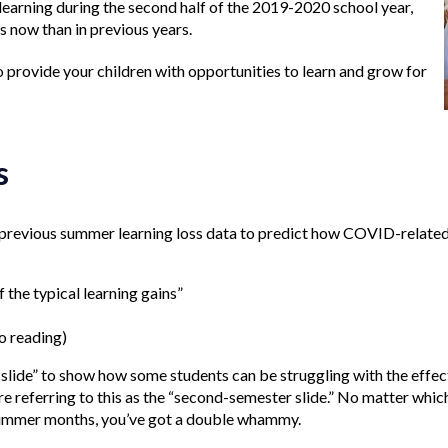
e learning during the second half of the 2019-2020 school year,
s now than in previous years.
to provide your children with opportunities to learn and grow for
s
 previous summer learning loss data to predict how COVID-related
 the typical learning gains”
o reading)
lide” to show how some students can be struggling with the effec
re referring to this as the “second-semester slide.” No matter whic
 summer months, you’ve got a double whammy.