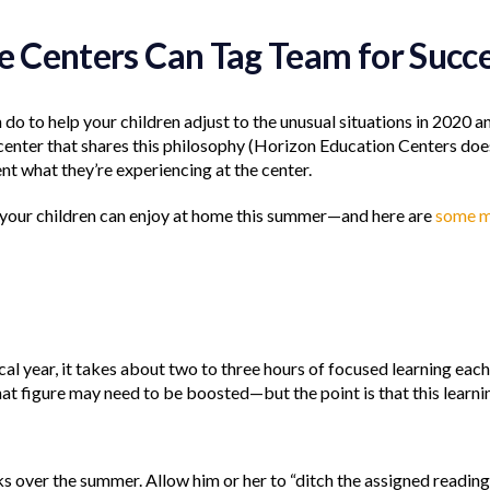
re Centers Can Tag Team for Succ
 do to help your children adjust to the unusual situations in 2020 
 center that shares this philosophy (Horizon Education Centers does
nt what they’re experiencing at the center.
 your children can enjoy at home this summer—and here are
some 
ical year, it takes about two to three hours of focused learning ea
 figure may need to be boosted—but the point is that this learni
ks over the summer. Allow him or her to “ditch the assigned readin