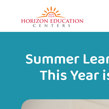
Summer Lear
This Year 