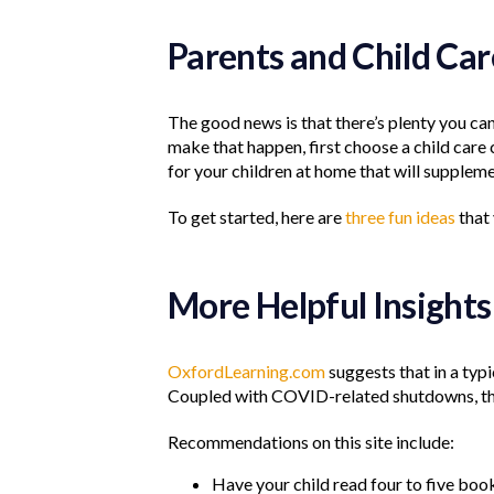
Parents and Child Ca
The good news is that there’s plenty you can
make that happen, first choose a child care
for your children at home that will suppleme
To get started, here are
three fun ideas
that
More Helpful Insights
OxfordLearning.com
suggests that in a typ
Coupled with COVID-related shutdowns, that
Recommendations on this site include:
Have your child read four to five boo