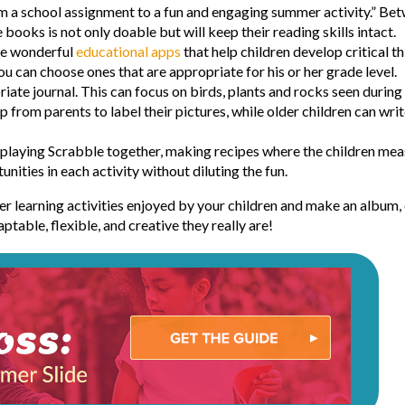
m a school assignment to a fun and engaging summer activity.” Bet
books is not only doable but will keep their reading skills intact.
are wonderful
educational apps
that help children develop critical t
you can choose ones that are appropriate for his or her grade level.
iate journal. This can focus on birds, plants and rocks seen durin
p from parents to label their pictures, while older children can wri
e playing Scrabble together, making recipes where the children mea
nities in each activity without diluting the fun.
 learning activities enjoyed by your children and make an album, ei
table, flexible, and creative they really are!