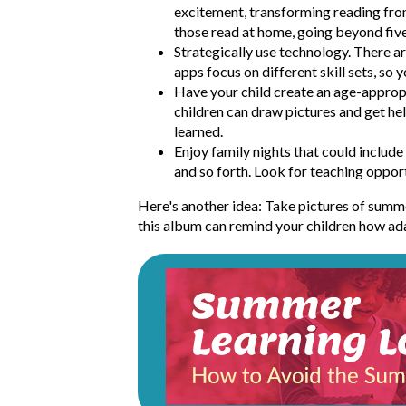
excitement, transforming reading fro
those read at home, going beyond five 
Strategically use technology. There 
apps focus on different skill sets, so 
Have your child create an age-appropr
children can draw pictures and get hel
learned.
Enjoy family nights that could includ
and so forth. Look for teaching opportu
Here's another idea: Take pictures of summer
this album can remind your children how adap