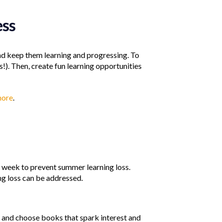
ess
and keep them learning and progressing. To
!). Then, create fun learning opportunities
more
.
ch week to prevent summer learning loss.
ng loss can be addressed.
g and choose books that spark interest and