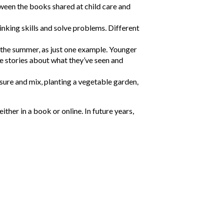
ween the books shared at child care and
hinking skills and solve problems. Different
g the summer, as just one example. Younger
te stories about what they’ve seen and
sure and mix, planting a vegetable garden,
ther in a book or online. In future years,