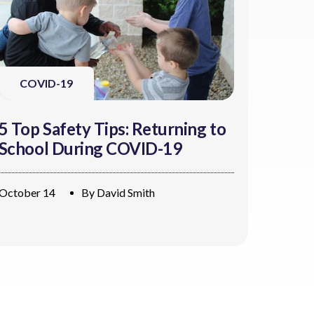
COVID-19
5 Top Safety Tips: Returning to
School During COVID-19
October 14
By
David Smith