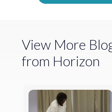
View More Blo
from Horizon