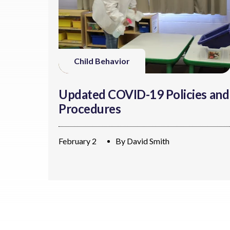
Child Behavior
Updated COVID-19 Policies and
Procedures
February 2
By
David Smith