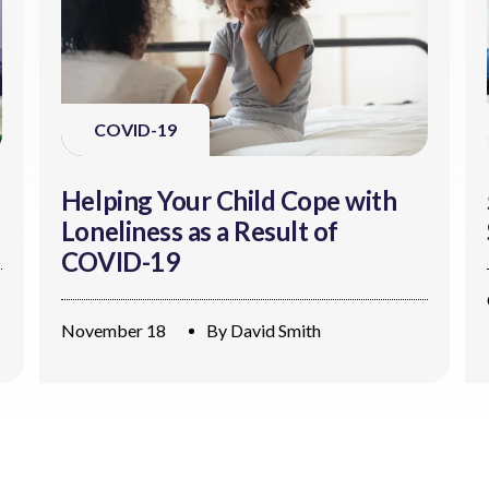
COVID-19
Helping Your Child Cope with
Loneliness as a Result of
COVID-19
November 18
By
David Smith