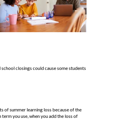
 school closings could cause some students
ts of summer learning loss because of the
h term you use, when you add the loss of