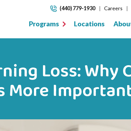
(440) 779-1930
Careers
Programs
Locations
Abou
ning Loss: Why C
is More Importan