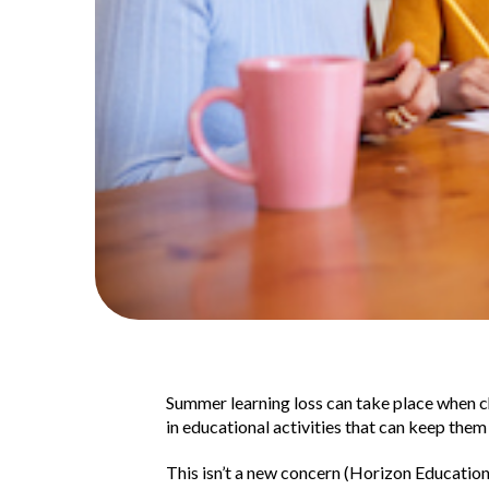
Summer learning loss can take place when ch
in educational activities that can keep them 
This isn’t a new concern (Horizon Educatio