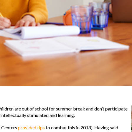
ildren are out of school for summer break and don’t participate
intellectually stimulated and learning.
n Centers
provided tips
to combat this in 2018). Having said