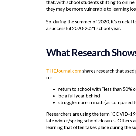
that, with school students shifting to onlin
they may be more vulnerable to learning los
So, during the summer of 2020, it’s crucial 
a successful 2020-2021 school year.
What Research Show
THEJournal.com
shares research that used
to:
return to school with “less than 50% of
be a full year behind
struggle more in math (as compared t
Researchers are using the term “COVID-19 s
late winter/spring school closures. Others a
learning that often takes place during the