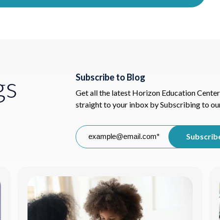
gs
Subscribe to Blog
Get all the latest Horizon Education Center
straight to your inbox by Subscribing to ou