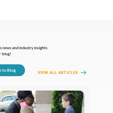
s news and industry insights
r blog!
VIEW ALL ARTICLES