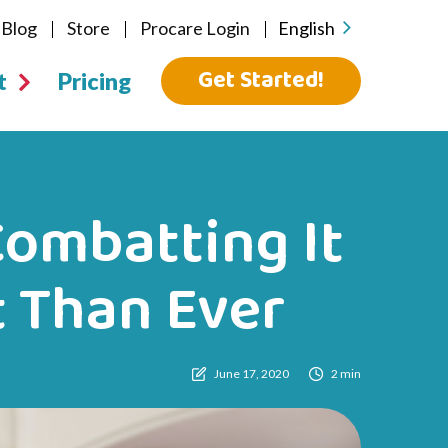
Blog
Store
Procare Login
English
Get Started!
t
Pricing
ombatting It
t Than Ever
June 17, 2020
2 min