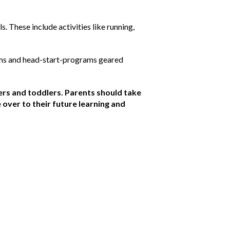
. These include activities like running,
ams and head-start-programs geared
rs and toddlers. Parents should take
e over to their future learning and