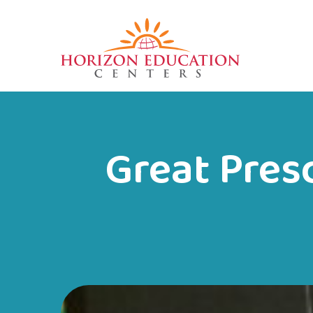
Great Pres