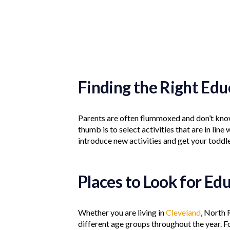
Finding the Right Ed
Parents are often flummoxed and don’t know 
thumb is to select activities that are in line 
introduce new activities and get your toddle
Places to Look for Ed
Whether you are living in
Cleveland
, North 
different age groups throughout the year. Fo