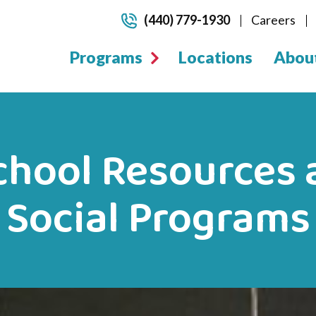
(440) 779-1930
Careers
Programs
Locations
Abou
chool Resources 
Social Programs