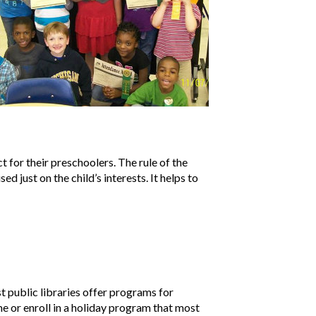
 for their preschoolers. The rule of the
sed just on the child’s interests. It helps to
st public libraries offer programs for
me or enroll in a holiday program that most