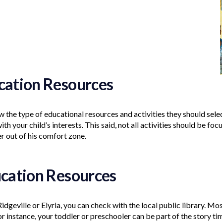
ucation Resources
the type of educational resources and activities they should select
with your child’s interests. This said, not all activities should be focu
r out of his comfort zone.
ucation Resources
Ridgeville or Elyria, you can check with the local public library. Mo
r instance, your toddler or preschooler can be part of the story ti