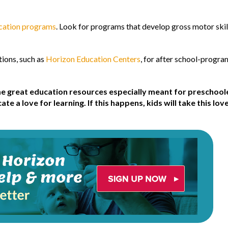
ucation programs
. Look for programs that develop gross motor skills
ions, such as
Horizon Education Centers
, for after school-progr
e great education resources especially meant for preschoole
e a love for learning. If this happens, kids will take this lov