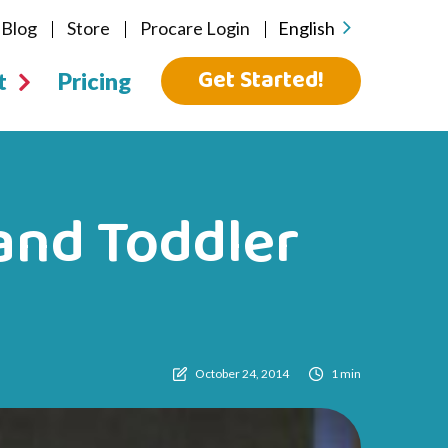
Blog
Store
Procare Login
English
Get Started!
t
Pricing
and Toddler
October 24, 2014
1 min