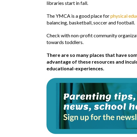
libraries start in fall.
The YMCA is a good place for
physical ed
balancing, basketball, soccer and football.
Check with non-profit community organizat
towards toddlers.
There are so many places that have som
advantage of these resources and inculcat
educational-experiences.