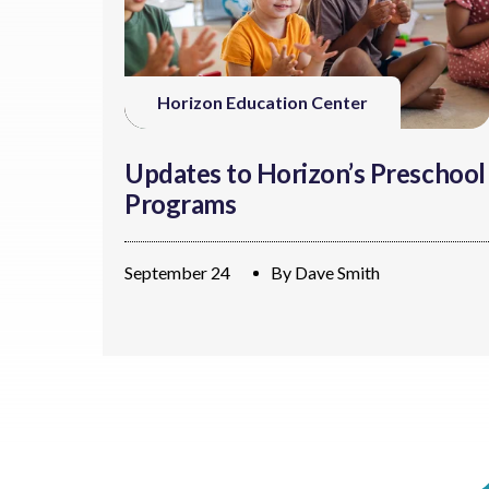
Horizon Education Center
Updates to Horizon’s Preschool
Programs
September 24
By
Dave Smith