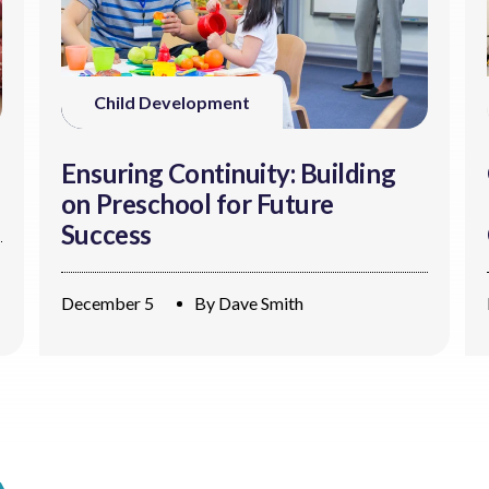
Child Development
Ensuring Continuity: Building
on Preschool for Future
Success
December 5
By
Dave Smith