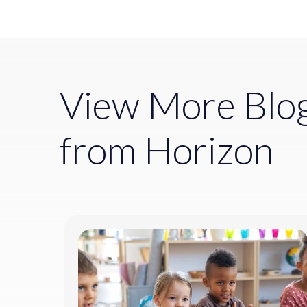
View More Blo
from Horizon