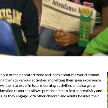
et out of their comfort zone and learn about the world around
ing them to various activities and letting them gain experience.
s them to excel in future learning activities and also grow
education resources allows preschoolers to foster creativity and
s, as they engage with other children and adults besides their