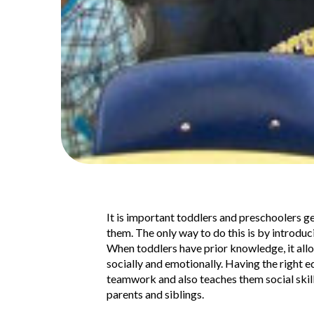
It is important toddlers and preschoolers g
them. The only way to do this is by introduc
When toddlers have prior knowledge, it allow
socially and emotionally. Having the right 
teamwork and also teaches them social skill
parents and siblings.