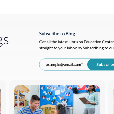
gs
Subscribe to Blog
Get all the latest Horizon Education Center
straight to your inbox by Subscribing to ou