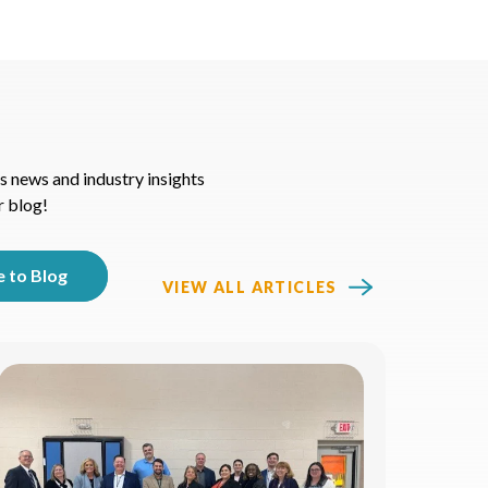
s news and industry insights
r blog!
VIEW ALL ARTICLES