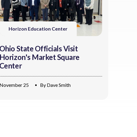
Horizon Education Center
Ohio State Officials Visit
Horizon's Market Square
Center
November 25
By
Dave Smith