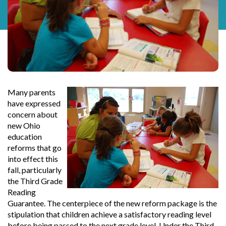
Many parents
have expressed
concern about
new Ohio
education
reforms that go
into effect this
fall, particularly
the Third Grade
Reading
Guarantee. The centerpiece of the new reform package is the
stipulation that children achieve a satisfactory reading level
before being passed to the next grade level. Under the Third