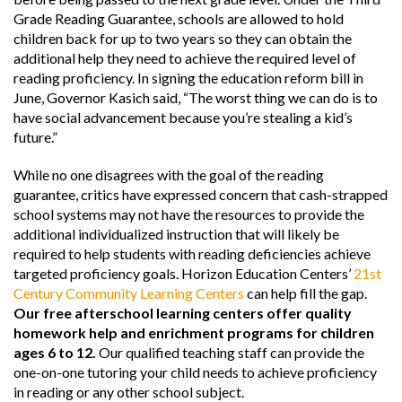
Grade Reading Guarantee, schools are allowed to hold
children back for up to two years so they can obtain the
additional help they need to achieve the required level of
reading proficiency. In signing the education reform bill in
June, Governor Kasich said, “The worst thing we can do is to
have social advancement because you’re stealing a kid’s
future.”
While no one disagrees with the goal of the reading
guarantee, critics have expressed concern that cash-strapped
school systems may not have the resources to provide the
additional individualized instruction that will likely be
required to help students with reading deficiencies achieve
targeted proficiency goals. Horizon Education Centers’
21st
Century Community Learning Centers
can help fill the gap.
Our free afterschool learning centers offer quality
homework help and enrichment programs for children
ages 6 to 12.
Our qualified teaching staff can provide the
one-on-one tutoring your child needs to achieve proficiency
in reading or any other school subject.