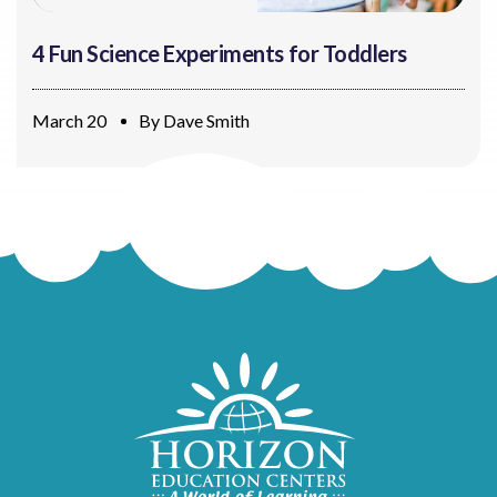
4 Fun Science Experiments for Toddlers
March 20
By
Dave Smith