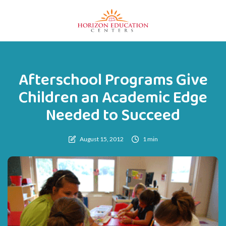
Afterschool Programs Give
Children an Academic Edge
Needed to Succeed
August 15, 2012
1 min