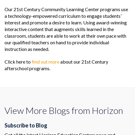
Our 21st Century Community Learning Center programs use
a technology-empowered curriculum to engage students’
interest and promote a desire to learn. Using award-winning
interactive content that augments skills learned in the
classroom, students are able to work at their own pace with
our qualified teachers on hand to provide individual
instruction as needed.
Click here to
find out more
about our 21st Century
afterschool programs.
View More Blogs from Horizon
Subscribe to Blog
Get all the latest Horizon Education Centers news and