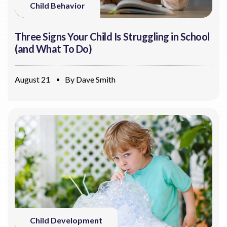
Child Behavior
Three Signs Your Child Is Struggling in School
(and What To Do)
August 21
By
Dave Smith
Child Development