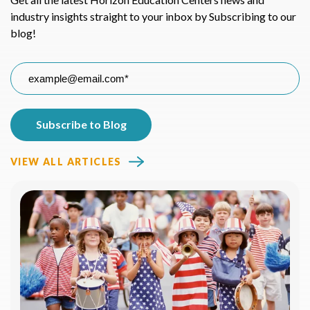
industry insights straight to your inbox by Subscribing to our
blog!
VIEW ALL ARTICLES