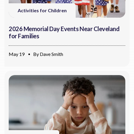
Activities for Children
2026 Memorial Day Events Near Cleveland
for Families
May 19
By
Dave Smith