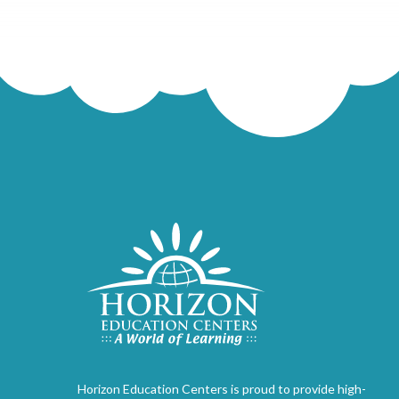
Horizon Education Centers is proud to provide high-