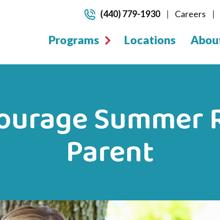
(440) 779-1930
Careers
Programs
Locations
Abou
ourage Summer R
Parent