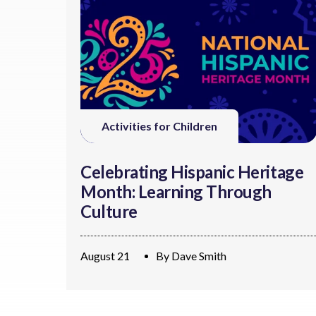
Activities for Children
Celebrating Hispanic Heritage
Month: Learning Through
Culture
August 21
By
Dave Smith