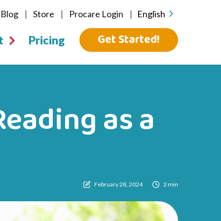
Blog
Store
Procare Login
English
Get Started!
t
Pricing
eading as a
February 28, 2024
2 min