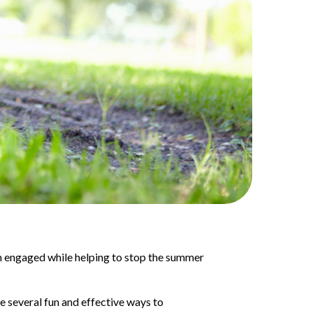
m engaged while helping to stop the summer
e several fun and effective ways to