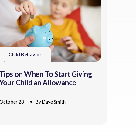
Child Behavior
Tips on When To Start Giving
Your Child an Allowance
October 28
By
Dave Smith