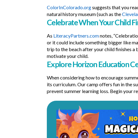
ColorInColorado.org
suggests that you read
natural history museum (such as the
Clevel
Celebrate When Your Child Fi
As
LiteracyPartners.com
notes, “Celebratio
or it could include something bigger like ma
trip to the beach after your child finishes 
motivate your child.
Explore Horizon Education 
When considering how to encourage summer
its curriculum. Our camp offers fun in the s
prevent summer learning loss. Begin your re