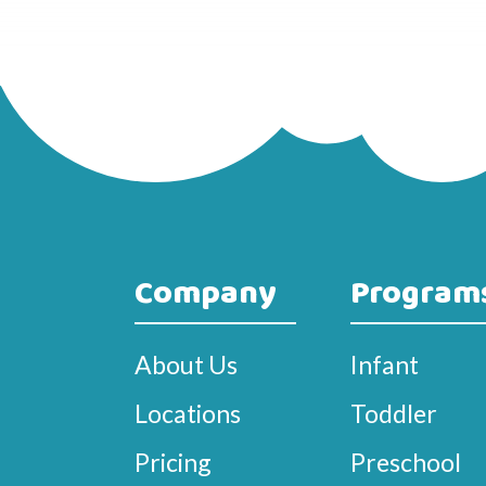
Company
Program
About Us
Infant
Locations
Toddler
Pricing
Preschool