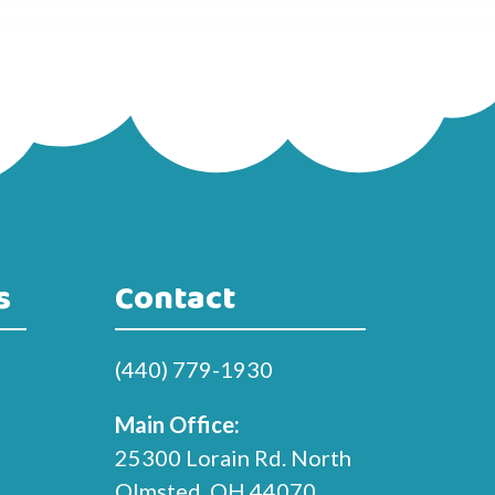
s
Contact
(440) 779-1930
Main Office:
25300 Lorain Rd. North
Olmsted, OH 44070