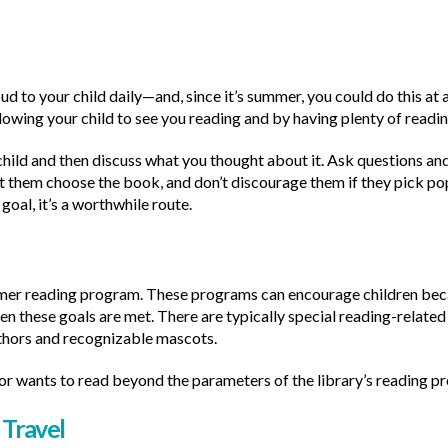
d to your child daily—and, since it’s summer, you could do this at a
lowing your child to see you reading and by having plenty of readin
hild and then discuss what you thought about it. Ask questions and
t them choose the book, and don’t discourage them if they pick pop
goal, it’s a worthwhile route.
mmer reading program. These programs can encourage children beca
en these goals are met. There are typically special reading-related
thors and recognizable mascots.
(or wants to read beyond the parameters of the library’s reading prog
Travel