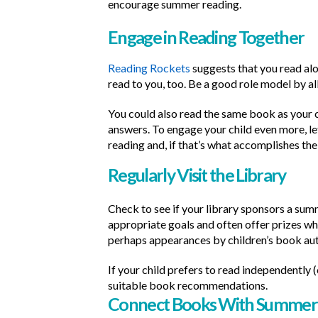
encourage summer reading.
Engage in Reading Together
Reading Rockets
suggests that you read alou
read to you, too. Be a good role model by al
You could also read the same book as your c
answers. To engage your child even more, le
reading and, if that’s what accomplishes the 
Regularly Visit the Library
Check to see if your library sponsors a su
appropriate goals and often offer prizes wh
perhaps appearances by children’s book au
If your child prefers to read independently 
suitable book recommendations.
Connect Books With Summer 