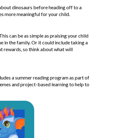
about dinosaurs before heading off to a
es more meaningful for your child.
his can be as simple as praising your child
 in the family. Or it could include taking a
nt rewards, so think about what will
ludes a summer reading program as part of
themes and project-based learning to help to