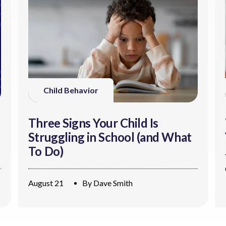
Child Behavior
Three Signs Your Child Is
Struggling in School (and What
To Do)
August 21
By
Dave Smith