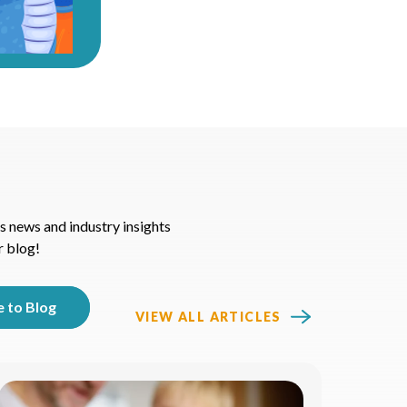
s news and industry insights
r blog!
VIEW ALL ARTICLES