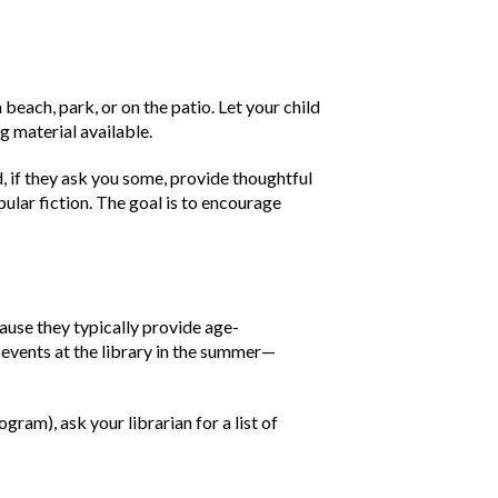
 beach, park, or on the patio. Let your child
g material available.
, if they ask you some, provide thoughtful
ular fiction. The goal is to encourage
use they typically provide age-
 events at the library in the summer—
ram), ask your librarian for a list of