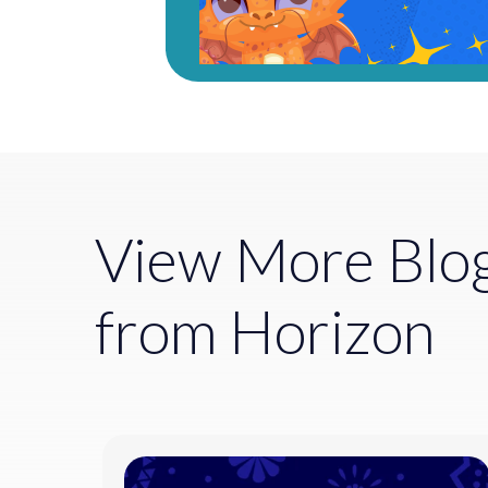
View More Blo
from Horizon