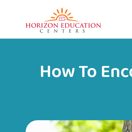
How To Enc