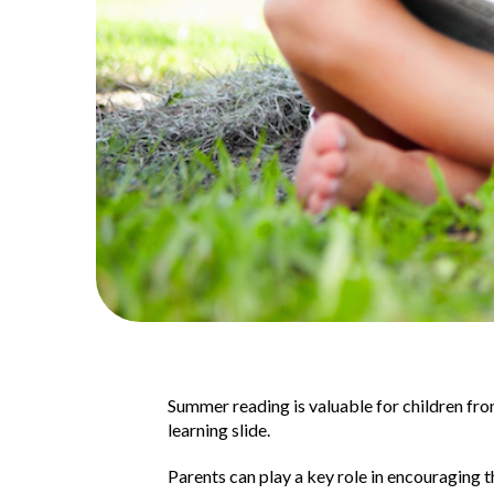
Summer reading is valuable for children fr
learning slide.
Parents can play a key role in encouraging t