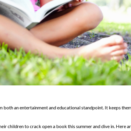
om both an entertainment and educational standpoint. It keeps the
heir children to crack open a book this summer and dive in. Here ar