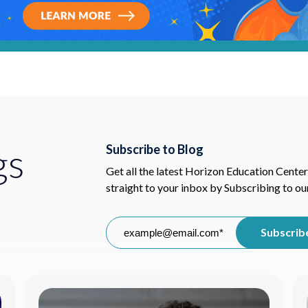
gs
Subscribe to Blog
Get all the latest Horizon Education Center
straight to your inbox by Subscribing to ou