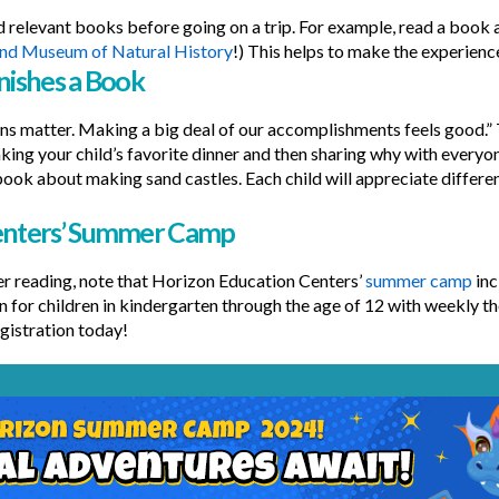
 relevant books before going on a trip. For example, read a book 
and Museum of Natural History
!) This helps to make the experienc
nishes a Book
ns matter. Making a big deal of our accomplishments feels good.” T
king your child’s favorite dinner and then sharing why with everyone
a book about making sand castles. Each child will appreciate differe
Centers’ Summer Camp
 reading, note that Horizon Education Centers’
summer camp
inc
un for children in kindergarten through the age of 12 with weekly 
gistration today!