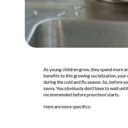
As young children grow, they spend more and
benefits to this growing socialization, your
during the cold and flu season. So, before yo
savvy. You obviously don’t have to wait until
recommended before preschool starts.
Here are more specifics: