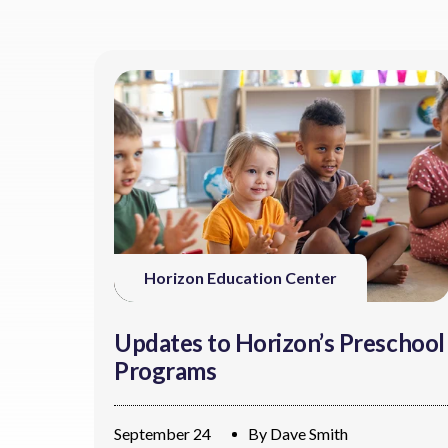
Horizon Education Center
Updates to Horizon’s Preschool
Programs
September 24
By
Dave Smith