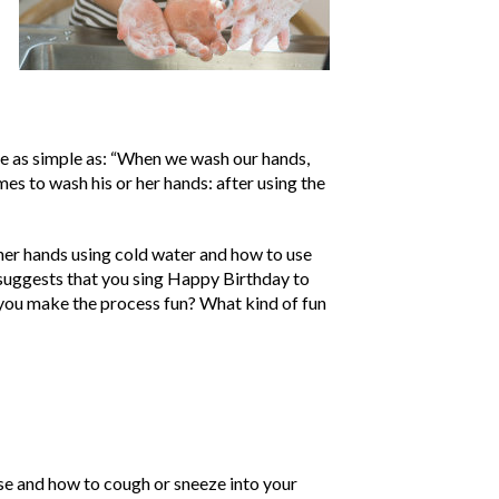
be as simple as: “When we wash our hands,
es to wash his or her hands: after using the
her hands using cold water and how to use
suggests that you sing Happy Birthday to
 you make the process fun? What kind of fun
se and how to cough or sneeze into your