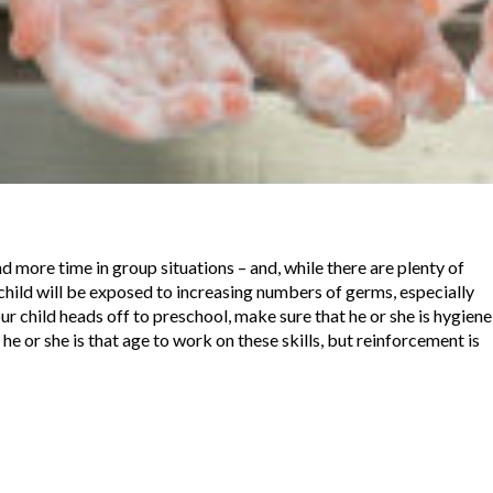
 more time in group situations – and, while there are plenty of
 child will be exposed to increasing numbers of germs, especially
ur child heads off to preschool, make sure that he or she is hygiene
 he or she is that age to work on these skills, but reinforcement is