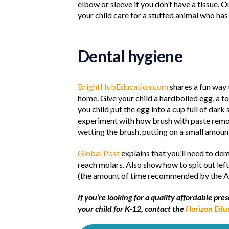
elbow or sleeve if you don’t have a tissue.
your child care for a stuffed animal who has 
Dental hygiene
BrightHubEducation.com
shares a fun way 
home. Give your child a hardboiled egg, a t
you child put the egg into a cup full of dark
experiment with how brush with paste remove
wetting the brush, putting on a small amoun
Global Post
explains that you’ll need to de
reach molars. Also show how to spit out left
(the amount of time recommended by the Am
If you’re looking for a quality affordable p
your child for K-12, contact the
Horizon Edu