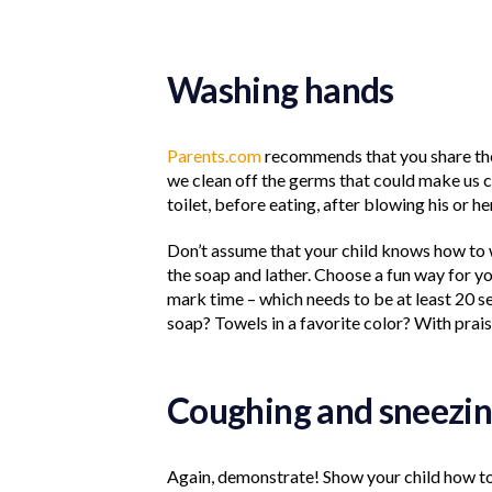
Washing hands
Parents.com
recommends that you share the 
we clean off the germs that could make us ca
toilet, before eating, after blowing his or her
Don’t assume that your child knows how to 
the soap and lather. Choose a fun way for 
mark time – which needs to be at least 20 
soap? Towels in a favorite color? With prai
Coughing and sneezin
Again, demonstrate! Show your child how to 