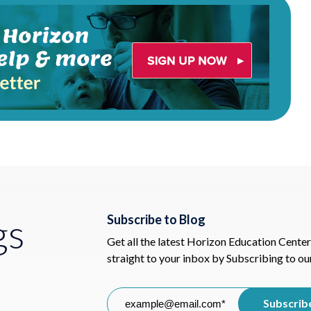
gs
Subscribe to Blog
Get all the latest Horizon Education Center
straight to your inbox by Subscribing to ou