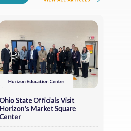
Horizon Education Center
Ohio State Officials Visit
Horizon's Market Square
Center