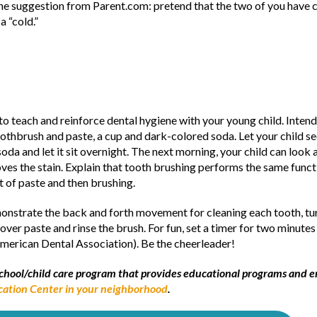
 One suggestion from Parent.com: pretend that the two of you have c
a “cold.”
to teach and reinforce dental hygiene with your young child. Intend
oothbrush and paste, a cup and dark-colored soda. Let your child se
 soda and let it sit overnight. The next morning, your child can loo
s the stain. Explain that tooth brushing performs the same functi
t of paste and then brushing.
monstrate the back and forth movement for cleaning each tooth, tu
over paste and rinse the brush. For fun, set a timer for two minutes
erican Dental Association). Be the cheerleader!
reschool/child care program that provides educational programs and
cation Center in your neighborhood
.