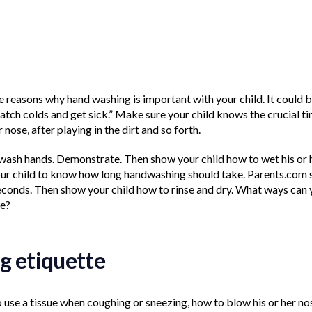
reasons why hand washing is important with your child. It could 
tch colds and get sick.” Make sure your child knows the crucial tim
 nose, after playing in the dirt and so forth.
wash hands. Demonstrate. Then show your child how to wet his or 
your child to know how long handwashing should take. Parents.com 
seconds. Then show your child how to rinse and dry. What ways can
se?
g etiquette
use a tissue when coughing or sneezing, how to blow his or her no