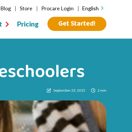
Blog
Store
Procare Login
English
Get Started!
t
Pricing
reschoolers
September 23, 2015
2 min