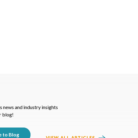
s news and industry insights
r blog!
VIEW ALL ARTICLES