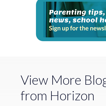
View More Blo
from Horizon