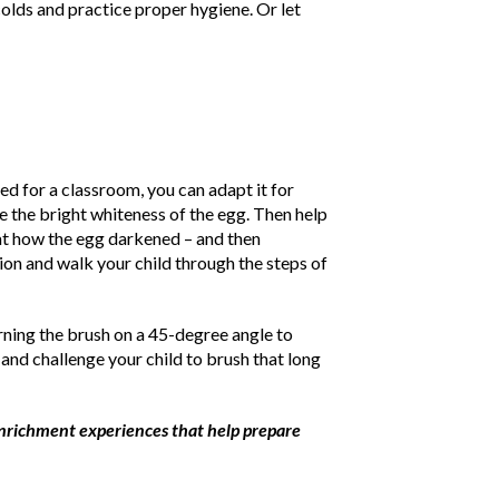
olds and practice proper hygiene. Or let
ed for a classroom, you can adapt it for
e the bright whiteness of the egg. Then help
k at how the egg darkened – and then
on and walk your child through the steps of
rning the brush on a 45-degree angle to
 and challenge your child to brush that long
 enrichment experiences that help prepare