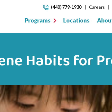
(440) 779-1930
Careers
Programs
Locations
Abou
ne Habits for P