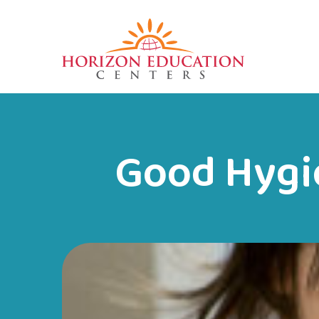
Good Hygie