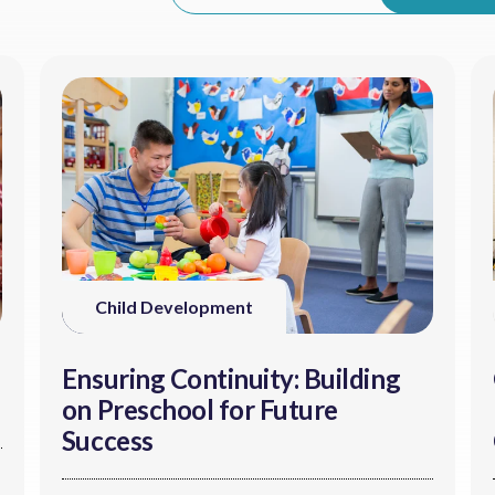
Child Development
Ensuring Continuity: Building
on Preschool for Future
Success