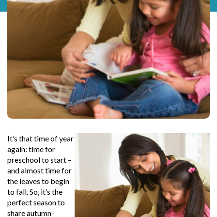
It’s that time of year
again: time for
preschool to start –
and almost time for
the leaves to begin
to fall. So, it’s the
perfect season to
share autumn-