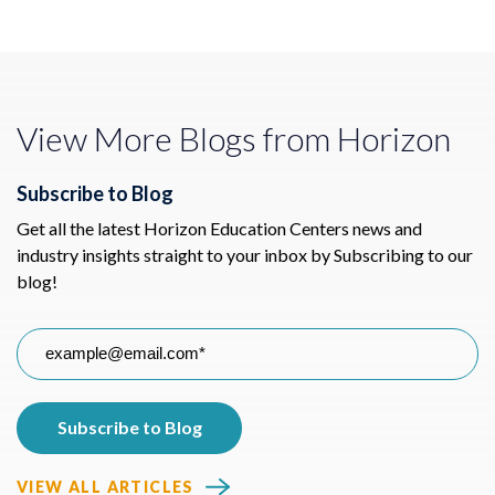
View More Blogs from Horizon
Subscribe to Blog
Get all the latest Horizon Education Centers news and
industry insights straight to your inbox by Subscribing to our
blog!
VIEW ALL ARTICLES