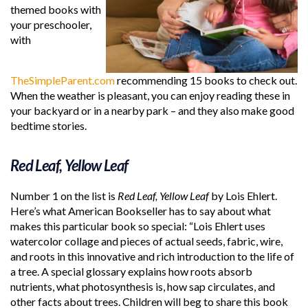
themed books with
your preschooler,
with
TheSimpleParent.com
recommending 15 books to check out.
When the weather is pleasant, you can enjoy reading these in
your backyard or in a nearby park – and they also make good
bedtime stories.
Red Leaf, Yellow Leaf
Number 1 on the list is
Red Leaf, Yellow Leaf
by Lois Ehlert.
Here’s what American Bookseller has to say about what
makes this particular book so special: “Lois Ehlert uses
watercolor collage and pieces of actual seeds, fabric, wire,
and roots in this innovative and rich introduction to the life of
a tree. A special glossary explains how roots absorb
nutrients, what photosynthesis is, how sap circulates, and
other facts about trees. Children will beg to share this book