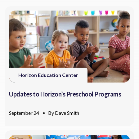
Horizon Education Center
Updates to Horizon’s Preschool Programs
September 24
By
Dave Smith