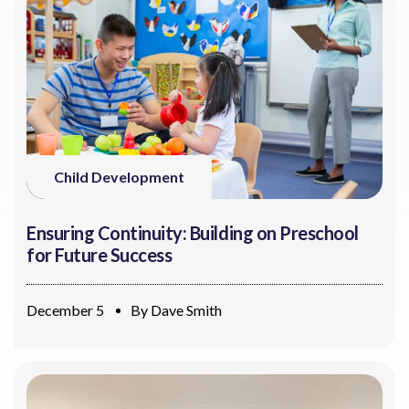
Child Development
Ensuring Continuity: Building on Preschool
for Future Success
December 5
By
Dave Smith