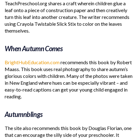
TeachPreschool.org shares a craft wherein children glue a
leaf onto a piece of construction paper and then creatively
turn this leaf into another creature. The writer recommends
using Crayola Twistable Slick Stix to color on the leaves
themselves.
When Autumn Comes
BrightHubEducation.com
recommends this book by Robert
Maass. This book uses real photography to share autumn’s
glorious colors with children. Many of the photos were taken
in New England where hues can be especially vibrant – and
easy-to-read captions can get your young child engaged in
reading.
Autumnblings
The site also recommends this book by Douglas Florian, one
that can encourage the silly side of your preschooler. It