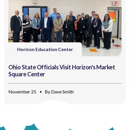
Horizon Education Center
Ohio State Officials Visit Horizon's Market
Square Center
November 25
By
Dave Smith