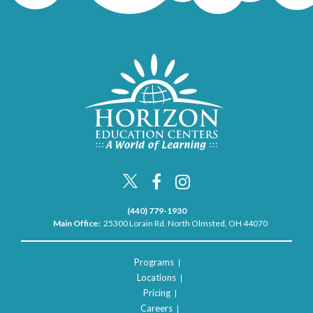
(440) 779-1930
Main Office:
25300 Lorain Rd. North Olmsted, OH 44070
Programs
Locations
Pricing
Careers