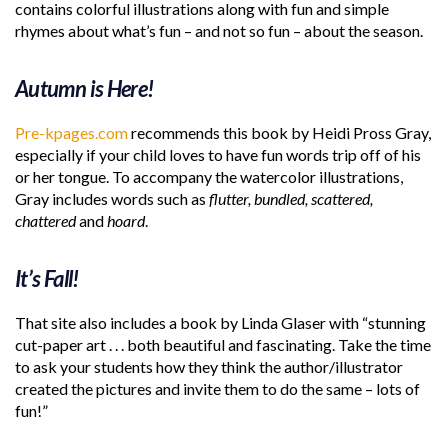
contains colorful illustrations along with fun and simple
rhymes about what’s fun – and not so fun – about the season.
Autumn is Here!
Pre-kpages.com
recommends this book by Heidi Pross Gray,
especially if your child loves to have fun words trip off of his
or her tongue. To accompany the watercolor illustrations,
Gray includes words such as
flutter, bundled, scattered,
chattered
and
hoard
.
It’s Fall!
That site also includes a book by Linda Glaser with “stunning
cut-paper art . . . both beautiful and fascinating. Take the time
to ask your students how they think the author/illustrator
created the pictures and invite them to do the same – lots of
fun!”