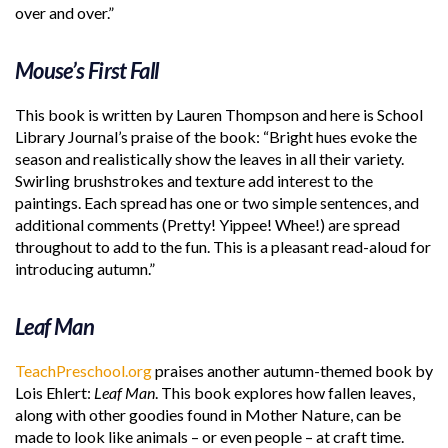
over and over.”
Mouse’s First Fall
This book is written by Lauren Thompson and here is School
Library Journal’s praise of the book: “Bright hues evoke the
season and realistically show the leaves in all their variety.
Swirling brushstrokes and texture add interest to the
paintings. Each spread has one or two simple sentences, and
additional comments (Pretty! Yippee! Whee!) are spread
throughout to add to the fun. This is a pleasant read-aloud for
introducing autumn.”
Leaf Man
TeachPreschool.org
praises another autumn-themed book by
Lois Ehlert:
Leaf Man
. This book explores how fallen leaves,
along with other goodies found in Mother Nature, can be
made to look like animals – or even people – at craft time.