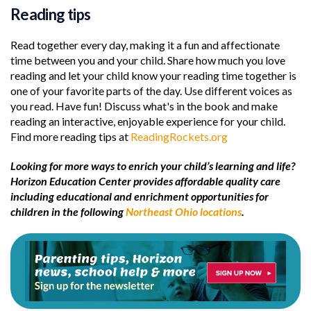
Reading tips
Read together every day, making it a fun and affectionate
time between you and your child. Share how much you love
reading and let your child know your reading time together is
one of your favorite parts of the day. Use different voices as
you read. Have fun! Discuss what's in the book and make
reading an interactive, enjoyable experience for your child.
Find more reading tips at
ReadingRockets.org
Looking for more ways to enrich your child’s learning and life?
Horizon Education Center provides affordable quality care
including educational and enrichment opportunities for
children in the following
Northeast Ohio locations
.