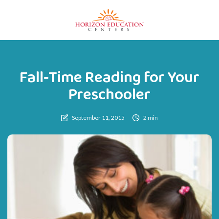
Fall-Time Reading for Your
Preschooler
September 11, 2015
2 min