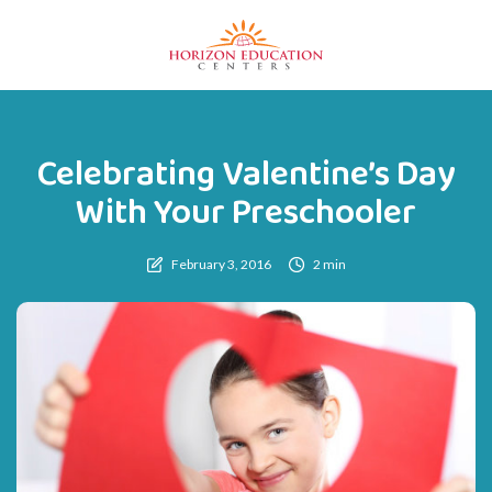
Celebrating Valentine’s Day
With Your Preschooler
February 3, 2016
2 min