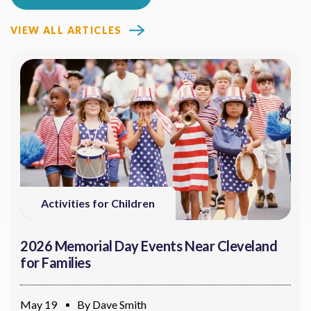
VIEW ALL ARTICLES
Activities for Children
2026 Memorial Day Events Near Cleveland
for Families
May 19
By
Dave Smith