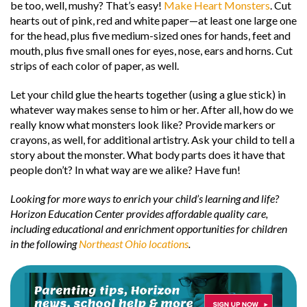
be too, well, mushy? That’s easy!
Make Heart Monsters
. Cut
hearts out of pink, red and white paper—at least one large one
for the head, plus five medium-sized ones for hands, feet and
mouth, plus five small ones for eyes, nose, ears and horns. Cut
strips of each color of paper, as well.
Let your child glue the hearts together (using a glue stick) in
whatever way makes sense to him or her. After all, how do we
really know what monsters look like? Provide markers or
crayons, as well, for additional artistry. Ask your child to tell a
story about the monster. What body parts does it have that
people don’t? In what way are we alike? Have fun!
Looking for more ways to enrich your child’s learning and life?
Horizon Education Center provides affordable quality care,
including educational and enrichment opportunities for children
in the following
Northeast Ohio locations
.