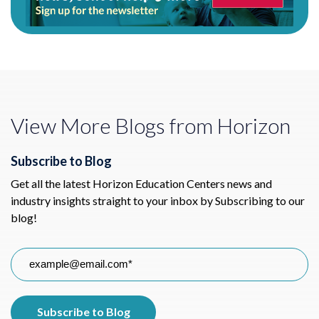
View More Blogs from Horizon
Subscribe to Blog
Get all the latest Horizon Education Centers news and
industry insights straight to your inbox by Subscribing to our
blog!