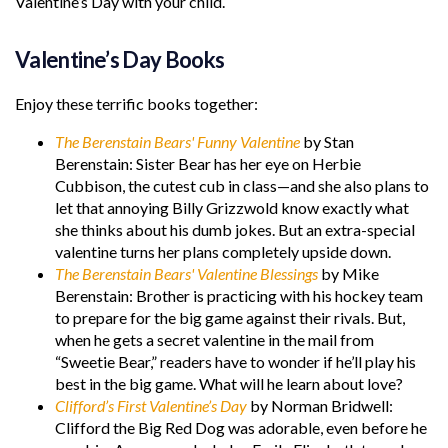
Valentine’s Day with your child.
Valentine’s Day Books
Enjoy these terrific books together:
The Berenstain Bears' Funny Valentine
by Stan
Berenstain: Sister Bear has her eye on Herbie
Cubbison, the cutest cub in class—and she also plans to
let that annoying Billy Grizzwold know exactly what
she thinks about his dumb jokes. But an extra-special
valentine turns her plans completely upside down.
The Berenstain Bears' Valentine Blessings
by Mike
Berenstain: Brother is practicing with his hockey team
to prepare for the big game against their rivals. But,
when he gets a secret valentine in the mail from
“Sweetie Bear,” readers have to wonder if he’ll play his
best in the big game. What will he learn about love?
Clifford’s First Valentine’s Day
by Norman Bridwell:
Clifford the Big Red Dog was adorable, even before he