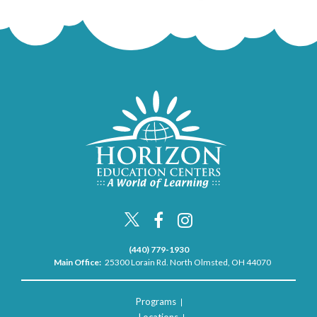
(440) 779-1930
Main Office:
25300 Lorain Rd. North Olmsted, OH 44070
Programs
Locations