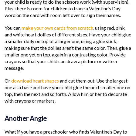
your child is ready to do the scissors work (with supervision).
Plus, there is room for children to trace a Valentine’s Day
word on the card with room left over to sign their names.
You can
make your own cards from scratch
, using red, pink
and white heart doilies of different sizes. Have your child glue
a smaller doily on top of a larger one, using a glue stick,
making sure that the doilies aren’t the same color. Then, glue a
smaller one yet on top, again in a contrasting color. Provide
crayons so that your child can draw a picture or write a
message.
Or
download heart shapes
and cut them out. Use the largest
one as a base and have your child glue the next smaller one on
top, then the next and so forth. Allow him or her to decorate
with crayons or markers.
Another Angle
What if you have a preschooler who finds Valentine’s Day to