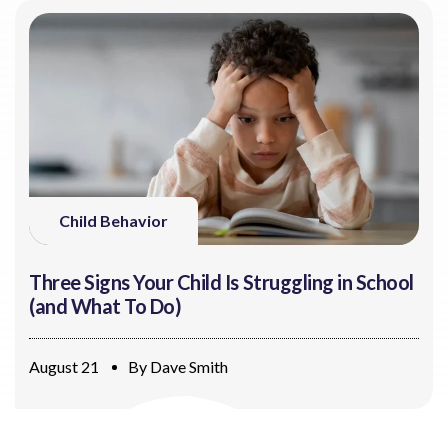
Child Behavior
Three Signs Your Child Is Struggling in School
(and What To Do)
August 21
By
Dave Smith