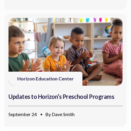
Horizon Education Center
Updates to Horizon’s Preschool Programs
September 24
By
Dave Smith