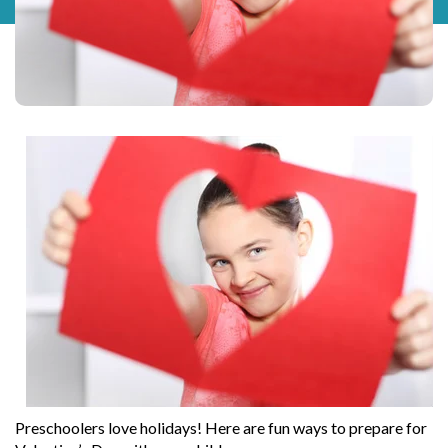
Preschoolers love holidays! Here are fun ways to prepare for