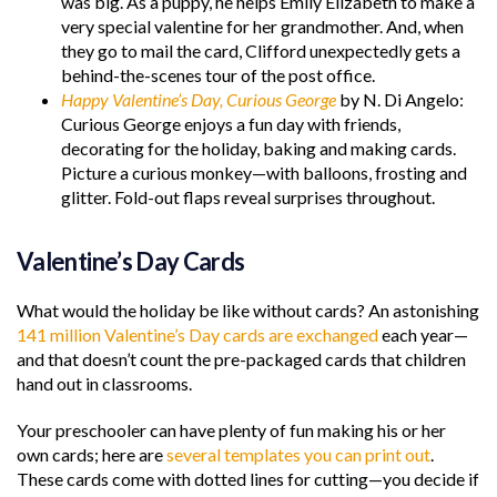
was big. As a puppy, he helps Emily Elizabeth to make a
very special valentine for her grandmother. And, when
they go to mail the card, Clifford unexpectedly gets a
behind-the-scenes tour of the post office.
Happy Valentine’s Day, Curious George
by N. Di Angelo:
Curious George enjoys a fun day with friends,
decorating for the holiday, baking and making cards.
Picture a curious monkey—with balloons, frosting and
glitter. Fold-out flaps reveal surprises throughout.
Valentine’s Day Cards
What would the holiday be like without cards? An astonishing
141 million Valentine’s Day cards are exchanged
each year—
and that doesn’t count the pre-packaged cards that children
hand out in classrooms.
Your preschooler can have plenty of fun making his or her
own cards; here are
several templates you can print out
.
These cards come with dotted lines for cutting—you decide if