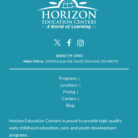
(440) 779-1930
Main Office:
25300 Lorain Rd. North Olmsted, OH 44070
Programs
Locations
Pricing
Careers
Blog
Horizon Education Centers is proud to provide high-quality
early childhood education, care, and youth development
programs.