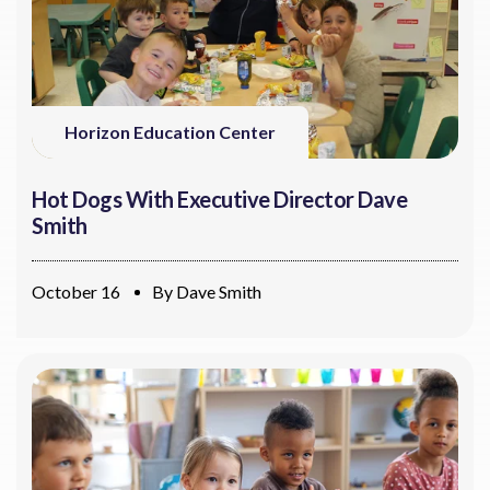
Horizon Education Center
Hot Dogs With Executive Director Dave
Smith
October 16
By
Dave Smith