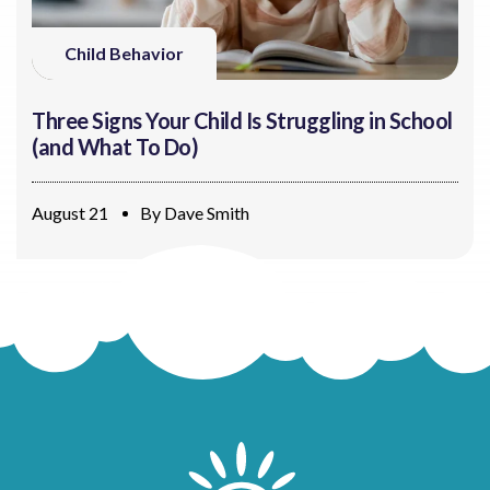
Child Behavior
Three Signs Your Child Is Struggling in School
(and What To Do)
August 21
By
Dave Smith