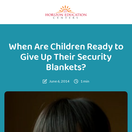
When Are Children Ready to
Give Up Their Security
Blankets?
June 6, 2014
1 min