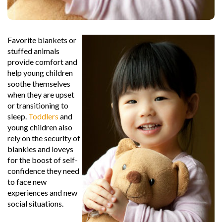
Favorite blankets or
stuffed animals
provide comfort and
help young children
soothe themselves
when they are upset
or transitioning to
sleep.
Toddlers
and
young children also
rely on the security of
blankies and loveys
for the boost of self-
confidence they need
to face new
experiences and new
social situations.