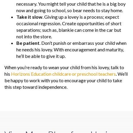
necessary. You might tell your child that he is a big boy
now and going to school, so bear needs to stay home.
Take it slow
. Giving up a lovey is a process; expect
occasional regression. Create opportunities of short
separations; such as, blankie can come in the car but
not into the store.
Be patient
. Don’t punish or embarrass your child when
he needs his lovey. With encouragement and maturity,
he’ll be able to give it up.
When you’re ready to wean your child from his lovey, talk to
his
Horizons Education childcare or preschool teachers
. We’ll
be happy to work with you to encourage your child to take
this step toward independence.