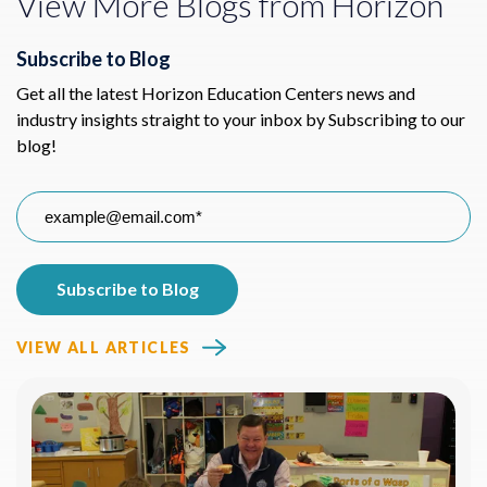
View More Blogs from Horizon
Subscribe to Blog
Get all the latest Horizon Education Centers news and
industry insights straight to your inbox by Subscribing to our
blog!
VIEW ALL ARTICLES