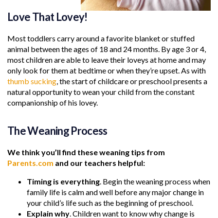
Love That Lovey!
Most toddlers carry around a favorite blanket or stuffed
animal between the ages of 18 and 24 months. By age 3 or 4,
most children are able to leave their loveys at home and may
only look for them at bedtime or when they’re upset. As with
thumb sucking
, the start of childcare or preschool presents a
natural opportunity to wean your child from the constant
companionship of his lovey.
The Weaning Process
We think you’ll find these weaning tips from
Parents.com
and our teachers helpful:
Timing is everything
. Begin the weaning process when
family life is calm and well before any major change in
your child’s life such as the beginning of preschool.
Explain why
. Children want to know why change is