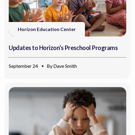
Horizon Education Center
Updates to Horizon’s Preschool Programs
September 24
By
Dave Smith