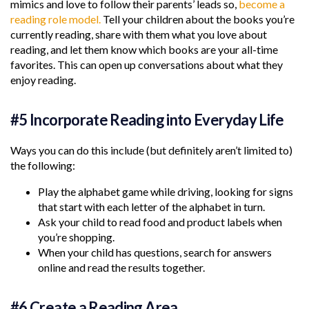
mimics and love to follow their parents’ leads so,
become a
reading role model.
Tell your children about the books you’re
currently reading, share with them what you love about
reading, and let them know which books are your all-time
favorites. This can open up conversations about what they
enjoy reading.
#5 Incorporate Reading into Everyday Life
Ways you can do this include (but definitely aren’t limited to)
the following:
Play the alphabet game while driving, looking for signs
that start with each letter of the alphabet in turn.
Ask your child to read food and product labels when
you’re shopping.
When your child has questions, search for answers
online and read the results together.
#6 Create a Reading Area