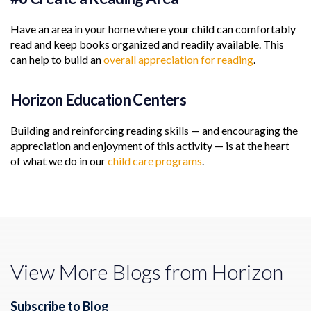
Have an area in your home where your child can comfortably
read and keep books organized and readily available. This
can help to build an
overall appreciation for reading
.
Horizon Education Centers
Building and reinforcing reading skills — and encouraging the
appreciation and enjoyment of this activity — is at the heart
of what we do in our
child care programs
.
View More Blogs from Horizon
Subscribe to Blog