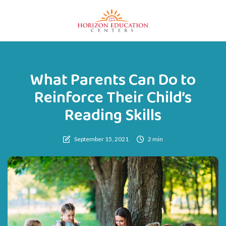
What Parents Can Do to
Reinforce Their Child’s
Reading Skills
September 15, 2021
2 min