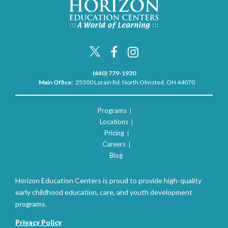
(440) 779-1930
Main Office:
25300 Lorain Rd. North Olmsted, OH 44070
Programs
Locations
Pricing
Careers
Blog
Horizon Education Centers is proud to provide high-quality
early childhood education, care, and youth development
programs.
Privacy Policy