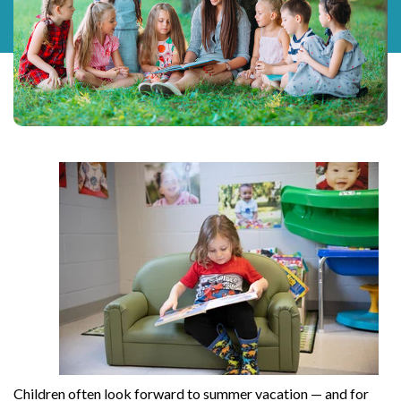
Children often look forward to summer vacation — and for