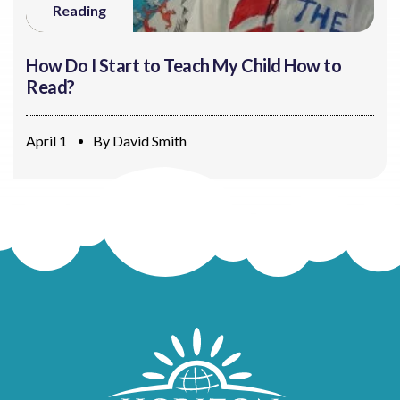
Reading
How Do I Start to Teach My Child How to
Read?
April 1
By
David Smith