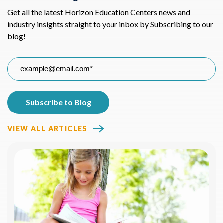
Get all the latest Horizon Education Centers news and
industry insights straight to your inbox by Subscribing to our
blog!
VIEW ALL ARTICLES