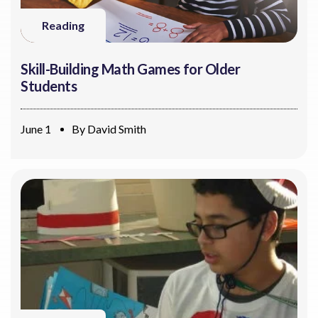
Reading
Skill-Building Math Games for Older
Students
June 1
By
David Smith