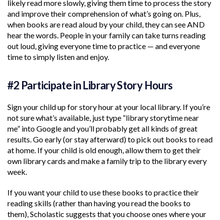
likely read more slowly, giving them time to process the story
and improve their comprehension of what’s going on. Plus,
when books are read aloud by your child, they can see AND
hear the words. People in your family can take turns reading
out loud, giving everyone time to practice — and everyone
time to simply listen and enjoy.
#2 Participate in Library Story Hours
Sign your child up for story hour at your local library. If you’re
not sure what’s available, just type “library storytime near
me” into Google and you’ll probably get all kinds of great
results. Go early (or stay afterward) to pick out books to read
at home. If your child is old enough, allow them to get their
own library cards and make a family trip to the library every
week.
If you want your child to use these books to practice their
reading skills (rather than having you read the books to
them), Scholastic suggests that you choose ones where your