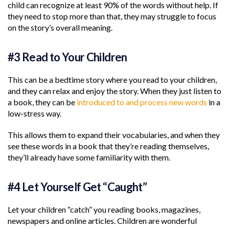
child can recognize at least 90% of the words without help. If
they need to stop more than that, they may struggle to focus
on the story’s overall meaning.
#3 Read to Your Children
This can be a bedtime story where you read to your children,
and they can relax and enjoy the story. When they just listen to
a book, they can be
introduced to and process new words
in a
low-stress way.
This allows them to expand their vocabularies, and when they
see these words in a book that they’re reading themselves,
they’ll already have some familiarity with them.
#4 Let Yourself Get “Caught”
Let your children “catch” you reading books, magazines,
newspapers and online articles. Children are wonderful