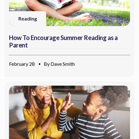
Reading
How To Encourage Summer Reading as a
Parent
February 28
By
Dave Smith