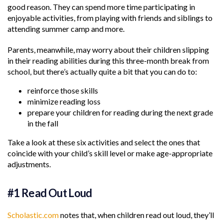
good reason. They can spend more time participating in
enjoyable activities, from playing with friends and siblings to
attending summer camp and more.
Parents, meanwhile, may worry about their children slipping
in their reading abilities during this three-month break from
school, but there’s actually quite a bit that you can do to:
reinforce those skills
minimize reading loss
prepare your children for reading during the next grade
in the fall
Take a look at these six activities and select the ones that
coincide with your child’s skill level or make age-appropriate
adjustments.
#1 Read Out Loud
Scholastic.com
notes that, when children read out loud, they’ll