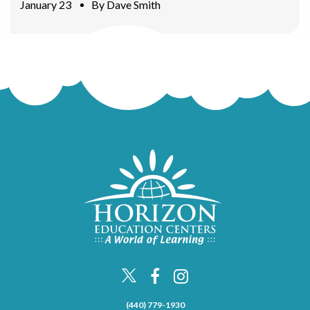
January 23
By
Dave Smith
(440) 779-1930