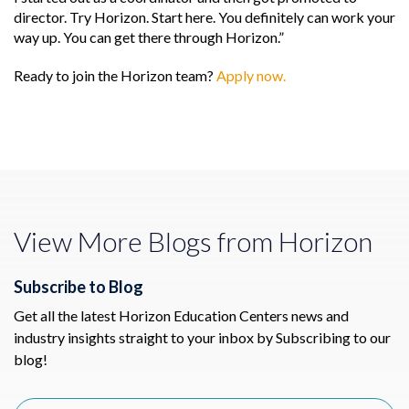
director. Try Horizon. Start here. You definitely can work your
way up. You can get there through Horizon.”
Ready to join the Horizon team?
Apply now.
View More Blogs from Horizon
Subscribe to Blog
Get all the latest Horizon Education Centers news and
industry insights straight to your inbox by Subscribing to our
blog!