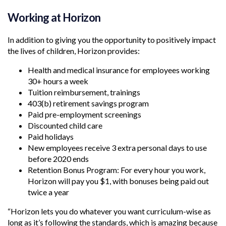
Working at Horizon
In addition to giving you the opportunity to positively impact
the lives of children, Horizon provides:
Health and medical insurance for employees working
30+ hours a week
Tuition reimbursement, trainings
403(b) retirement savings program
Paid pre-employment screenings
Discounted child care
Paid holidays
New employees receive 3 extra personal days to use
before 2020 ends
Retention Bonus Program: For every hour you work,
Horizon will pay you $1, with bonuses being paid out
twice a year
“Horizon lets you do whatever you want curriculum-wise as
long as it’s following the standards, which is amazing because