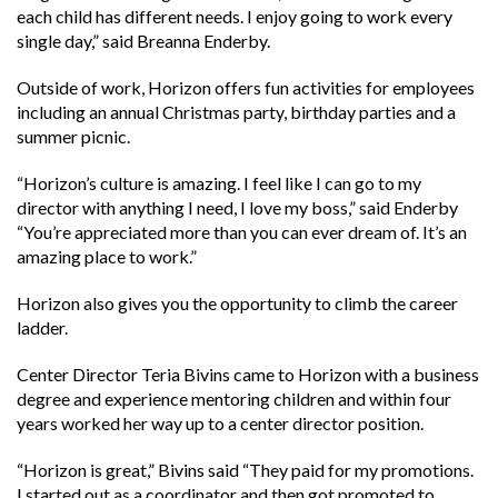
each child has different needs. I enjoy going to work every
single day,” said Breanna Enderby.
Outside of work, Horizon offers fun activities for employees
including an annual Christmas party, birthday parties and a
summer picnic.
“Horizon’s culture is amazing. I feel like I can go to my
director with anything I need, I love my boss,” said Enderby
“You’re appreciated more than you can ever dream of. It’s an
amazing place to work.”
Horizon also gives you the opportunity to climb the career
ladder.
Center Director Teria Bivins came to Horizon with a business
degree and experience mentoring children and within four
years worked her way up to a center director position.
“Horizon is great,” Bivins said “They paid for my promotions.
I started out as a coordinator and then got promoted to