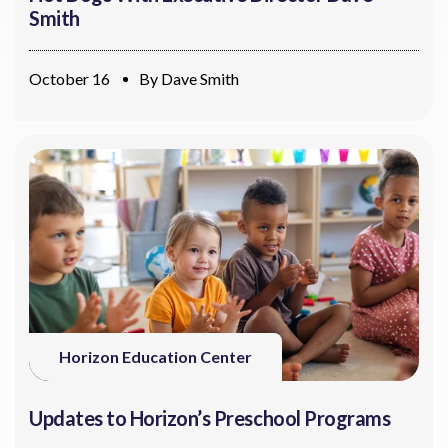
Smith
October 16
By
Dave Smith
Horizon Education Center
Updates to Horizon’s Preschool Programs