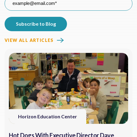
VIEW ALL ARTICLES
Horizon Education Center
Hot Dogs With Executive Director Dave