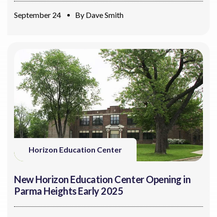
September 24
By
Dave Smith
Horizon Education Center
New Horizon Education Center Opening in
Parma Heights Early 2025