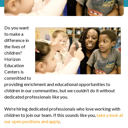
Do you want
to make a
difference in
the lives of
children?
Horizon
Education
Centers is
committed to
providing enrichment and educational opportunities to
children in our communities, but we couldn’t do it without
dedicated professionals like you.
We’re hiring dedicated professionals who love working with
children to join our team. If this sounds like you,
take a look at
our open positions and apply
.