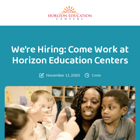
We're Hiring: Come Work at
Horizon Education Centers
November 11, 2020
1 min