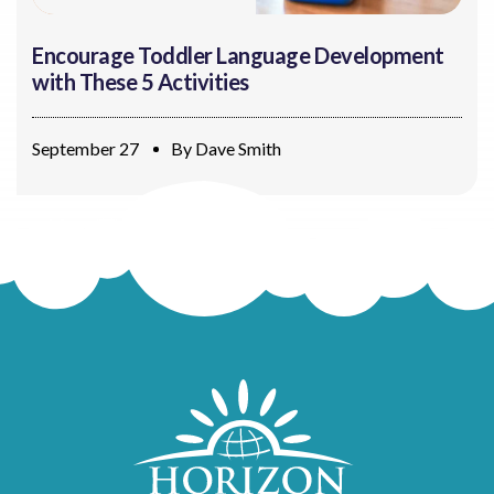
Encourage Toddler Language Development
with These 5 Activities
September 27
By
Dave Smith