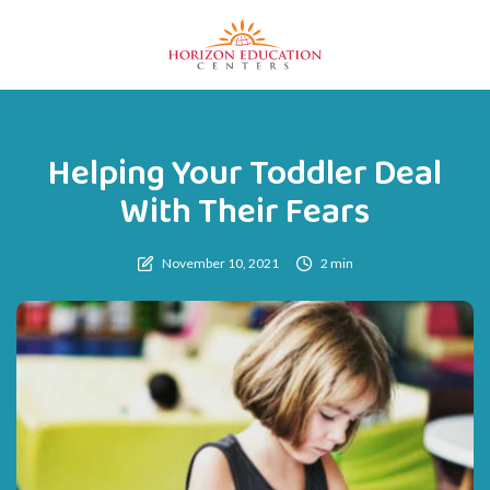
Helping Your Toddler Deal
With Their Fears
November 10, 2021
2 min