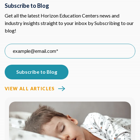
Subscribe to Blog
Get all the latest Horizon Education Centers news and
industry insights straight to your inbox by Subscribing to our
blog!
VIEW ALL ARTICLES