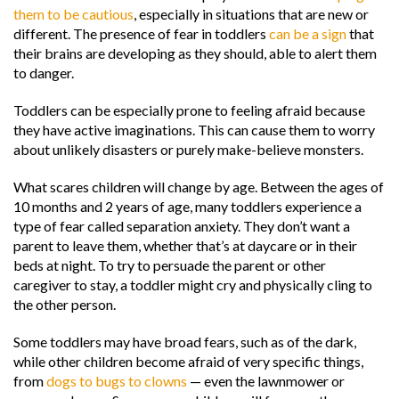
them to be cautious
, especially in situations that are new or
different. The presence of fear in toddlers
can be a sign
that
their brains are developing as they should, able to alert them
to danger.
Toddlers can be especially prone to feeling afraid because
they have active imaginations. This can cause them to worry
about unlikely disasters or purely make-believe monsters.
What scares children will change by age. Between the ages of
10 months and 2 years of age, many toddlers experience a
type of fear called separation anxiety. They don’t want a
parent to leave them, whether that’s at daycare or in their
beds at night. To try to persuade the parent or other
caregiver to stay, a toddler might cry and physically cling to
the other person.
Some toddlers may have broad fears, such as of the dark,
while other children become afraid of very specific things,
from
dogs to bugs to clowns
— even the lawnmower or