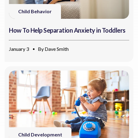
Child Behavior
How To Help Separation Anxiety in Toddlers
January 3
By
Dave Smith
Child Development