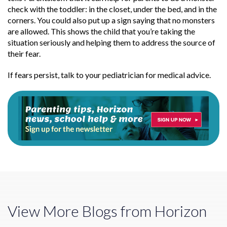
check with the toddler: in the closet, under the bed, and in the
corners. You could also put up a sign saying that no monsters
are allowed. This shows the child that you’re taking the
situation seriously and helping them to address the source of
their fear.
If fears persist, talk to your pediatrician for medical advice.
View More Blogs from Horizon