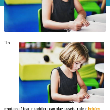
The
emotion of fear in toddlers can play a useful role in
helping