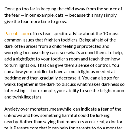
Don’t go too far in keeping the child away from the source of
the fear — in our example, cats — because this may simply
give the fear more time to grow.
Parents.com
offers fear-specific advice about the 10 most
common issues that frighten toddlers. Being afraid of the
dark often arises from a child feeling unprotected and
worrying because they can’t see what’s around them. To help,
add a nightlight to your toddler’s room and teach them how
to turn lights on. That can give them a sense of control. You
can allow your toddler to have as much light as needed at
bedtime and then gradually decrease it. You can also go for
walks together in the dark to discuss what makes darkness so
interesting — for example, your ability to see the bright moon
and twinkling stars.
Anxiety over monsters, meanwhile, can indicate a fear of the
unknown and how something harmful could be lurking
nearby. Rather than saying that monsters aren’t real, a doctor
tells Parents.com that it can help for parents to do a monster