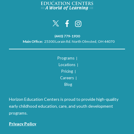
(440) 779-1930
Main Office:
25300 Lorain Rd. North Olmsted, OH 44070
Programs
Locations
Pricing
Careers
Blog
Horizon Education Centers is proud to provide high-quality
early childhood education, care, and youth development
programs.
Privacy Policy