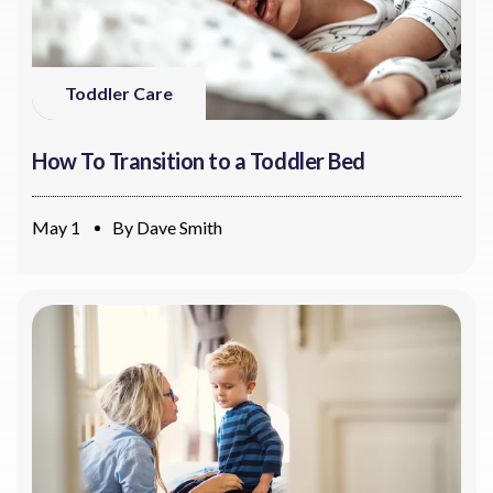
Toddler Care
How To Transition to a Toddler Bed
May 1
By
Dave Smith