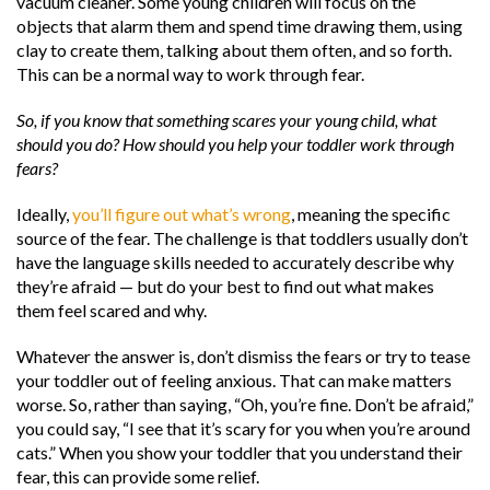
vacuum cleaner. Some young children will focus on the
objects that alarm them and spend time drawing them, using
clay to create them, talking about them often, and so forth.
This can be a normal way to work through fear.
So, if you know that something scares your young child, what
should you do? How should you help your toddler work through
fears?
Ideally,
you’ll figure out what’s wrong
, meaning the specific
source of the fear. The challenge is that toddlers usually don’t
have the language skills needed to accurately describe why
they’re afraid — but do your best to find out what makes
them feel scared and why.
Whatever the answer is, don’t dismiss the fears or try to tease
your toddler out of feeling anxious. That can make matters
worse. So, rather than saying, “Oh, you’re fine. Don’t be afraid,”
you could say, “I see that it’s scary for you when you’re around
cats.” When you show your toddler that you understand their
fear, this can provide some relief.