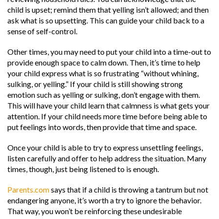
child is upset; remind them that yelling isn’t allowed; and then
ask what is so upsetting. This can guide your child back to a
sense of self-control.
Other times, you may need to put your child into a time-out to
provide enough space to calm down. Then, it’s time to help
your child express what is so frustrating “without whining,
sulking, or yelling.” If your child is still showing strong
emotion such as yelling or sulking, don’t engage with them.
This will have your child learn that calmness is what gets your
attention. If your child needs more time before being able to
put feelings into words, then provide that time and space.
Once your child is able to try to express unsettling feelings,
listen carefully and offer to help address the situation. Many
times, though, just being listened to is enough.
Parents.com
says that if a child is throwing a tantrum but not
endangering anyone, it’s worth a try to ignore the behavior.
That way, you won’t be reinforcing these undesirable