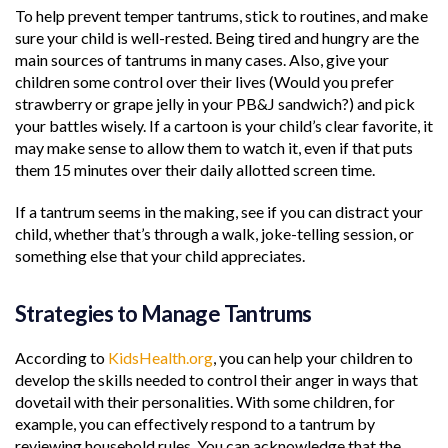
To help prevent temper tantrums, stick to routines, and make
sure your child is well-rested. Being tired and hungry are the
main sources of tantrums in many cases. Also, give your
children some control over their lives (Would you prefer
strawberry or grape jelly in your PB&J sandwich?) and pick
your battles wisely. If a cartoon is your child’s clear favorite, it
may make sense to allow them to watch it, even if that puts
them 15 minutes over their daily allotted screen time.
If a tantrum seems in the making, see if you can distract your
child, whether that’s through a walk, joke-telling session, or
something else that your child appreciates.
Strategies to Manage Tantrums
According to
KidsHealth.org
, you can help your children to
develop the skills needed to control their anger in ways that
dovetail with their personalities. With some children, for
example, you can effectively respond to a tantrum by
reviewing household rules. You can acknowledge that the