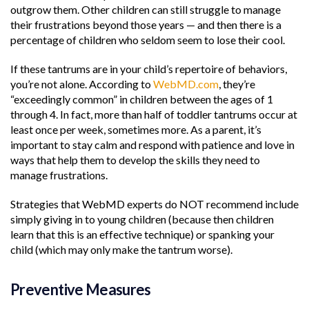
outgrow them. Other children can still struggle to manage
their frustrations beyond those years — and then there is a
percentage of children who seldom seem to lose their cool.
If these tantrums are in your child’s repertoire of behaviors,
you’re not alone. According to
WebMD.com
, they’re
“exceedingly common” in children between the ages of 1
through 4. In fact, more than half of toddler tantrums occur at
least once per week, sometimes more. As a parent, it’s
important to stay calm and respond with patience and love in
ways that help them to develop the skills they need to
manage frustrations.
Strategies that WebMD experts do NOT recommend include
simply giving in to young children (because then children
learn that this is an effective technique) or spanking your
child (which may only make the tantrum worse).
Preventive Measures