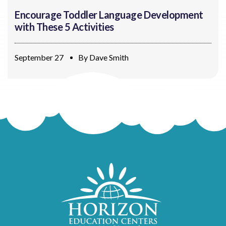
Encourage Toddler Language Development
with These 5 Activities
September 27
By
Dave Smith