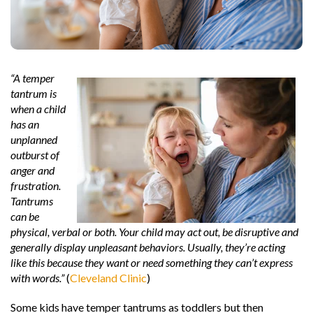
“A temper
tantrum is
when a child
has an
unplanned
outburst of
anger and
frustration.
Tantrums
can be
physical, verbal or both. Your child may ac
t out, be disruptive and
generally display unpleasant behaviors. Usually, they’re acting
like this because they want or need something they can’t express
with words.”
(
Cleveland Clinic
)
Some kids have temper tantrums as toddlers but then