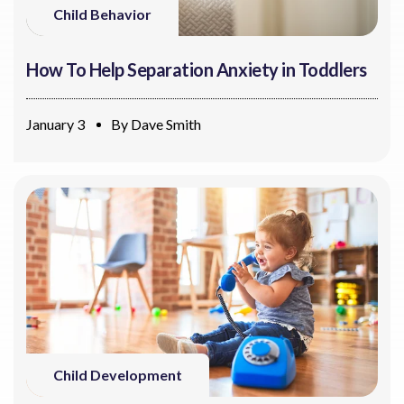
Child Behavior
How To Help Separation Anxiety in Toddlers
January 3
By
Dave Smith
Child Development