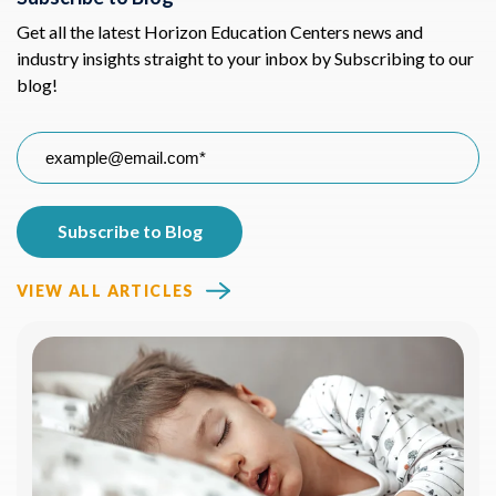
Get all the latest Horizon Education Centers news and
industry insights straight to your inbox by Subscribing to our
blog!
VIEW ALL ARTICLES