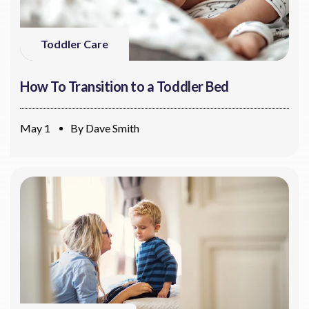
Toddler Care
How To Transition to a Toddler Bed
May 1
By
Dave Smith