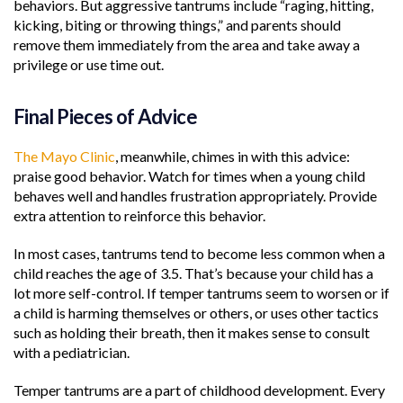
behaviors. But aggressive tantrums include “raging, hitting,
kicking, biting or throwing things,” and parents should
remove them immediately from the area and take away a
privilege or use time out.
Final Pieces of Advice
The Mayo Clinic
, meanwhile, chimes in with this advice:
praise good behavior. Watch for times when a young child
behaves well and handles frustration appropriately. Provide
extra attention to reinforce this behavior.
In most cases, tantrums tend to become less common when a
child reaches the age of 3.5. That’s because your child has a
lot more self-control. If temper tantrums seem to worsen or if
a child is harming themselves or others, or uses other tactics
such as holding their breath, then it makes sense to consult
with a pediatrician.
Temper tantrums are a part of childhood development. Every