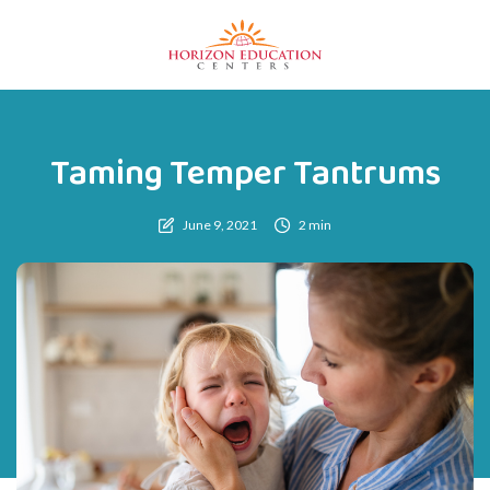
Taming Temper Tantrums
June 9, 2021
2 min