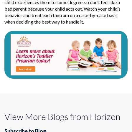
child experiences them to some degree, so don’t feel like a
bad parent because your child acts out. Watch your child’s
behavior and treat each tantrum on a case-by-case basis
when deciding the best way to handle it.
View More Blogs from Horizon
Subscribe to Blog