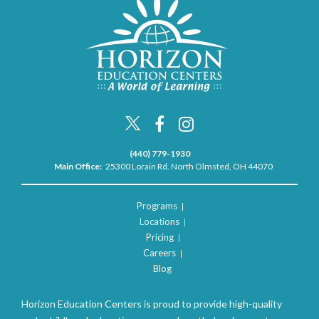
(440) 779-1930
Main Office:
25300 Lorain Rd. North Olmsted, OH 44070
Programs
Locations
Pricing
Careers
Blog
Horizon Education Centers is proud to provide high-quality