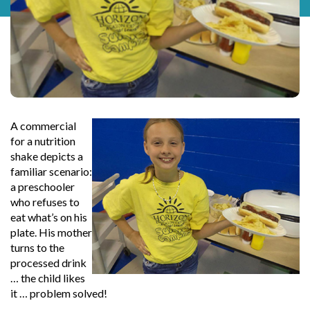
A commercial
for a nutrition
shake depicts a
familiar scenario:
a preschooler
who refuses to
eat what’s on his
plate. His mother
turns to the
processed drink
… the child likes
it … problem solved!