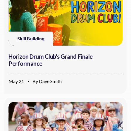
Skill Building
Horizon Drum Club's Grand Finale
Performance
May 21
By
Dave Smith