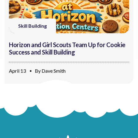
Skill Building
Horizon and Girl Scouts Team Up for Cookie
Success and Skill Building
April 13
By
Dave Smith