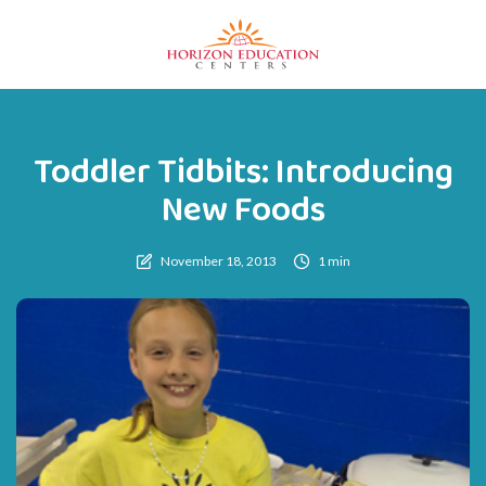
Toddler Tidbits: Introducing
New Foods
November 18, 2013
1 min