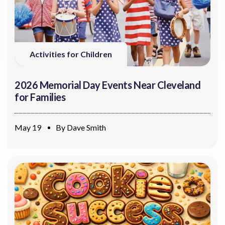
Activities for Children
2026 Memorial Day Events Near Cleveland
for Families
May 19
By
Dave Smith