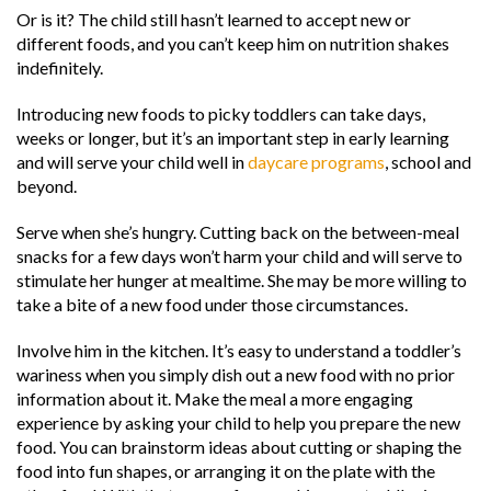
Or is it? The child still hasn’t learned to accept new or
different foods, and you can’t keep him on nutrition shakes
indefinitely.
Introducing new foods to picky toddlers can take days,
weeks or longer, but it’s an important step in early learning
and will serve your child well in
daycare programs
, school and
beyond.
Serve when she’s hungry. Cutting back on the between-meal
snacks for a few days won’t harm your child and will serve to
stimulate her hunger at mealtime. She may be more willing to
take a bite of a new food under those circumstances.
Involve him in the kitchen. It’s easy to understand a toddler’s
wariness when you simply dish out a new food with no prior
information about it. Make the meal a more engaging
experience by asking your child to help you prepare the new
food. You can brainstorm ideas about cutting or shaping the
food into fun shapes, or arranging it on the plate with the