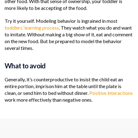
other food. With that sense of ownership, your toddler is
more likely to be accepting of the food.
Try it yourself. Modeling behavior is ingrained in most
toddlers’ learning process
. They watch what you do and want
to imitate. Without making a big show of it, eat and comment
on the new food. But be prepared to model the behavior
several times.
What to avoid
Generally, it’s counterproductive to insist the child eat an
entire portion, imprison him at the table until the plate is
clean, or send him to bed without dinner.
Positive interactions
work more effectively than negative ones.