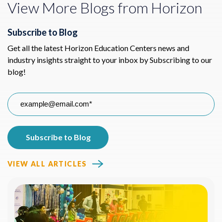
View More Blogs from Horizon
Subscribe to Blog
Get all the latest Horizon Education Centers news and
industry insights straight to your inbox by Subscribing to our
blog!
VIEW ALL ARTICLES