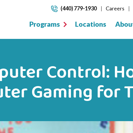
(440) 779-1930
Careers
Programs
Locations
Abou
puter Control: Ho
ter Gaming for 