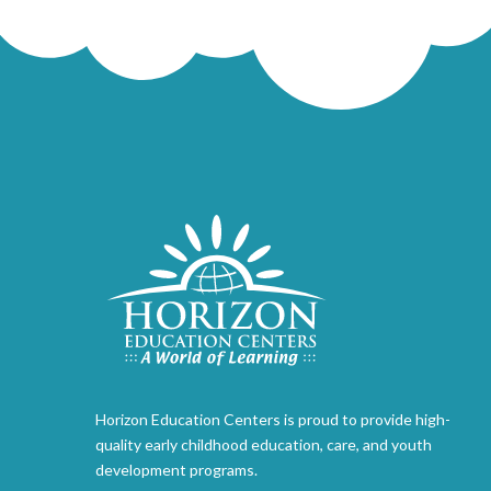
Horizon Education Centers is proud to provide high-
quality early childhood education, care, and youth
development programs.