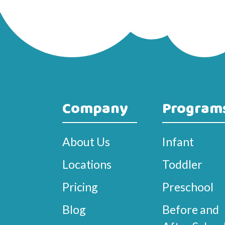
Company
Program
About Us
Infant
Locations
Toddler
Pricing
Preschool
Blog
Before and