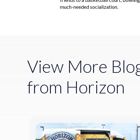
much-needed socialization.
View More Blo
from Horizon