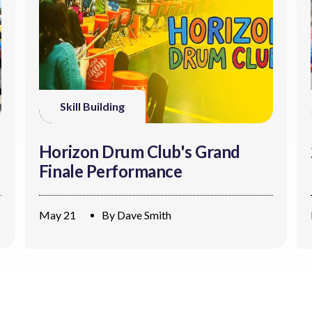
Skill Building
Horizon Drum Club's Grand
Finale Performance
May 21
By
Dave Smith