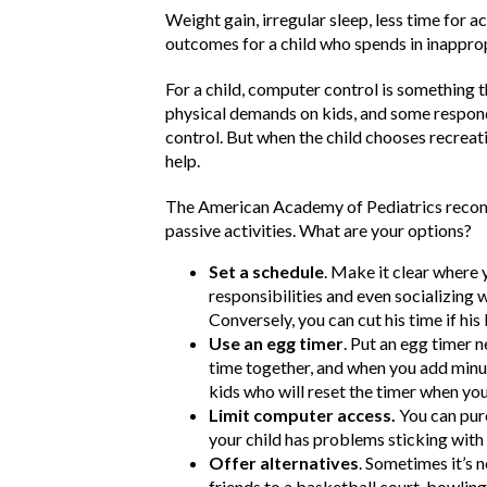
Weight gain, irregular sleep, less time for
outcomes for a child who spends in inappr
For a child, computer control is something
physical demands on kids, and some respond 
control. But when the child chooses recreatio
help.
The American Academy of Pediatrics recom
passive activities. What are your options?
Set a schedule
. Make it clear where 
responsibilities and even socializing w
Conversely, you can cut his time if hi
Use an egg timer
. Put an egg timer 
time together, and when you add minut
kids who will reset the timer when you
Limit computer access.
You can purc
your child has problems sticking wit
Offer alternatives
. Sometimes it’s n
friends to a basketball court, bowlin