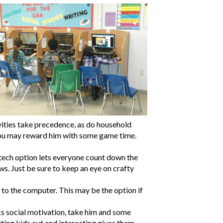
vities take precedence, as do household
es, you may reward him with some game time.
w-tech option lets everyone count down the
s. Just be sure to keep an eye on crafty
 to the computer. This may be the option if
acks social motivation, take him and some
ting kids out and interacting gives them