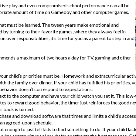
 active play and even compromised school performance can all be
opriate amount of time on Gameboy and other computer games.
 that must be learned. The tween years make emotional and
by turning to their favorite games, where they always feel in
n over responsibilities, it’s time for you as a parent to step in and
mends a maximum of two hours a day for TV, gaming and other
your child’s priorities must be. Homework and extracurricular acti
ith the family over dinner. If your child has fulfilled his prioriti
s behavior doesn’t correspond to expectations.
next to the computer and have your child watch you set it. This lo
es to reward good behavior, the timer just reinforces the good new
r back is turned.
hase and download software that times and limits a child’s access
h an agreed-upon schedule.
ot enough to just tell kids to find something to do. If your child l
g alley, community pool or whatever attracts the best response. Get