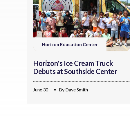
Horizon Education Center
Horizon's Ice Cream Truck
Debuts at Southside Center
June 30
By
Dave Smith