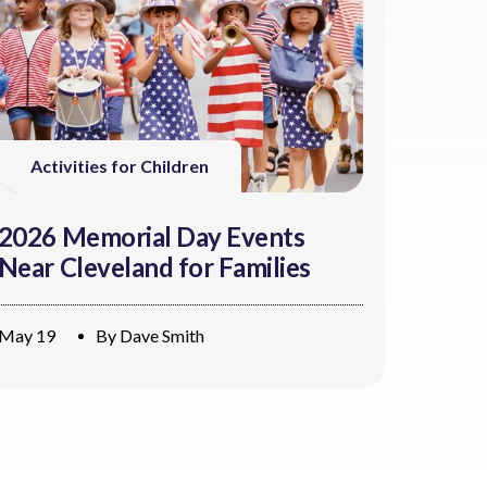
Activities for Children
2026 Memorial Day Events
Near Cleveland for Families
May 19
By
Dave Smith