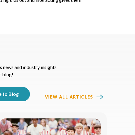
s news and industry insights
r blog!
VIEW ALL ARTICLES