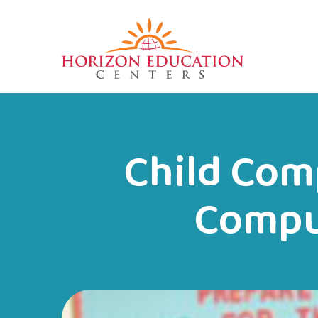
Child Com
Compu