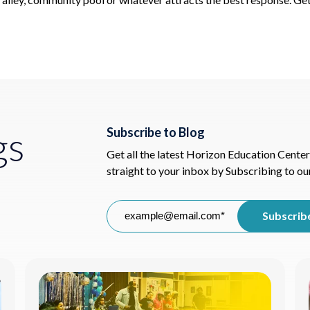
gs
Subscribe to Blog
Get all the latest Horizon Education Center
straight to your inbox by Subscribing to ou