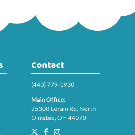
s
Contact
(440) 779-1930
Main Office:
25300 Lorain Rd. North
Olmsted, OH 44070