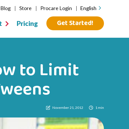
Blog
Store
Procare Login
English
Get Started!
t
Pricing
w to Limit
Tweens
November 21, 2012
1 min