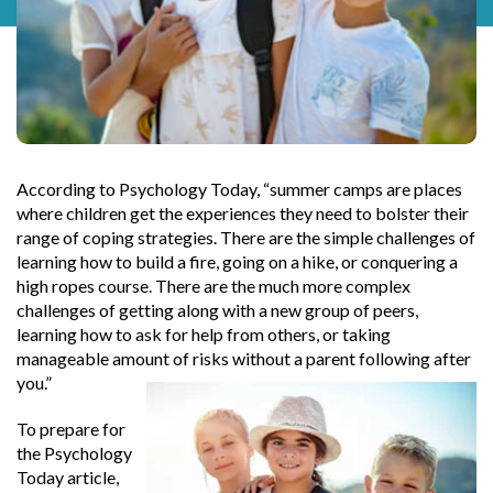
According to Psychology Today, “summer camps are places
where children get the experiences they need to bolster their
range of coping strategies. There are the simple challenges of
learning how to build a fire, going on a hike, or conquering a
high ropes course. There are the much more complex
challenges of getting along with a new group of peers,
learning how to ask for help from others, or taking
manageable amount of risks without a parent following after
you.”
To prepare for
the Psychology
Today article,