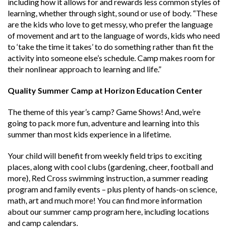
including how it allows for and rewards less common styles of
learning, whether through sight, sound or use of body. “
These
are the kids who love to get messy, who prefer the language
of movement and art to the language of words, kids who need
to ‘take the time it takes’ to do something rather than fit the
activity into someone else’s schedule. Camp makes room for
their nonlinear approach to learning and life.”
Quality Summer Camp at Horizon Education Center
The theme of this year’s camp? Game Shows! And, we’re
going to pack more fun, adventure and learning into this
summer than most kids experience in a lifetime.
Your child will benefit from weekly field trips to exciting
places, along with cool clubs (gardening, cheer, football and
more), Red Cross swimming instruction, a summer reading
program and family events – plus plenty of hands-on science,
math, art and much more! You can find more information
about our
summer camp program here
, including locations
and camp calendars.