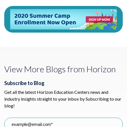
View More Blogs from Horizon
Subscribe to Blog
Get all the latest Horizon Education Centers news and
industry insights straight to your inbox by Subscribing to our
blog!