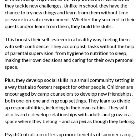
they tackle new challenges. Unlike in school, they have the
chance to try new things and learn from them without time
pressure in a safe environment.
Whether they succeed in their
quests and/or learn from them, they build life skills.
This boosts their self-esteem in a healthy way, fueling them
with self-confidence. They accomplish tasks without the help
of parental supervision, from hygiene to nutrition to sleep,
making their own decisions and caring for their own personal
space.
Plus, they develop social skills in a small community setting in
a way that also fosters respect for other people. Children are
encouraged by camp counselors to develop new friendships,
both one-on-one and in group settings. They learn to divide
up responsibilities, including in their own cabins. They will
also learn to develop relationships with adults and grow in a
space where they belong – and can
feel
as though they belong.
PsychCentral.com
offers up more benefits of summer camp,