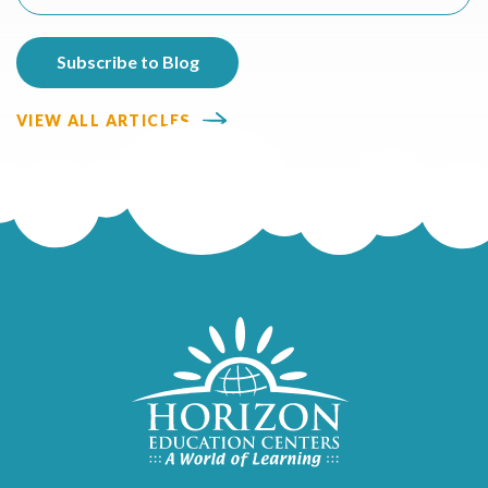
VIEW ALL ARTICLES