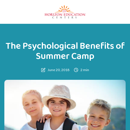
The Psychological Benefits of
Summer Camp
June 20, 2018
2 min