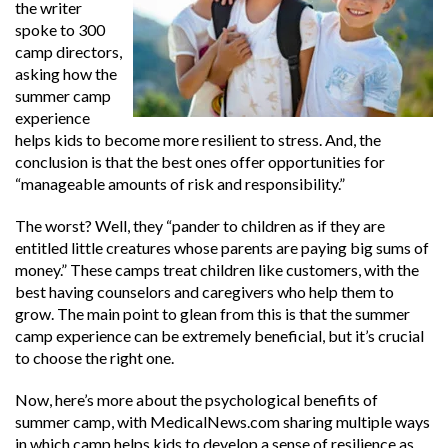
the writer
spoke to 300
camp directors,
asking how the
summer camp
experience
helps kids to become more resilient to stress. And, the
conclusion is that the best ones offer opportunities for
“manageable amounts of risk and responsibility.”
The worst? Well, they “
pander to children as if they are
entitled little creatures whose parents are paying big sums of
money.” These camps treat children like customers, with the
best having counselors and caregivers who help them to
grow. The main point to glean from this is that the summer
camp experience can be extremely beneficial, but it’s crucial
to choose the right one.
Now, here’s more about the psychological benefits of
summer camp, with
MedicalNews.com
sharing multiple ways
in which camp helps kids to develop a sense of resilience as