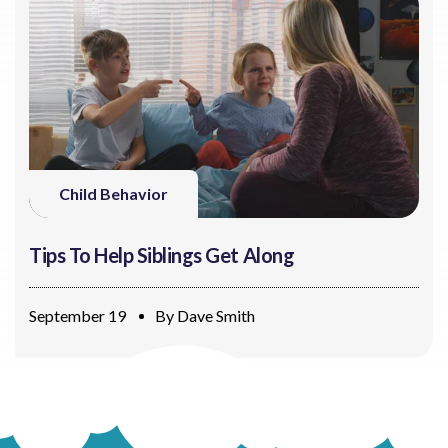
Child Behavior
Tips To Help Siblings Get Along
September 19
By
Dave Smith