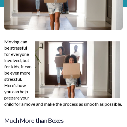
Moving can
be stressful
for everyone
involved, but
for kids, it can
be even more
stressful.
Here’s how
you can help
prepare your
child for a move and make the process as smooth as possible.
Much More than Boxes