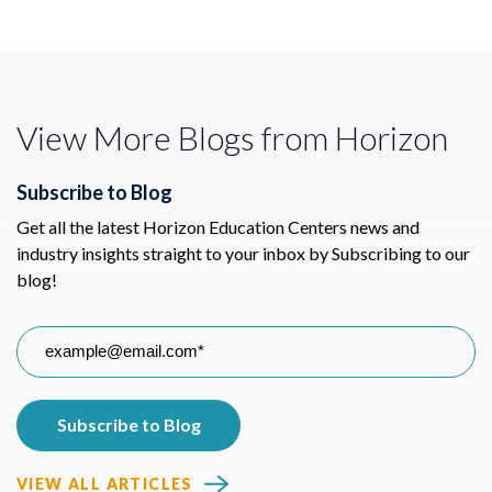
View More Blogs from Horizon
Subscribe to Blog
Get all the latest Horizon Education Centers news and
industry insights straight to your inbox by Subscribing to our
blog!
VIEW ALL ARTICLES