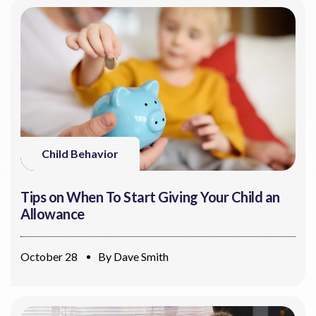
Child Behavior
Tips on When To Start Giving Your Child an
Allowance
October 28
By
Dave Smith