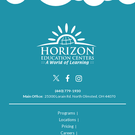
(440) 779-1930
Main Office:
25300 Lorain Rd. North Olmsted, OH 44070
Programs
Locations
Pricing
Careers