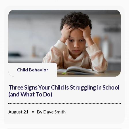
Child Behavior
Three Signs Your Child Is Struggling in School
(and What To Do)
August 21
By
Dave Smith