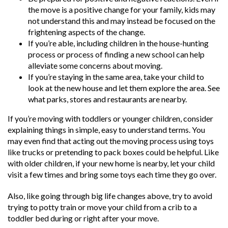
the move is a positive change for your family, kids may
not understand this and may instead be focused on the
frightening aspects of the change.
If you’re able, including children in the house-hunting
process or process of finding a new school can help
alleviate some concerns about moving.
If you’re staying in the same area, take your child to
look at the new house and let them explore the area. See
what parks, stores and restaurants are nearby.
If you’re moving with toddlers or younger children, consider
explaining things in simple, easy to understand terms. You
may even find that acting out the moving process using toys
like trucks or pretending to pack boxes could be helpful. Like
with older children, if your new home is nearby, let your child
visit a few times and bring some toys each time they go over.
Also, like going through big life changes above, try to avoid
trying to potty train or move your child from a crib to a
toddler bed during or right after your move.