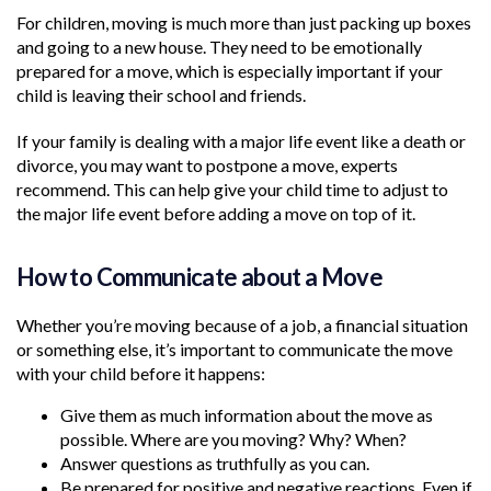
For children, moving is much more than just packing up boxes
and going to a new house. They need to be emotionally
prepared for a move, which is especially important if your
child is leaving their school and friends.
If your family is dealing with a major life event like a death or
divorce, you may want to postpone a move, experts
recommend. This can help give your child time to adjust to
the major life event before adding a move on top of it.
How to Communicate about a Move
Whether you’re moving because of a job, a financial situation
or something else, it’s important to communicate the move
with your child before it happens:
Give them as much information about the move as
possible. Where are you moving? Why? When?
Answer questions as truthfully as you can.
Be prepared for positive and negative reactions. Even if