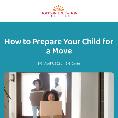
How to Prepare Your Child for
a Move
April 7, 2021
2 min