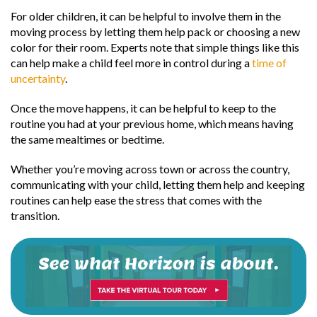
For older children, it can be helpful to involve them in the
moving process by letting them help pack or choosing a new
color for their room. Experts note that simple things like this
can help make a child feel more in control during a
time of
uncertainty
.
Once the move happens, it can be helpful to keep to the
routine you had at your previous home, which means having
the same mealtimes or bedtime.
Whether you’re moving across town or across the country,
communicating with your child, letting them help and keeping
routines can help ease the stress that comes with the
transition.