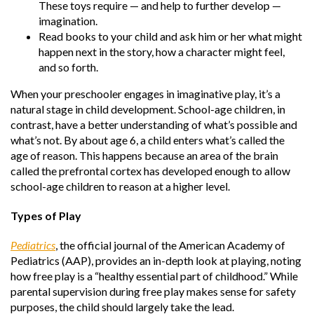
These toys require — and help to further develop —
imagination.
Read books to your child and ask him or her what might
happen next in the story, how a character might feel,
and so forth.
When your preschooler engages in imaginative play, it’s a
natural stage in child development. School-age children, in
contrast, have a better understanding of what’s possible and
what’s not. By about age 6, a child enters what’s called the
age of reason. This happens because an area of the brain
called the prefrontal cortex has developed enough to allow
school-age children to reason at a higher level.
Types of Play
Pediatrics
, the official journal of the American Academy of
Pediatrics (AAP), provides an in-depth look at playing, noting
how free play is a “healthy essential part of childhood.” While
parental supervision during free play makes sense for safety
purposes, the child should largely take the lead.