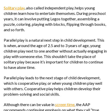
Solitary play
, also called independent play, helps young
children learn how to entertain themselves. During preschool
years, it can involve putting Legos together, assembling a
puzzle, coloring, playing with blocks, flipping through books,
and so forth.
Parallel play is a natural next step in child development. This
is when, around the age of 2.5 and to 3 years of age, young
children play next to one another without actually engaging in
play
with
someone else. This shouldn’t take the place of
solitary play because it’s important for children to continue
to have alone time.
Parallel play leads to the next stage of child development,
which is cooperative play, or when young children play well
with others. Cooperative play helps children develop their
problem-solving and social skills.
Although there can be value in
screen time
, the AAP
recommends continuing emphasis on what they call “true