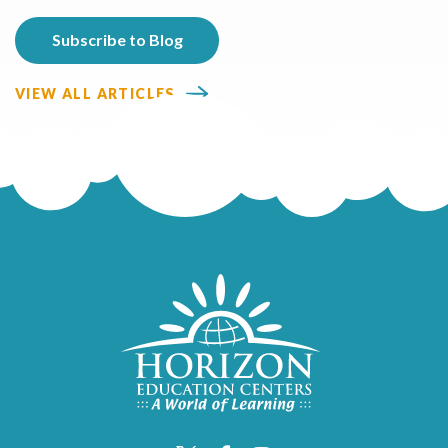
VIEW ALL ARTICLES