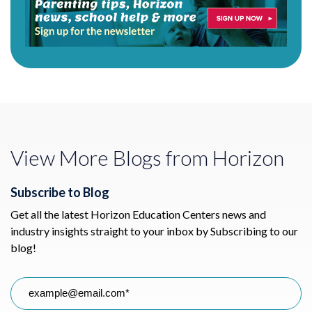
View More Blogs from Horizon
Subscribe to Blog
Get all the latest Horizon Education Centers news and
industry insights straight to your inbox by Subscribing to our
blog!