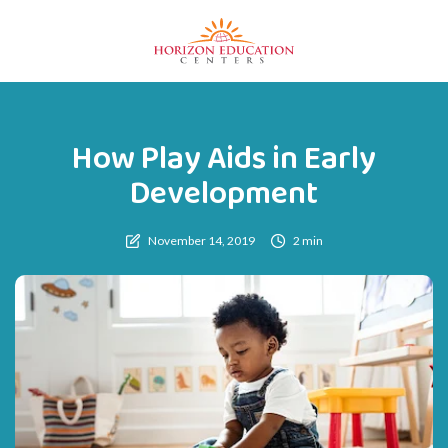
How Play Aids in Early
Development
November 14, 2019
2 min