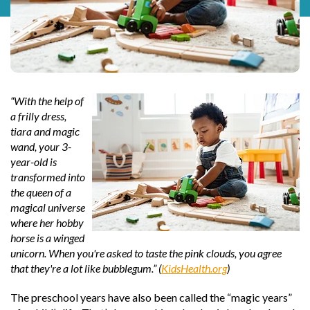
“With the help of
a frilly dress,
tiara and magic
wand, your 3-
year-old is
transformed into
the queen of a
magical universe
where her hobby
horse is a winged
unicorn. When you're asked to taste the pink clouds, you agree
that they're a lot like bubblegum.” (
KidsHealth.org
)
The preschool years have also been called the “magic years”