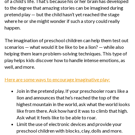
of a child’s life. That’s because his or her brain has developed
to the degree that amazing stories can be imagined during
pretend play — but the child hasn’t yet reached the stage
where he or she might wonder if such a story could really
happen.
The imagination of preschool children can help them test out
scenarios — what would it be like to be a lion? — while also
helping them learn problem-solving techniques. This type of
play helps kids discover how to handle intense emotions, as
well, and more.
Here are some ways to encourage imaginative play:
Join in the pretend play. If your preschooler roars like a
lion and announces that he’s reached the top of the
highest mountain in the world, ask what the world looks
like from there. Ask how hard it was to climb that high.
Ask what it feels like to be able to roar.
Limit the use of electronic devices and provide your
preschool children with blocks, clay, dolls and more.