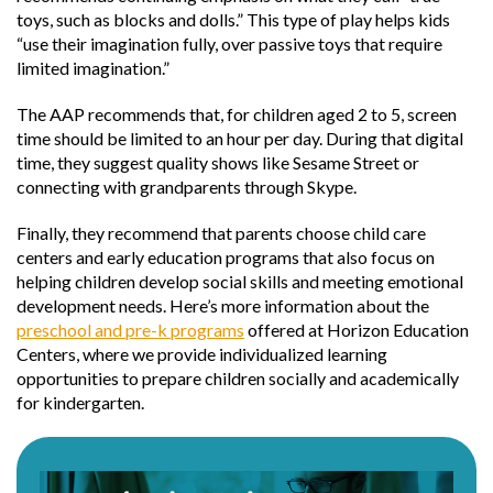
toys, such as blocks and dolls.” This type of play helps kids
“use their imagination fully, over passive toys that require
limited imagination.”
The AAP recommends that, for children aged 2 to 5, screen
time should be limited to an hour per day. During that digital
time, they suggest quality shows like Sesame Street or
connecting with grandparents through Skype.
Finally, they recommend that parents choose child care
centers and early education programs that also focus on
helping children develop social skills and meeting emotional
development needs. Here’s more information about the
preschool and pre-k programs
offered at Horizon Education
Centers, where we provide individualized learning
opportunities to prepare children socially and academically
for kindergarten.