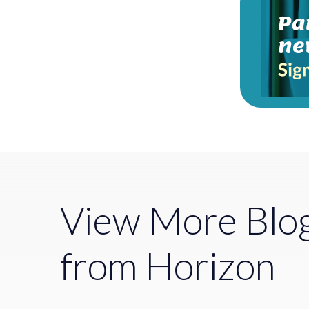
View More Blo
from Horizon