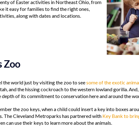
lenty of Easter activities in Northeast Ohio, from
 it easy for families to find the right ones,
tivities, along with dates and locations.
s Zoo
l the world just by visiting the zoo to see
some of the exotic anima
tah, and the hissing cockroach to the western lowland gorilla. And
e depth of its commitment to conservation here and around the wor
ber the zoo keys, when a child could insert a key into boxes aroun
s. The Cleveland Metroparks has partnered with
Key Bank to bri
n can use their keys to learn more about the animals.