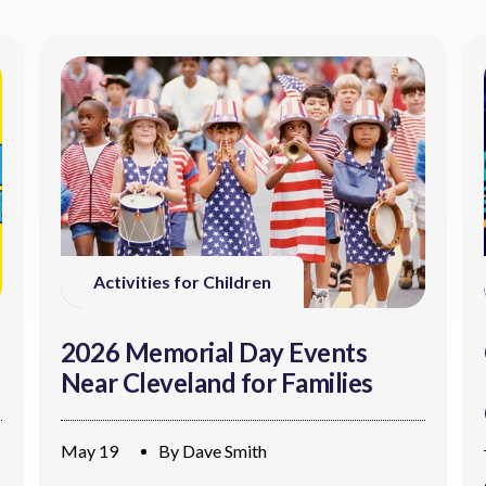
Activities for Children
2026 Memorial Day Events
Near Cleveland for Families
May 19
By
Dave Smith