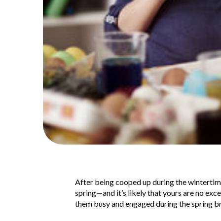
After being cooped up during the wintertime,
spring—and it’s likely that yours are no exc
them busy and engaged during the spring br