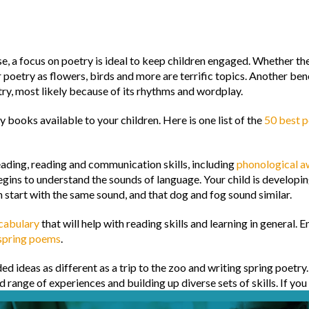
a focus on poetry is ideal to keep children engaged. Whether they r
r poetry as flowers, birds and more are terrific topics. Another ben
try, most likely because of its rhythms and wordplay.
 books available to your children. Here is one list of the
50 best p
eading, reading and communication skills, including
phonological a
gins to understand the sounds of language. Your child is developi
h start with the same sound, and that dog and fog sound similar.
ocabulary
that will help with reading skills and learning in general. 
 spring poems
.
 ideas as different as a trip to the zoo and writing spring poetry
 range of experiences and building up diverse sets of skills. If you