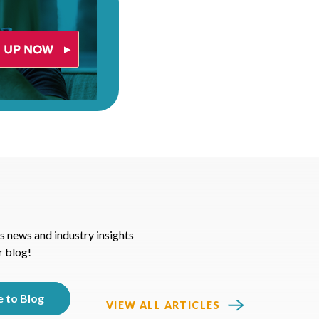
s news and industry insights
r blog!
VIEW ALL ARTICLES