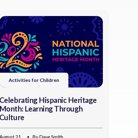
Activities for Children
Celebrating Hispanic Heritage
Month: Learning Through
Culture
August 21
By
Dave Smith