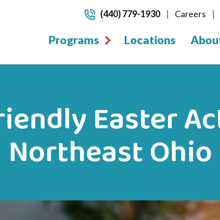
(440) 779-1930
Careers
Programs
Locations
Abou
iendly Easter Act
Northeast Ohio