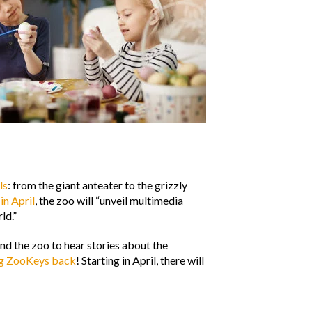
ls
: from the giant anteater to the grizzly
,
in April
, the zoo will “unveil multimedia
ld.”
d the zoo to hear stories about the
ng ZooKeys back
! Starting in April, there will