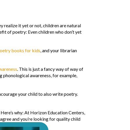
ealize it yet or not, children are natural
efit of poetry: Even children who don’t yet
oetry books for kids
, and your librarian
wareness
. This is just a fancy way of way of
ng phonological awareness, for example,
Encourage your child to also write poetry.
. Here’s why: At Horizon Education Centers,
 agree and you’re looking for quality child