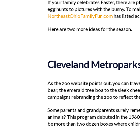
If your family celebrates Easter, there are p
egg hunts to pictures with the bunny. To make
NortheastOhioFamilyFun.com
has listed ac
Here are two more ideas for the season.
Cleveland Metropark
As the zoo website points out, you can trave
bear, the emerald tree boa to the sleek chee
campaigns rebranding the zoo to reflect th
Some parents and grandparents surely remem
animals? This program debuted in the 1960
be more than two dozen boxes where childre