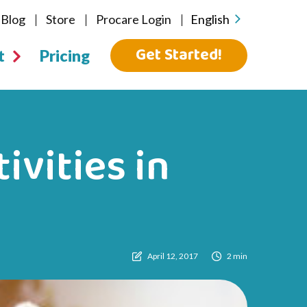
Blog
Store
Procare Login
English
Get Started!
t
Pricing
ivities in
April 12, 2017
2 min