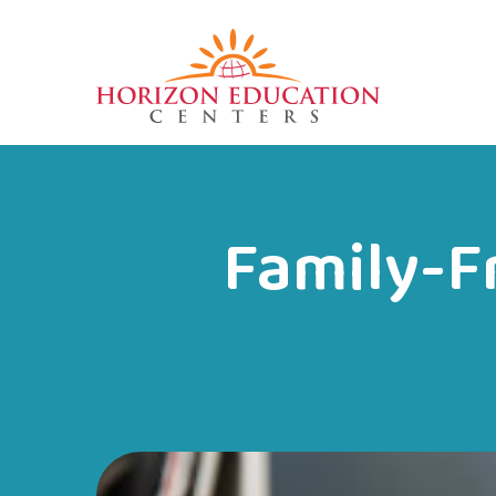
Family-Fr