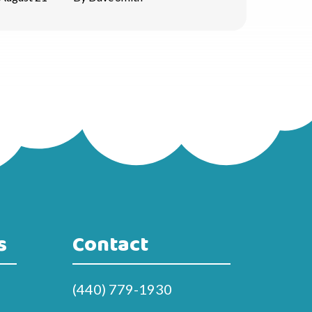
s
Contact
(440) 779-1930