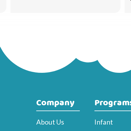
Company
Program
About Us
Infant