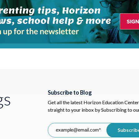
gs
Subscribe to Blog
Get all the latest Horizon Education Center
straight to your inbox by Subscribing to ou