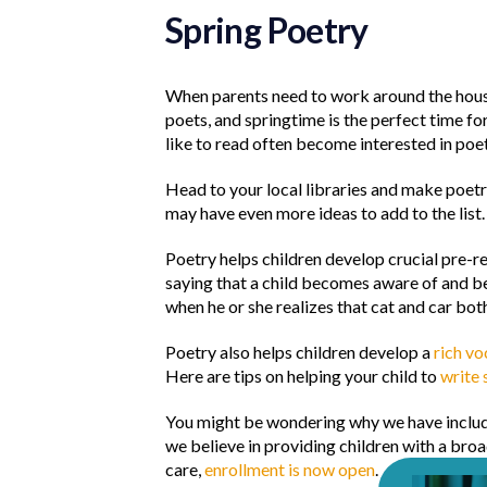
Spring Poetry
When parents need to work around the house, 
poets, and springtime is the perfect time fo
like to read often become interested in poe
Head to your local libraries and make poetry
may have even more ideas to add to the list.
Poetry helps children develop crucial pre-r
saying that a child becomes aware of and be
when he or she realizes that cat and car bot
Poetry also helps children develop a
rich v
Here are tips on helping your child to
write
You might be wondering why we have included
we believe in providing children with a broad
care,
enrollment is now open
.