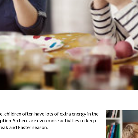
 children often have lots of extra energy in the
eption. So here are even more activities to keep
eak and Easter season.