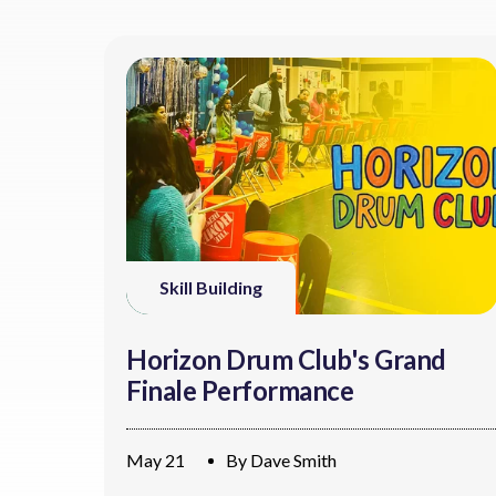
Skill Building
Horizon Drum Club's Grand
Finale Performance
May 21
By
Dave Smith