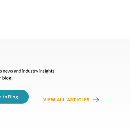
s news and industry insights
r blog!
VIEW ALL ARTICLES