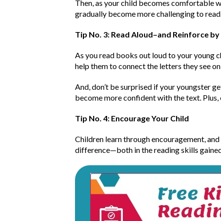
Then, as your child becomes comfortable wit
gradually become more challenging to read
Tip No. 3: Read Aloud–and Reinforce by
As you read books out loud to your young ch
help them to connect the letters they see o
And, don’t be surprised if your youngster ge
become more confident with the text. Plus,
Tip No. 4: Encourage Your Child
Children learn through encouragement, and t
difference—both in the reading skills gaine