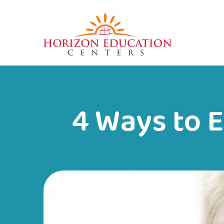
4 Ways to 