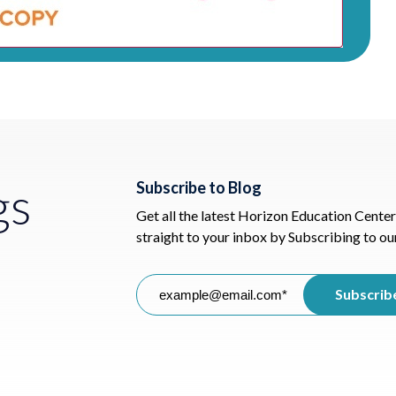
gs
Subscribe to Blog
Get all the latest Horizon Education Center
straight to your inbox by Subscribing to ou