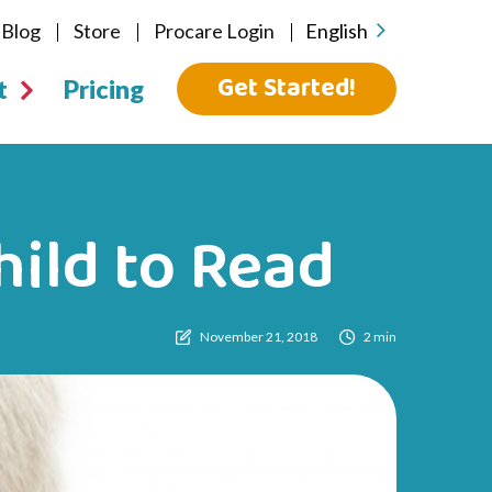
Blog
Store
Procare Login
English
Get Started!
t
Pricing
ild to Read
November 21, 2018
2 min