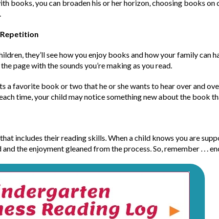
h books, you can broaden his or her horizon, choosing books on di
.
 Repetition
ildren, they’ll see how you enjoy books and how your family can hav
n the page with the sounds you’re making as you read.
ts a favorite book or two that he or she wants to hear over and over
 each time, your child may notice something new about the book th
hat includes their reading skills. When a child knows you are suppo
d and the enjoyment gleaned from the process. So, remember . . . en