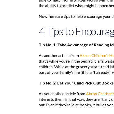
the ability to predict what might happen next
Now, here are tips to help encourage your chi
4 Tips to Encoura
Tip No. 1: Take Advantage of Reading 
As another article from
Akron Children’s Ho
that’s while you’re in the pediatrician’s wa
children. While at the grocery store, read l
part of your family’s life (if it isn’t alread
Tip No. 2: Let Your Child Pick Out Books
As yet another article from
Akron Children’
interests them. In that way, they aren’t any 
out. Even if they’re joke books, it builds voc