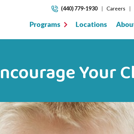
(440) 779-1930
Careers
Programs
Locations
Abou
Encourage Your Ch