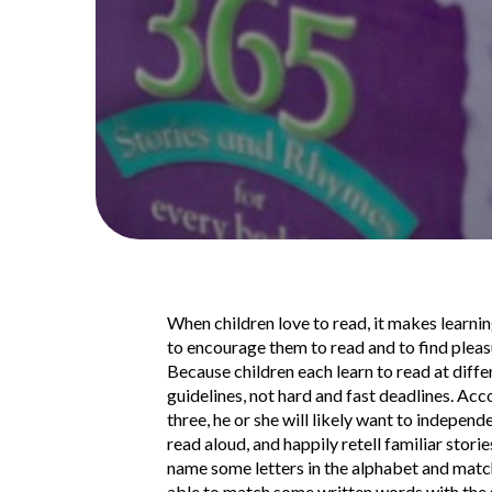
When children love to read, it makes learning
to encourage them to read and to find pleasu
Because children each learn to read at diff
guidelines, not hard and fast deadlines. Ac
three, he or she will likely want to indepen
read aloud, and happily retell familiar stori
name some letters in the alphabet and match 
able to match some written words with the 