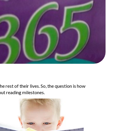
e rest of their lives. So, the question is how
bout reading milestones.