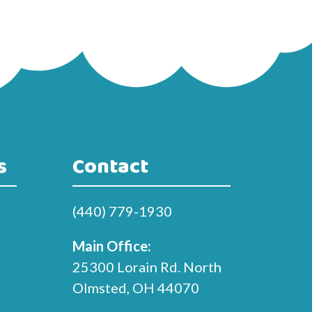
s
Contact
(440) 779-1930
Main Office:
25300 Lorain Rd. North
Olmsted, OH 44070