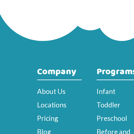
Company
Program
About Us
Infant
Locations
Toddler
Pricing
Preschool
Blog
Before and