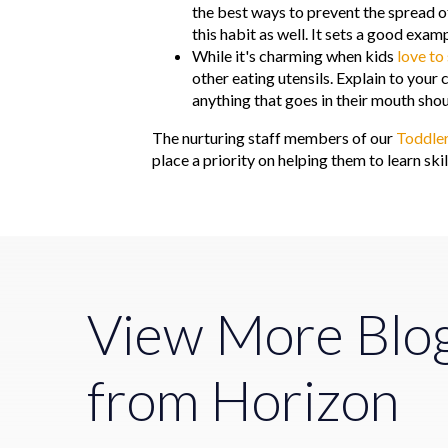
the best ways to prevent the spread of
this habit as well. It sets a good exam
While it's charming when kids
love to
other eating utensils. Explain to your 
anything that goes in their mouth sho
The nurturing staff members of our
Toddle
place a priority on helping them to learn sk
View More Blo
from Horizon