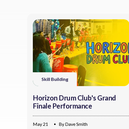
Skill Building
Horizon Drum Club's Grand
Finale Performance
May 21
By
Dave Smith