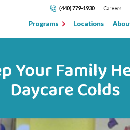
(440) 779-1930
Careers
Programs
Locations
Abou
p Your Family H
Daycare Colds