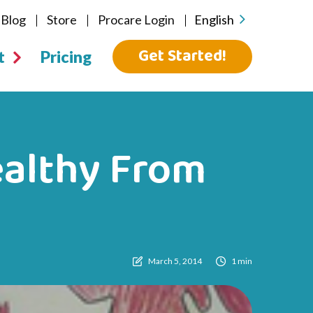
Blog
Store
Procare Login
English
Get Started!
t
Pricing
ealthy From
March 5, 2014
1 min