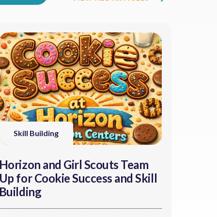
Skill Building
Horizon and Girl Scouts Team
Up for Cookie Success and Skill
Building