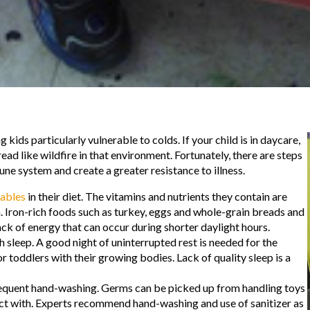
 kids particularly vulnerable to colds. If your child is in daycare,
ad like wildfire in that environment. Fortunately, there are steps
ne system and create a greater resistance to illness.
tables
in their diet. The vitamins and nutrients they contain are
. Iron-rich foods such as turkey, eggs and whole-grain breads and
ck of energy that can occur during shorter daylight hours.
 sleep. A good night of uninterrupted rest is needed for the
or toddlers with their growing bodies. Lack of quality sleep is a
requent hand-washing. Germs can be picked up from handling toys
act with. Experts recommend hand-washing and use of sanitizer as