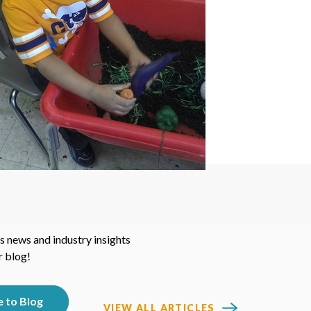
s news and industry insights
r blog!
VIEW ALL ARTICLES