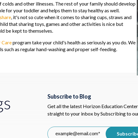
 colds and other illnesses. The rest of your family should develop
ple for your toddler and helps them to stay healthy as well.
 share
, it's not so cute when it comes to sharing cups, straws and
child that sharing toys, games and other activities is nice but
uld be kept to themselves.
r Care
program take your child's health as seriously as you do. We
ills such as regular hand-washing and proper self-feeding.
gs
Subscribe to Blog
Get all the latest Horizon Education Center
straight to your inbox by Subscribing to ou