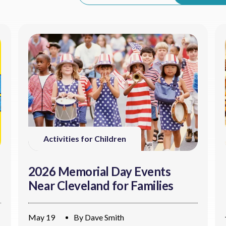
Activities for Children
2026 Memorial Day Events
Near Cleveland for Families
May 19
By
Dave Smith