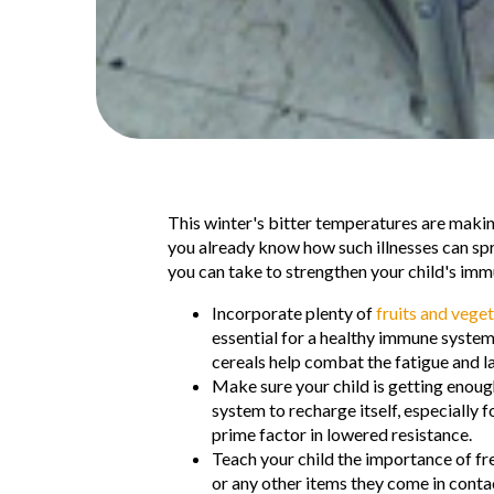
T
his winter's bitter temperatures are making
you already know how such illnesses can spre
you can take to strengthen your child's immu
Incorporate plenty of
fruits and vege
essential for a healthy immune system
cereals help combat the fatigue and la
Make sure your child is getting enough
system to recharge itself, especially f
prime factor in lowered resistance.
Teach your child the importance of f
or any other items they come in cont