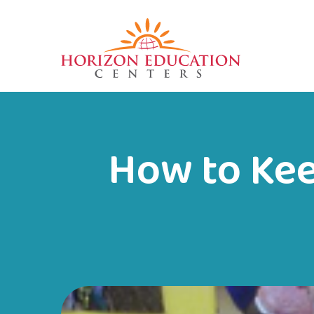
How to Kee