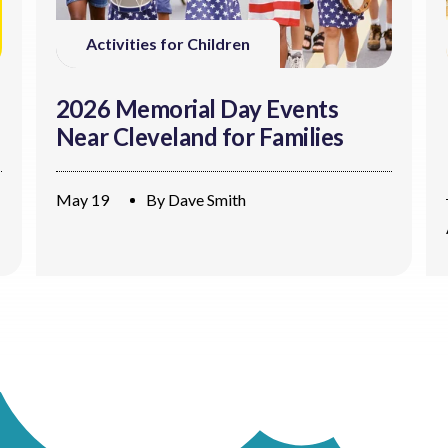
Activities for Children
2026 Memorial Day Events
Near Cleveland for Families
May 19
By
Dave Smith