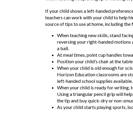
If your child shows a left-handed preference,
teachers can work with your child to help hi
source of tips to use at home, including the 
When teaching new skills, stand facing
reversing your right-handed motions a
a ball.
At meal times, point cup handles toward
Position your child’s chair at the ta
When your child is old enough for scis
Horizon Education classrooms are stoc
left-handed school supplies available.
When your child is ready for writing, 
Using a triangular pencil grip will he
the tip and buy quick-dry or non-smu
As your child starts playing sports, l