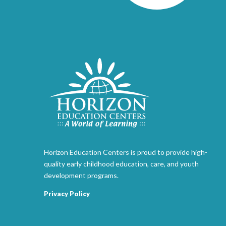
Horizon Education Centers is proud to provide high-
quality early childhood education, care, and youth
development programs.
Privacy Policy