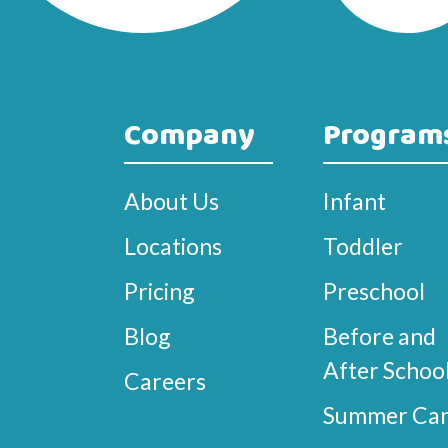
Company
Program
About Us
Infant
Locations
Toddler
Pricing
Preschool
Blog
Before and
After Schoo
Careers
Summer Ca