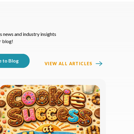
s news and industry insights
r blog!
VIEW ALL ARTICLES