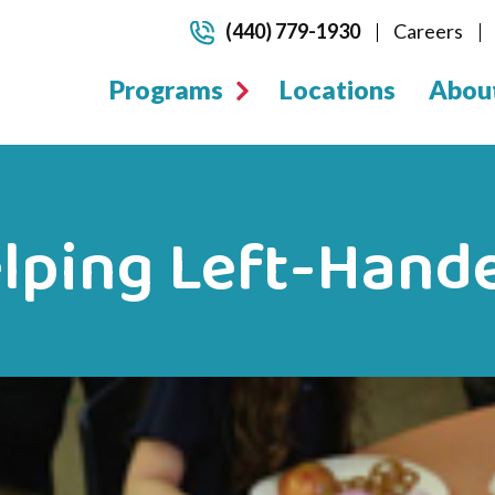
(440) 779-1930
Careers
Programs
Locations
Abou
elping Left-Hand