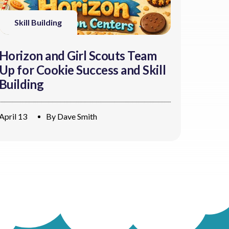
Skill Building
Horizon and Girl Scouts Team
Up for Cookie Success and Skill
Building
April 13
By
Dave Smith