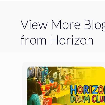
View More Blo
from Horizon