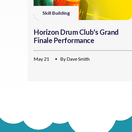
Skill Building
Horizon Drum Club's Grand
Finale Performance
May 21
By
Dave Smith