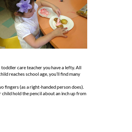
 toddler care teacher you have a lefty. All
ild reaches school age, you’ll find many
wo fingers (as a right-handed person does).
r child hold the pencil about an inch up from