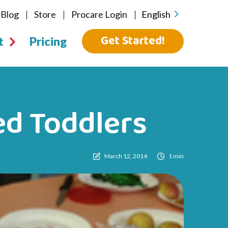
Blog
Store
Procare Login
English
Get Started!
t
Pricing
ed Toddlers
March 12, 2014
1 min