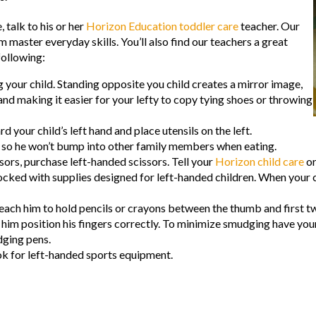
 talk to his or her
Horizon Education toddler care
teacher. Our
m master everyday skills. You’ll also find our teachers a great
following:
 your child. Standing opposite you child creates a mirror image,
nd making it easier for your lefty to copy tying shoes or throwing
 your child’s left hand and place utensils on the left.
ble so he won’t bump into other family members when eating.
sors, purchase left-handed scissors. Tell your
Horizon child care
or
ked with supplies designed for left-handed children. When your ch
teach him to hold pencils or crayons between the thumb and first t
lp him position his fingers correctly. To minimize smudging have you
dging pens.
ook for left-handed sports equipment.