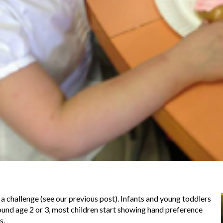
 a challenge (see our previous post). Infants and young toddlers
ound age 2 or 3, most children start showing hand preference
s.