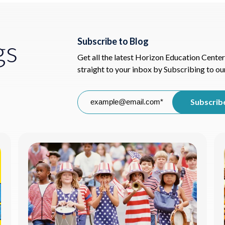
gs
Subscribe to Blog
Get all the latest Horizon Education Center
straight to your inbox by Subscribing to ou