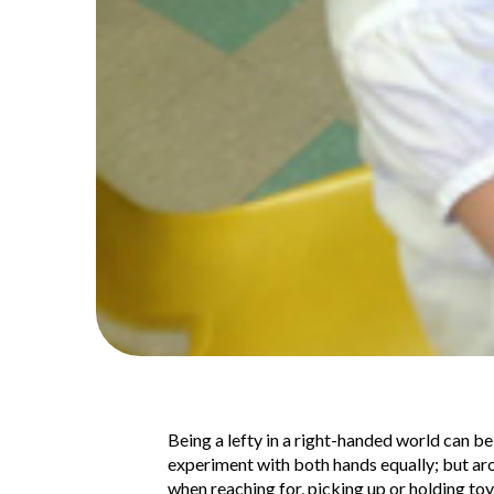
Being a lefty in a right-handed world can be
experiment with both hands equally; but ar
when reaching for, picking up or holding toy