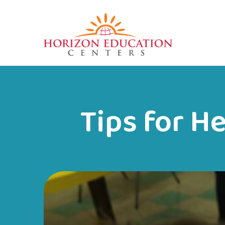
Tips for H