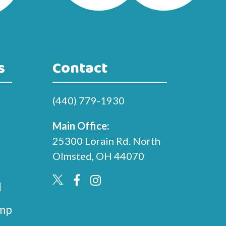
s
Contact
(440) 779-1930
Main Office:
25300 Lorain Rd. North
Olmsted, OH 44070
l
mp