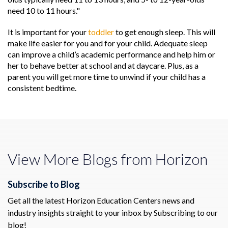
need 10 to 11 hours."
It is important for your
toddler
to get enough sleep. This will
make life easier for you and for your child. Adequate sleep
can improve a child’s academic performance and help him or
her to behave better at school and at daycare. Plus, as a
parent you will get more time to unwind if your child has a
consistent bedtime.
View More Blogs from Horizon
Subscribe to Blog
Get all the latest Horizon Education Centers news and
industry insights straight to your inbox by Subscribing to our
blog!