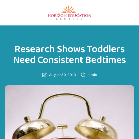
Research Shows Toddlers
Need Consistent Bedtimes
August 30, 2013
1 min