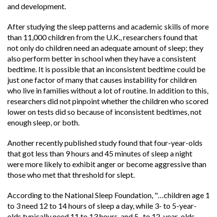
and development.
After studying the sleep patterns and academic skills of more
than 11,000 children from the U.K., researchers found that
not only do children need an adequate amount of sleep; they
also perform better in school when they have a consistent
bedtime. It is possible that an inconsistent bedtime could be
just one factor of many that causes instability for children
who live in families without a lot of routine. In addition to this,
researchers did not pinpoint whether the children who scored
lower on tests did so because of inconsistent bedtimes, not
enough sleep, or both.
Another recently published study found that four-year-olds
that got less than 9 hours and 45 minutes of sleep a night
were more likely to exhibit anger or become aggressive than
those who met that threshold for slept.
According to the National Sleep Foundation, "…children age 1
to 3 need 12 to 14 hours of sleep a day, while 3- to 5-year-
olds typically need 11 to 13 hours, and 5- to 12-year-olds