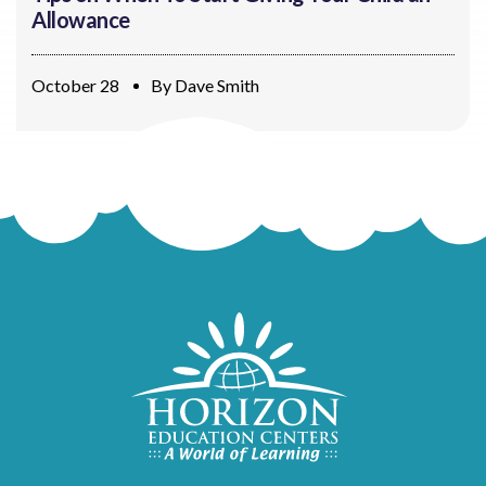
Allowance
October 28
By
Dave Smith