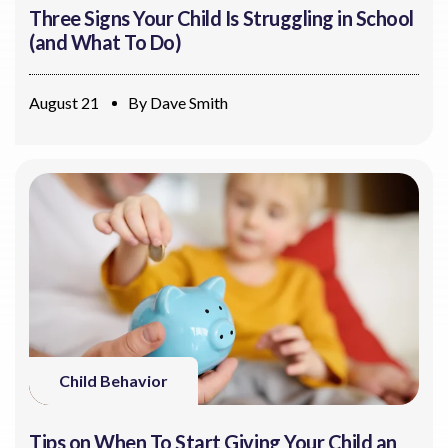
Three Signs Your Child Is Struggling in School
(and What To Do)
August 21
By
Dave Smith
Child Behavior
Tips on When To Start Giving Your Child an