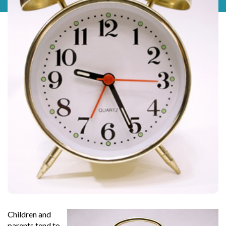
Children and
parents tend to