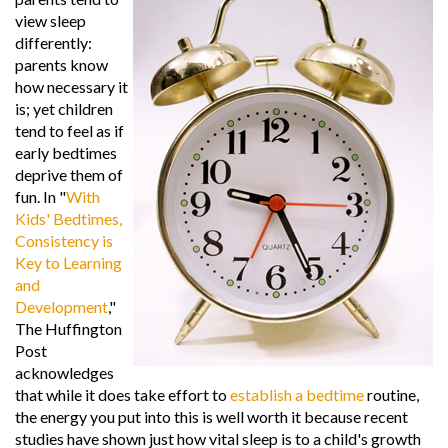
view sleep
differently:
parents know
how necessary it
is; yet children
tend to feel as if
early bedtimes
deprive them of
fun. In "
With
Kids' Bedtimes,
Consistency is
Key to Learning
and
Development
,"
The Huffington
Post
acknowledges
that while it does take effort to
establish a bedtime
routine,
the energy you put into this is well worth it because recent
studies have shown just how vital sleep is to a child's growth