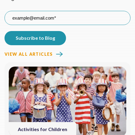
VIEW ALL ARTICLES
Activities for Children