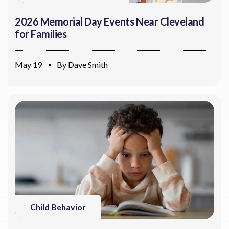
2026 Memorial Day Events Near Cleveland
for Families
May 19
By
Dave Smith
Child Behavior