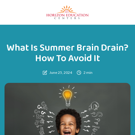
What Is Summer Brain Drain?
How To Avoid It
June 25, 2024
2 min