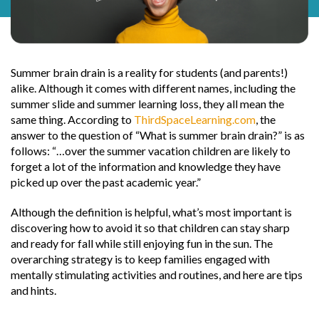
Summer brain drain is a reality for students (and parents!)
alike. Although it comes with different names, including the
summer slide and summer learning loss, they all mean the
same thing. According to
ThirdSpaceLearning.com
, the
answer to the question of “What is summer brain drain?” is as
follows: “…over the summer vacation children are likely to
forget a lot of the information and knowledge they have
picked up over the past academic year.”
Although the definition is helpful, what’s most important is
discovering how to avoid it so that children can stay sharp
and ready for fall while still enjoying fun in the sun. The
overarching strategy is to keep families engaged with
mentally stimulating activities and routines, and here are tips
and hints.