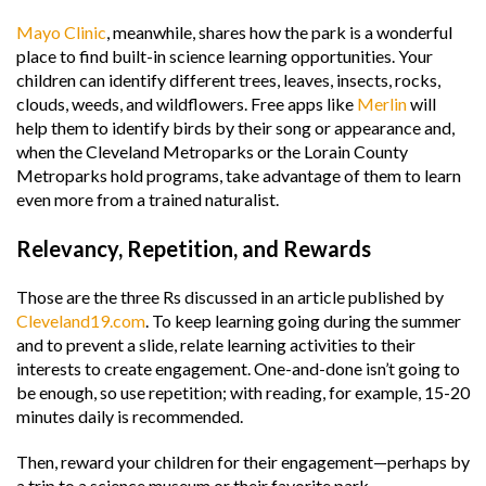
Mayo Clinic
, meanwhile, shares how the park is a wonderful
place to find built-in science learning opportunities. Your
children can identify different trees, leaves, insects, rocks,
clouds, weeds, and wildflowers. Free apps like
Merlin
will
help them to identify birds by their song or appearance and,
when the Cleveland Metroparks or the Lorain County
Metroparks hold programs, take advantage of them to learn
even more from a trained naturalist.
Relevancy, Repetition, and Rewards
Those are the three Rs discussed in an article published by
Cleveland19.com
. To keep learning going during the summer
and to prevent a slide, relate learning activities to their
interests to create engagement. One-and-done isn’t going to
be enough, so use repetition; with reading, for example, 15-20
minutes daily is recommended.
Then, reward your children for their engagement—perhaps by
a trip to a science museum or their favorite park.