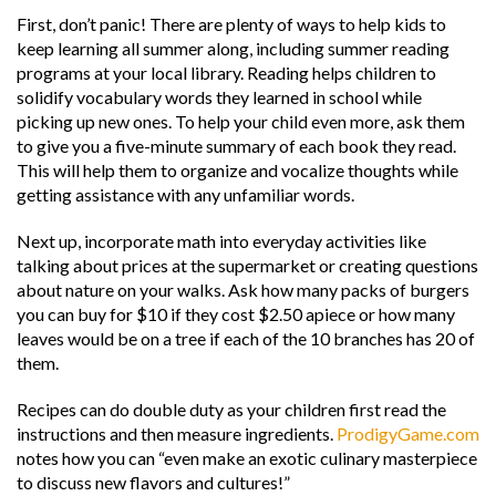
First, don’t panic! There are plenty of ways to help kids to
keep learning all summer along, including summer reading
programs at your local library. Reading helps children to
solidify vocabulary words they learned in school while
picking up new ones. To help your child even more, ask them
to give you a five-minute summary of each book they read.
This will help them to organize and vocalize thoughts while
getting assistance with any unfamiliar words.
Next up, incorporate math into everyday activities like
talking about prices at the supermarket or creating questions
about nature on your walks. Ask how many packs of burgers
you can buy for $10 if they cost $2.50 apiece or how many
leaves would be on a tree if each of the 10 branches has 20 of
them.
Recipes can do double duty as your children first read the
instructions and then measure ingredients.
ProdigyGame.com
notes how you can “even make an exotic culinary masterpiece
to discuss new flavors and cultures!”