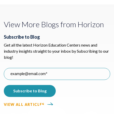
View More Blogs from Horizon
Subscribe to Blog
Get all the latest Horizon Education Centers news and
industry insights straight to your inbox by Subscribing to our
blog!
VIEW ALL ARTICLES