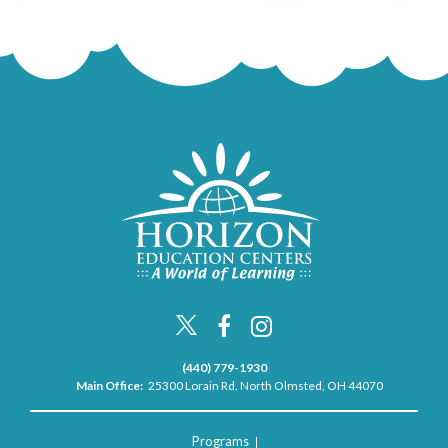
(440) 779-1930
Main Office:
25300 Lorain Rd. North Olmsted, OH 44070
Programs