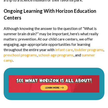
Ongoing Learning With Horizon Education
Centers
Although knowing the answer to the question of “What is
summer brain drain?” may be important, here’s what really
matters: prevention. At our child care centers, we offer
engaging, age-appropriate opportunities for learning
throughout the entire year with
infant care
,
toddler programs
,
preschool programs
,
school-age programs
, and
summer
camp
.