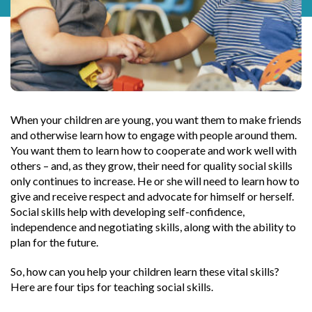
When your children are young, you want them to make friends
and otherwise learn how to engage with people around them.
You want them to learn how to cooperate and work well with
others – and, as they grow, their need for quality social skills
only continues to increase. He or she will need to learn how to
give and receive respect and advocate for himself or herself.
Social skills help with developing self-confidence,
independence and negotiating skills, along with the ability to
plan for the future.
So, how can you help your children learn these vital skills?
Here are four tips for teaching social skills.