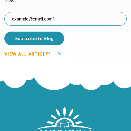
VIEW ALL ARTICLES