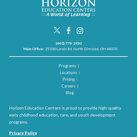
(440) 779-1930
Main Office:
25300 Lorain Rd. North Olmsted, OH 44070
Programs
Locations
Pricing
Careers
Blog
Horizon Education Centers is proud to provide high-quality
early childhood education, care, and youth development
programs.
Privacy Policy