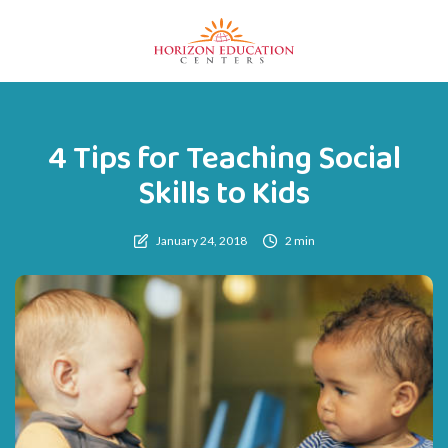
4 Tips for Teaching Social
Skills to Kids
January 24, 2018
2 min