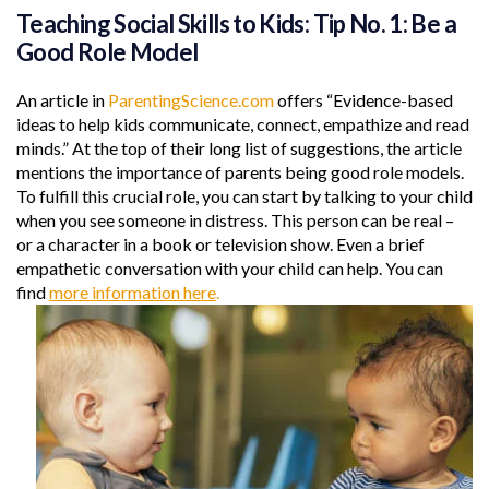
Teaching Social Skills to Kids: Tip No. 1: Be a
Good Role Model
An article in
ParentingScience.com
offers “Evidence-based
ideas to help kids communicate, connect, empathize and read
minds.” At the top of their long list of suggestions, the article
mentions the importance of parents being good role models.
To fulfill this crucial role, you can start by talking to your child
when you see someone in distress. This person can be real –
or a character in a book or television show. Even a brief
empathetic conversation with your child can help. You can
find
more information here
.