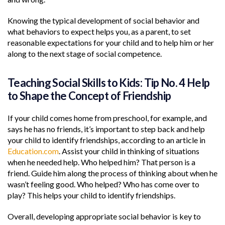
Knowing the typical development of social behavior and
what behaviors to expect helps you, as a parent, to set
reasonable expectations for your child and to help him or her
along to the next stage of social competence.
Teaching Social Skills to Kids: Tip No. 4 Help
to Shape the Concept of Friendship
If your child comes home from preschool, for example, and
says he has no friends, it’s important to step back and help
your child to identify friendships, according to an article in
Education.com
. Assist your child in thinking of situations
when he needed help. Who helped him? That person is a
friend. Guide him along the process of thinking about when he
wasn’t feeling good. Who helped? Who has come over to
play? This helps your child to identify friendships.
Overall, developing appropriate social behavior is key to