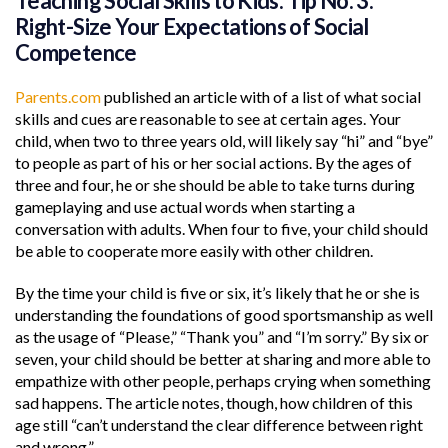
Teaching Social Skills to Kids: Tip No. 3:
Right-Size Your Expectations of Social
Competence
Parents.com
published an article with of a list of what social
skills and cues are reasonable to see at certain ages. Your
child, when two to three years old, will likely say “hi” and “bye”
to people as part of his or her social actions. By the ages of
three and four, he or she should be able to take turns during
gameplaying and use actual words when starting a
conversation with adults. When four to five, your child should
be able to cooperate more easily with other children.
By the time your child is five or six, it’s likely that he or she is
understanding the foundations of good sportsmanship as well
as the usage of “Please,” “Thank you” and “I’m sorry.” By six or
seven, your child should be better at sharing and more able to
empathize with other people, perhaps crying when something
sad happens. The article notes, though, how children of this
age still “can’t understand the clear difference between right
and wrong.”