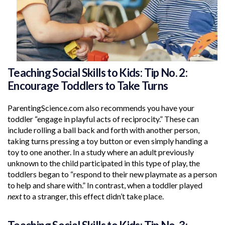
Teaching Social Skills to Kids: Tip No. 2:
Encourage Toddlers to Take Turns
ParentingScience.com also recommends you have your
toddler “engage in playful acts of reciprocity.” These can
include rolling a ball back and forth with another person,
taking turns pressing a toy button or even simply handing a
toy to one another. In a study where an adult previously
unknown to the child participated in this type of play, the
toddlers began to “respond to their new playmate as a person
to help and share with.” In contrast, when a toddler played
next
to a stranger, this effect didn’t take place.