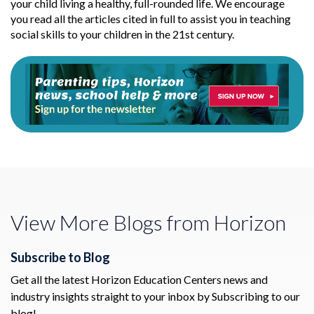
your child living a healthy, full-rounded life. We encourage
you read all the articles cited in full to assist you in teaching
social skills to your children in the 21st century.
View More Blogs from Horizon
Subscribe to Blog
Get all the latest Horizon Education Centers news and
industry insights straight to your inbox by Subscribing to our
blog!